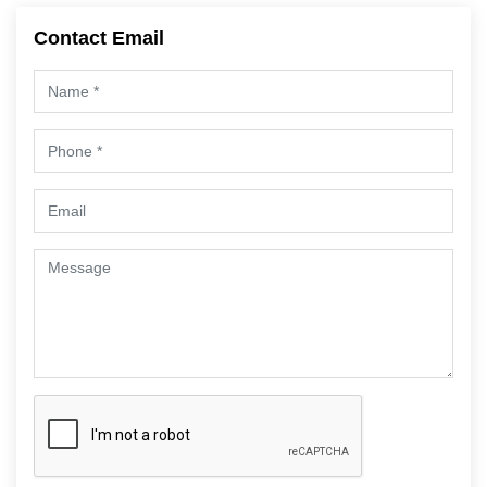
Contact Email