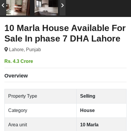
10 Marla House Available For
Sale In phase 7 DHA Lahore
Lahore, Punjab
Rs. 4.3 Crore
Overview
Property Type
Selling
Category
House
Area unit
10 Marla