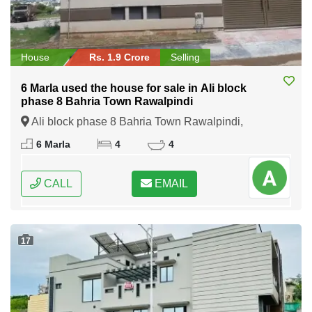
House
Rs. 1.9 Crore
Selling
6 Marla used the house for sale in Ali block
phase 8 Bahria Town Rawalpindi
Ali block phase 8 Bahria Town Rawalpindi,
Rawalpindi, Punjab
6 Marla
4
4
CALL
EMAIL
17