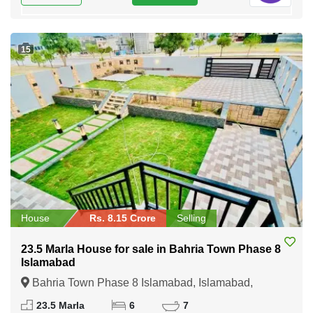
15
House
Rs. 8.15 Crore
Selling
23.5 Marla House for sale in Bahria Town Phase 8
Islamabad
Bahria Town Phase 8 Islamabad, Islamabad,
Federal Capital of Pakistan
23.5 Marla
6
7