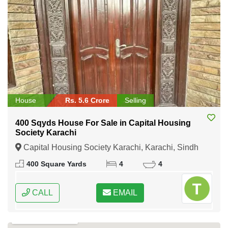
House
Rs. 5.6 Crore
Selling
400 Sqyds House For Sale in Capital Housing
Society Karachi
Capital Housing Society Karachi, Karachi, Sindh
400 Square Yards
4
4
CALL
EMAIL