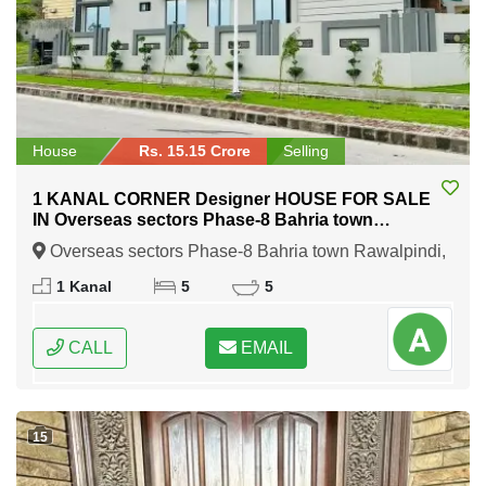
House
Rs. 15.15 Crore
Selling
1 KANAL CORNER Designer HOUSE FOR SALE
IN Overseas sectors Phase-8 Bahria town
Rawalpindi
Overseas sectors Phase-8 Bahria town Rawalpindi,
Rawalpindi, Punjab
1 Kanal
5
5
CALL
EMAIL
15