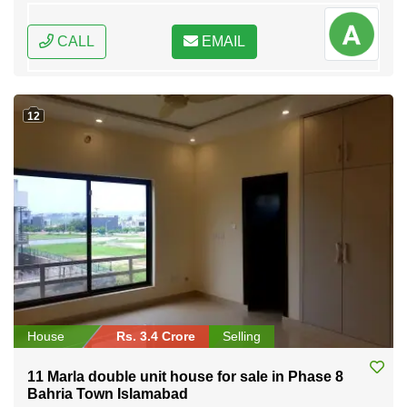
CALL
EMAIL
12
House
Rs. 3.4 Crore
Selling
11 Marla double unit house for sale in Phase 8
Bahria Town Islamabad