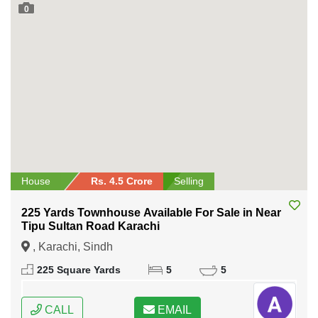
0
House
Rs. 4.5 Crore
Selling
225 Yards Townhouse Available For Sale in Near
Tipu Sultan Road Karachi
, Karachi, Sindh
225 Square Yards
5
5
CALL
EMAIL