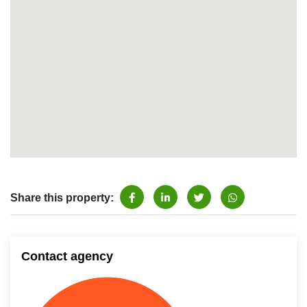
Share this property:
Contact agency