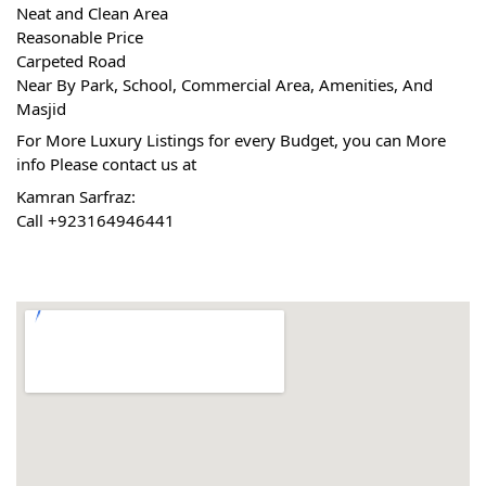
Neat and Clean Area
Reasonable Price
Carpeted Road
Near By Park, School, Commercial Area, Amenities, And 
Masjid
For More Luxury Listings for every Budget, you can More 
info Please contact us at
Kamran Sarfraz:
Call +923164946441