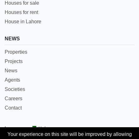
Houses for sale
Houses for rent
House in Lahore
NEWS
Properties
Projects
News
Agents
Societies
Careers
Contact
Languages:
Urdu
Your experience on this site will be improved by allowing