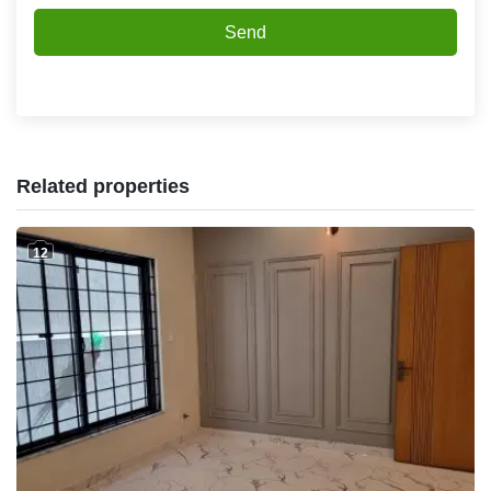
Send
Related properties
12