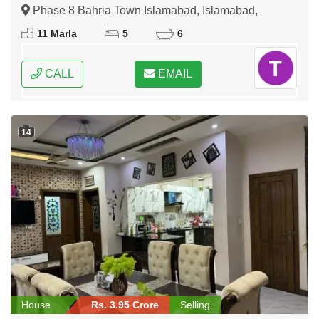
Phase 8 Bahria Town Islamabad, Islamabad,
Federal Capital of Pakistan
11 Marla
5
6
CALL
EMAIL
14
House
Rs. 3.95 Crore
Selling