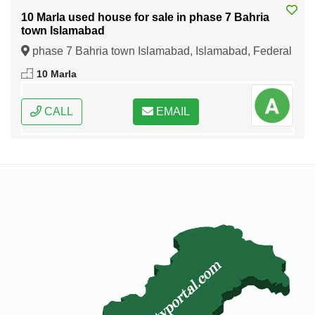
10 Marla used house for sale in phase 7 Bahria
town Islamabad
phase 7 Bahria town Islamabad, Islamabad, Federal
Capital of Pakistan
10 Marla
CALL
EMAIL