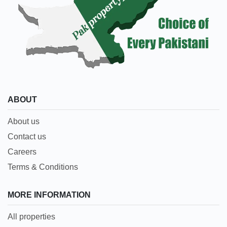
ABOUT
About us
Contact us
Careers
Terms & Conditions
MORE INFORMATION
All properties