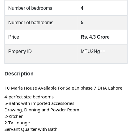
Number of bedrooms
4
Number of bathrooms
5
Price
Rs. 4.3 Crore
Property ID
MTU2Ng==
Description
10 Marla House Available For Sale In phase 7 DHA Lahore 
4-perfect size bedrooms
5-Baths with imported accessories
Drawing, Dinning and Powder Room
2-Kitchen
2-TV Lounge
Servant Quarter with Bath