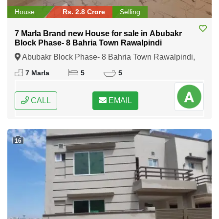
House
Rs. 2.8 Crore
Selling
7 Marla Brand new House for sale in Abubakr
Block Phase- 8 Bahria Town Rawalpindi
Abubakr Block Phase- 8 Bahria Town Rawalpindi,
Rawalpindi, Punjab
7 Marla
5
5
CALL
EMAIL
16