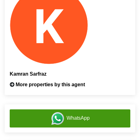
Kamran Sarfraz
More properties by this agent
WhatsApp