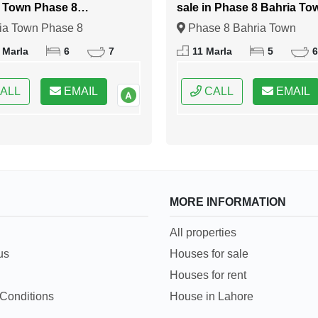
 Town Phase 8
sale in Phase 8 Bahria To
abad
Islamabad
ia Town Phase 8
Phase 8 Bahria Town
bad, Islamabad, Federal
Islamabad, Islamabad, Fede
 Marla
6
7
11 Marla
5
6
 of Pakistan
Capital of Pakistan
ALL
EMAIL
CALL
EMAIL
MORE INFORMATION
All properties
us
Houses for sale
Houses for rent
Conditions
House in Lahore