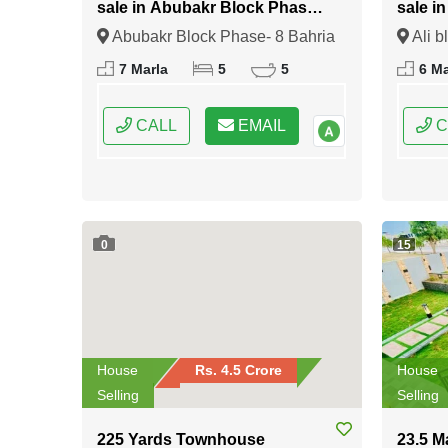
sale in Abubakr Block Phase-
sale i
8 Bahria Town Rawalpindi
Bahria
Abubakr Block Phase- 8 Bahria
Ali b
Town Rawalpindi, Rawalpindi,
Rawalp
7 Marla
5
5
6 Ma
Punjab
CALL
EMAIL
C
0
15
House
Rs. 4.5 Crore
House
Selling
Selling
225 Yards Townhouse
23.5 M