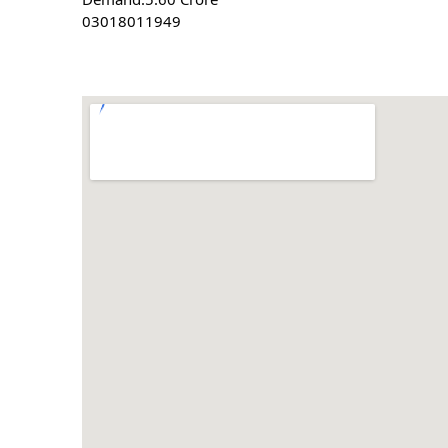
03018011949