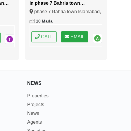
wn
in phase 7 Bahria town
Islamabad
phase 7 Bahria town Islamabad,
ral
Islamabad, Federal Capital of
10 Marla
Pakistan
CALL
EMAIL
NEWS
Properties
Projects
News
Agents
Societies