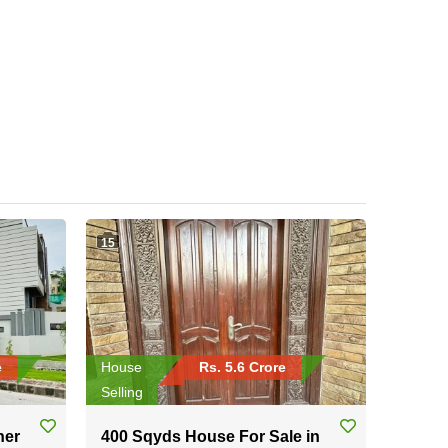
15
e
House
Rs. 5.6 Crore
Selling
ner
400 Sqyds House For Sale in