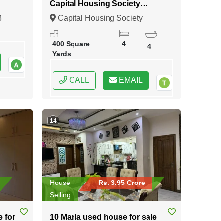
Capital Housing Society
Karachi
8
Capital Housing Society
Karachi, Karachi, Sindh
400 Square
4
4
Yards
CALL
EMAIL
14
House
Rs. 3.95 Crore
Selling
e for
10 Marla used house for sale