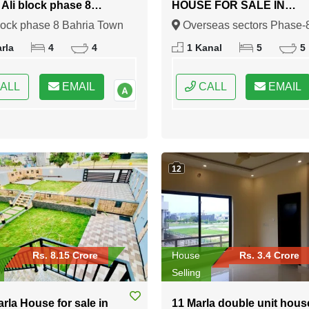
n Ali block phase 8
HOUSE FOR SALE IN
 Town Rawalpindi
Overseas sectors Phase-8
lock phase 8 Bahria Town
Overseas sectors Phase-
Bahria town Rawalpindi
indi, Rawalpindi, Punjab
Bahria town Rawalpindi,
rla
4
4
1 Kanal
5
5
Rawalpindi, Punjab
ALL
EMAIL
CALL
EMAIL
12
Rs. 8.15 Crore
House
Rs. 3.4 Crore
Selling
arla House for sale in
11 Marla double unit hous