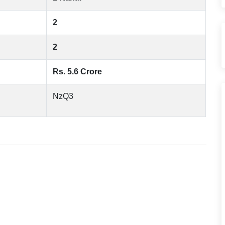
2
2
Rs. 5.6 Crore
NzQ3