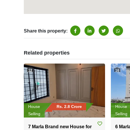
Share this property:
Related properties
12
16
House
Rs. 2.8 Crore
House
Selling
Selling
7 Marla Brand new House for
6 Marl