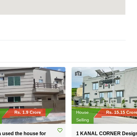
17
Rs. 1.9 Crore
House
Rs. 15.15 Cror
Selling
a used the house for
1 KANAL CORNER Desig