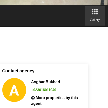
Gallery
Contact agency
Asghar Bukhari
+923018011949
More properties by this
agent