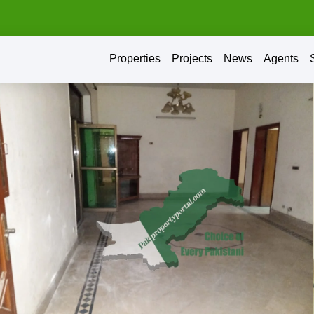
Properties
Projects
News
Agents