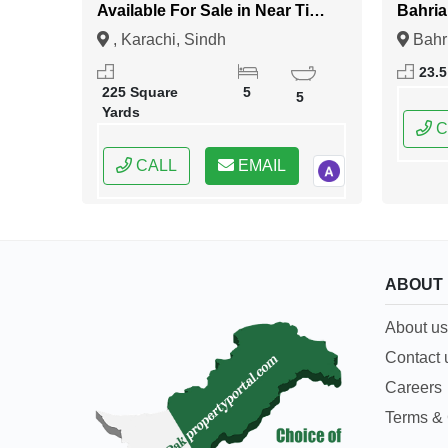
Available For Sale in Near Tipu
Bahria
Sultan Road Karachi
Islam
, Karachi, Sindh
Bahr
Islama
23.5
Capital
225 Square
5
5
Yards
C
CALL
EMAIL
ABOUT
About us
Contact 
Careers
Terms & 