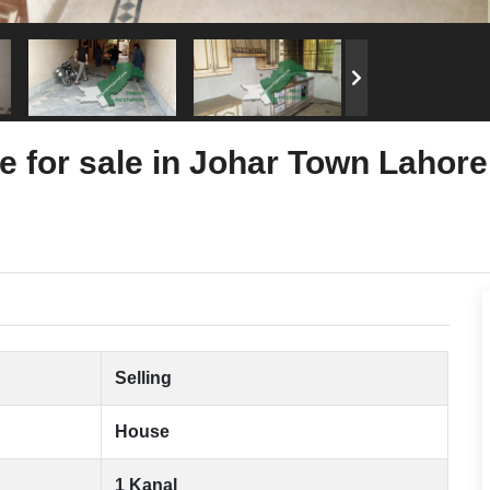
e for sale in Johar Town Lahore
Selling
House
1 Kanal