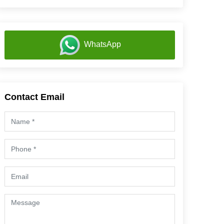
WhatsApp
Contact Email