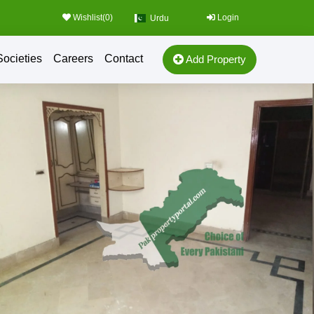
Wishlist(
0
)
Login
Urdu
Societies
Careers
Contact
Add Property