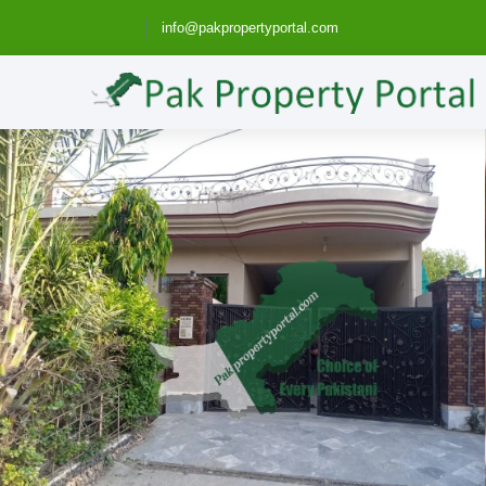
info@pakpropertyportal.com