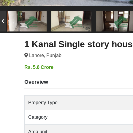
1 Kanal Single story hous
Lahore, Punjab
Rs. 5.6 Crore
Overview
Property Type
Category
Area unit