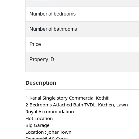
Number of bedrooms
Number of bathrooms
Price
Property ID
Description
1 Kanal Single story Commercial Kothiii
2 Bedrooms Attached Bath TVDL, Kitchen, Lawn
Royal Accommodation
Hot Location
Big Garage
Location : Johar Town
Demand:5.60 Crore