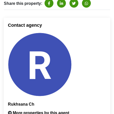
Share this property:
Contact agency
Rukhsana Ch
More properties by this agent