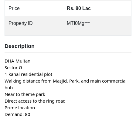
Price
Rs. 80 Lac
Property ID
MTI0Mg==
Description
DHA Multan
Sector G
1 kanal residential plot
Walking distance from Masjid, Park, and main commercial 
hub
Near to theme park
Direct access to the ring road
Prime location
Demand: 80