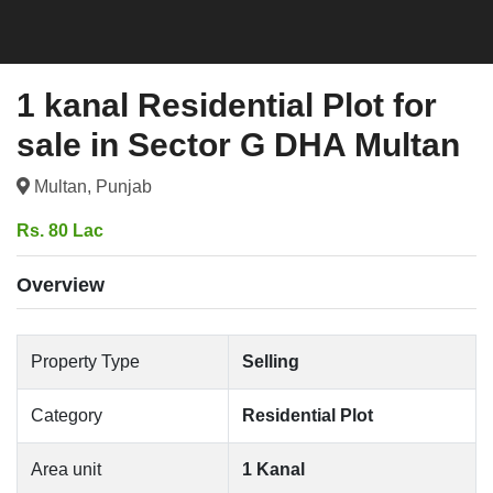
1 kanal Residential Plot for
sale in Sector G DHA Multan
Multan, Punjab
Rs. 80 Lac
Overview
Property Type
Selling
Category
Residential Plot
Area unit
1 Kanal