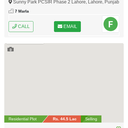
Sunny Park PCSIR Phase 2 Lahore, Lahore, Punjab
7 Marla
CALL
EMAIL
0
Residential Plot
Rs. 44.5 Lac
Selling