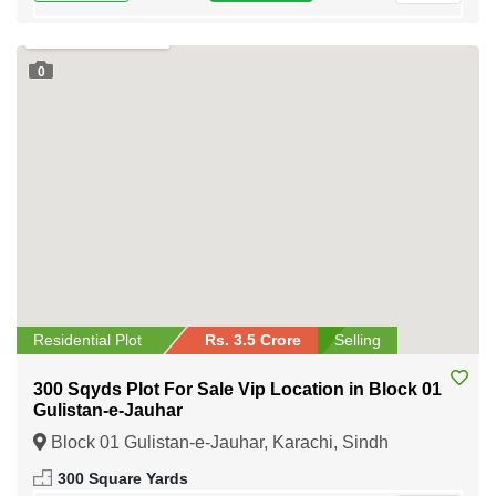
0
Residential Plot
Rs. 3.5 Crore
Selling
300 Sqyds Plot For Sale Vip Location in Block 01
Gulistan-e-Jauhar
Block 01 Gulistan-e-Jauhar, Karachi, Sindh
300 Square Yards