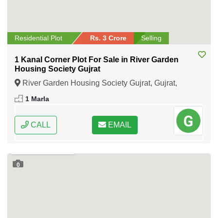
Residential Plot
Rs. 3 Crore
Selling
1 Kanal Corner Plot For Sale in River Garden
Housing Society Gujrat
River Garden Housing Society Gujrat, Gujrat,
Punjab
1 Marla
CALL
EMAIL
0