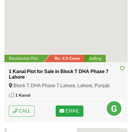
Residential Plot
Rs. 4.5 Crore
Selling
1 Kanal Plot for Sale in Block T DHA Phase 7
Lahore
Block T DHA Phase 7 Lahore, Lahore, Punjab
1 Kanal
CALL
EMAIL