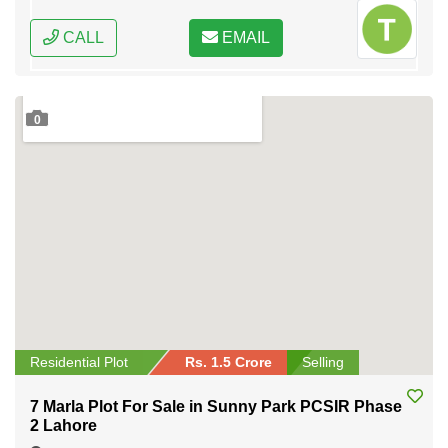
CALL
EMAIL
0
Residential Plot
Rs. 1.5 Crore
Selling
7 Marla Plot For Sale in Sunny Park PCSIR Phase
2 Lahore