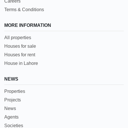
Careers
Terms & Conditions
MORE INFORMATION
All properties
Houses for sale
Houses for rent
House in Lahore
NEWS
Properties
Projects
News
Agents
Societies