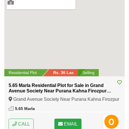
0
Residential Plot
Rs. 36 Lac
Selling
5.65 Marla Residential Plot for Sale in Grand
Avenue Society Near Purana Kahna Firozpur
Road Lahore
Grand Avenue Society Near Purana Kahna Firozpur
Road Lahore, Lahore, Punjab
5.65 Marla
CALL
EMAIL