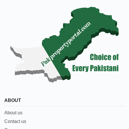
ABOUT
About us
Contact us