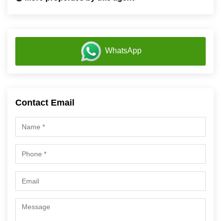
WhatsApp
Contact Email