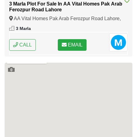
3 Marla Plot For Sale In AA Vital Homes Pak Arab
Ferozpur Road Lahore
AA Vital Homes Pak Arab Ferozpur Road Lahore,
Lahore, Punjab
3 Marla
CALL
EMAIL
0