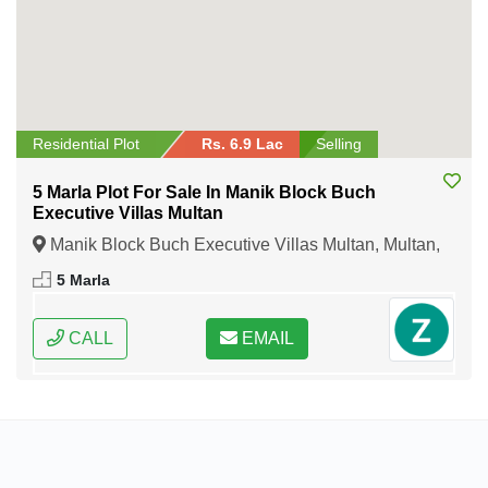
Residential Plot
Rs. 6.9 Lac
Selling
5 Marla Plot For Sale In Manik Block Buch
Executive Villas Multan
Manik Block Buch Executive Villas Multan, Multan,
Punjab
5 Marla
CALL
EMAIL