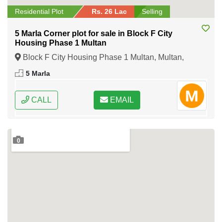
Residential Plot
Rs. 26 Lac
Selling
5 Marla Corner plot for sale in Block F City
Housing Phase 1 Multan
Block F City Housing Phase 1 Multan, Multan,
Punjab
5 Marla
CALL
EMAIL
0