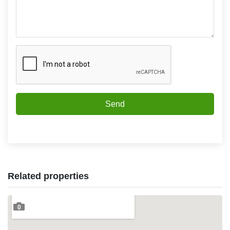
Send
Related properties
0