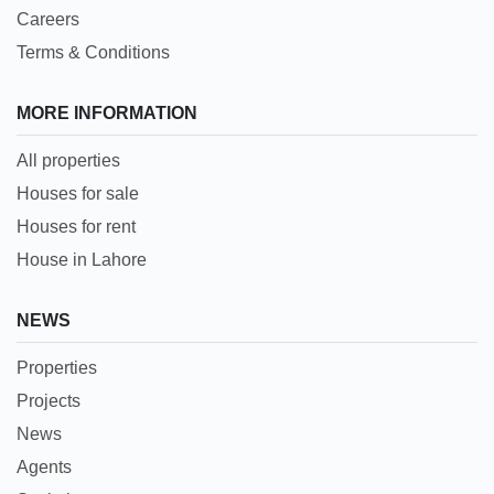
Careers
Terms & Conditions
MORE INFORMATION
All properties
Houses for sale
Houses for rent
House in Lahore
NEWS
Properties
Projects
News
Agents