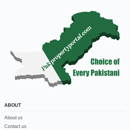
ABOUT
About us
Contact us