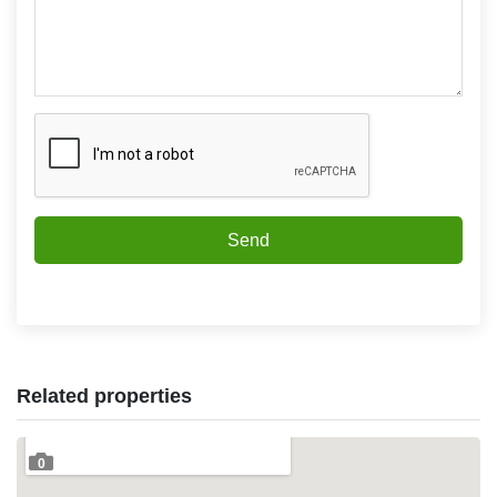
Send
Related properties
0