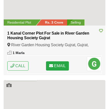
Residential Plot
Rs. 3 Crore
Selling
1 Kanal Corner Plot For Sale in River Garden
Housing Society Gujrat
River Garden Housing Society Gujrat, Gujrat,
Punjab
1 Marla
CALL
EMAIL
0