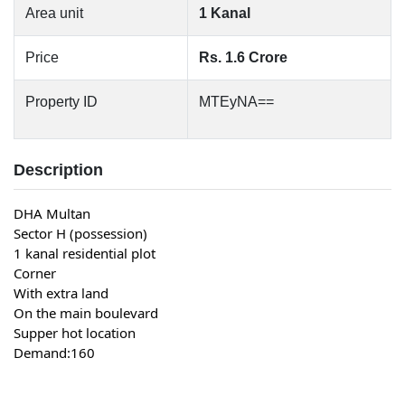
Area unit
1 Kanal
Price
Rs. 1.6 Crore
Property ID
MTEyNA==
Description
DHA Multan
Sector H (possession)
1 kanal residential plot
Corner
With extra land
On the main boulevard
Supper hot location
Demand:160