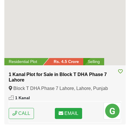
Residential Plot
Rs. 4.5 Crore
Selling
1 Kanal Plot for Sale in Block T DHA Phase 7
Lahore
Block T DHA Phase 7 Lahore, Lahore, Punjab
1 Kanal
CALL
EMAIL