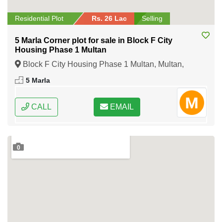
Residential Plot
Rs. 26 Lac
Selling
5 Marla Corner plot for sale in Block F City
Housing Phase 1 Multan
Block F City Housing Phase 1 Multan, Multan,
Punjab
5 Marla
CALL
EMAIL
0