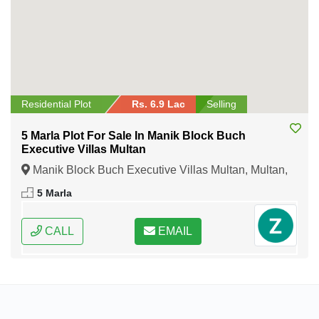
Residential Plot
Rs. 6.9 Lac
Selling
5 Marla Plot For Sale In Manik Block Buch
Executive Villas Multan
Manik Block Buch Executive Villas Multan, Multan,
Punjab
5 Marla
CALL
EMAIL