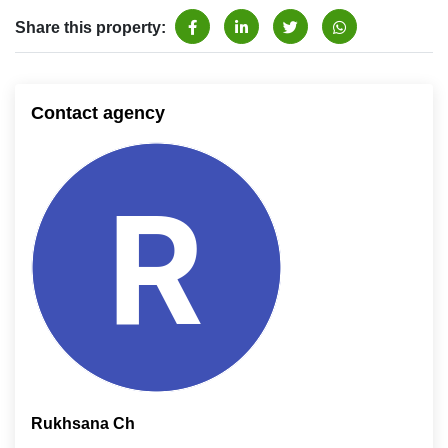
Share this property:
Contact agency
Rukhsana Ch