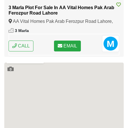
3 Marla Plot For Sale In AA Vital Homes Pak Arab
Ferozpur Road Lahore
AA Vital Homes Pak Arab Ferozpur Road Lahore,
Lahore, Punjab
3 Marla
CALL
EMAIL
0