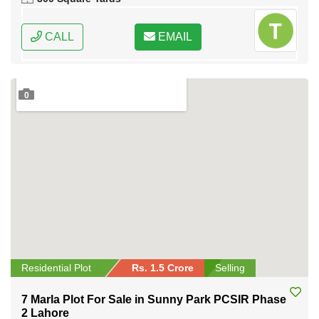
CALL
EMAIL
0
Residential Plot
Rs. 1.5 Crore
Selling
7 Marla Plot For Sale in Sunny Park PCSIR Phase
2 Lahore