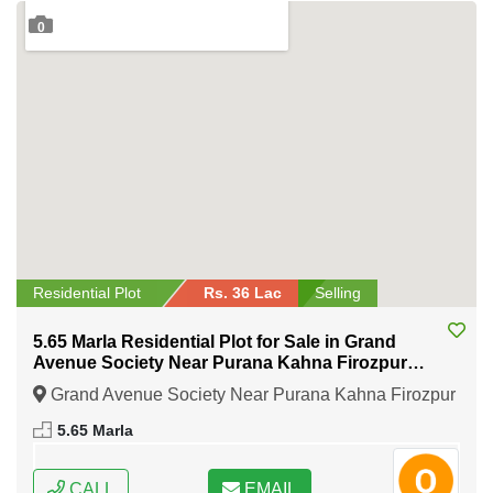
0
Residential Plot
Rs. 36 Lac
Selling
5.65 Marla Residential Plot for Sale in Grand
Avenue Society Near Purana Kahna Firozpur
Road Lahore
Grand Avenue Society Near Purana Kahna Firozpur
Road Lahore, Lahore, Punjab
5.65 Marla
CALL
EMAIL