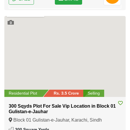
0
Residential Plot
Rs. 3.5 Crore
Selling
300 Sqyds Plot For Sale Vip Location in Block 01
Gulistan-e-Jauhar
Block 01 Gulistan-e-Jauhar, Karachi, Sindh
300 Square Yards