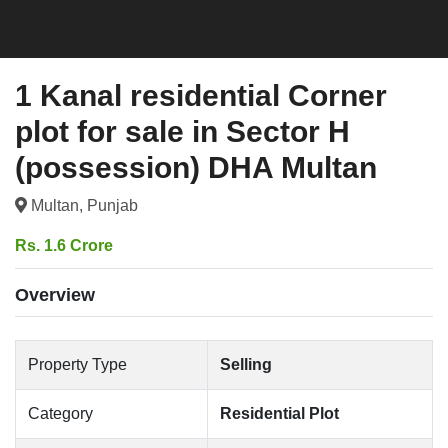
1 Kanal residential Corner
plot for sale in Sector H
(possession) DHA Multan
Multan, Punjab
Rs. 1.6 Crore
Overview
Property Type
Selling
Category
Residential Plot