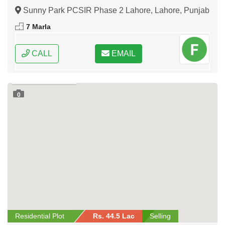
Sunny Park PCSIR Phase 2 Lahore, Lahore, Punjab
7 Marla
CALL
EMAIL
0
Residential Plot
Rs. 44.5 Lac
Selling