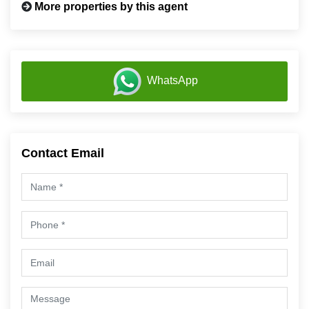
More properties by this agent
WhatsApp
Contact Email