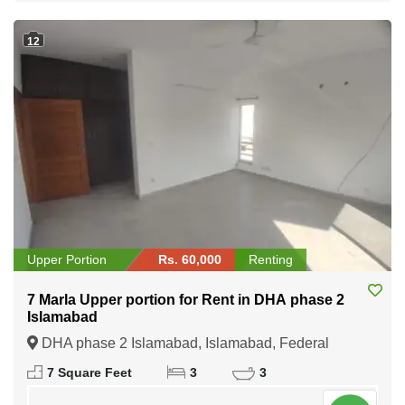
12
Upper Portion
Rs. 60,000
Renting
7 Marla Upper portion for Rent in DHA phase 2
Islamabad
DHA phase 2 Islamabad, Islamabad, Federal
Capital of Pakistan
7 Square Feet
3
3