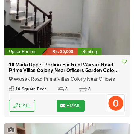
Upper Portion
Rs. 30,000
Renting
10 Marla Upper Portion For Rent Warsak Road
Prime Villas Colony Near Officers Garden Colony
Peshawar
Warsak Road Prime Villas Colony Near Officers
Garden Colony Peshawar, Peshawar, khyber
10 Square Feet
3
3
Pakhtunkhwa
CALL
EMAIL
5