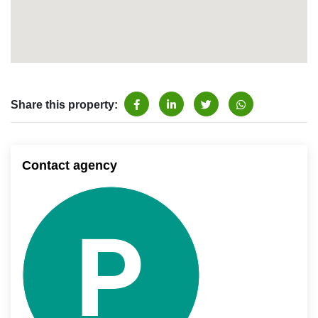
Share this property:
Contact agency