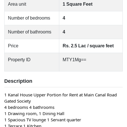
Area unit
1 Square Feet
Number of bedrooms
4
Number of bathrooms
4
Price
Rs. 2.5 Lac / square feet
Property ID
MTY1Mg==
Description
1 Kanal House Upper Portion for Rent at Main Canal Road 
Gated Society
4 bedrooms 4 bathrooms
1 Drawing room, 1 Dining Hall
1 Spacious TV lounge 1 Servant quarter
1 Terrace 1 Kitchen