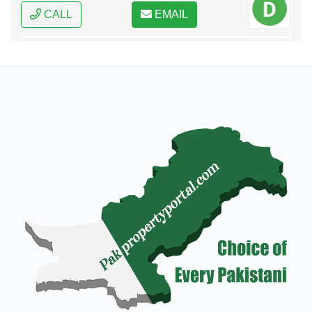
CALL
EMAIL