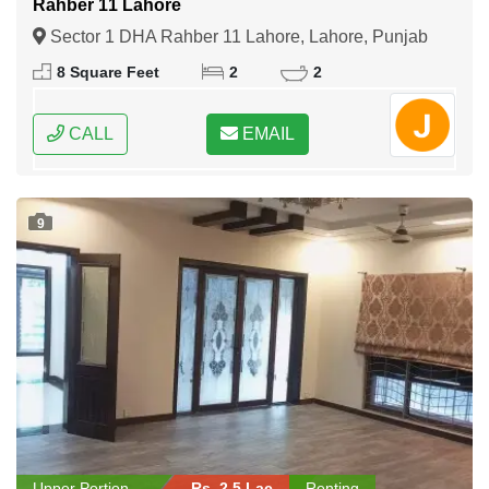
Rahber 11 Lahore
Sector 1 DHA Rahber 11 Lahore, Lahore, Punjab
8 Square Feet
2
2
CALL
EMAIL
9
Upper Portion
Rs. 2.5 Lac
Renting