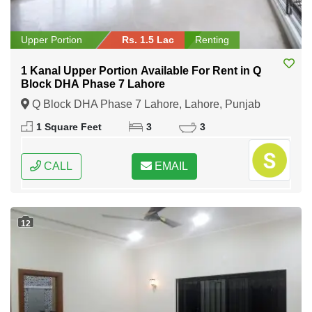
Upper Portion
Rs. 1.5 Lac
Renting
1 Kanal Upper Portion Available For Rent in Q
Block DHA Phase 7 Lahore
Q Block DHA Phase 7 Lahore, Lahore, Punjab
1 Square Feet
3
3
CALL
EMAIL
12