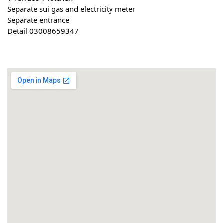
Separate sui gas and electricity meter
Separate entrance
Detail 03008659347