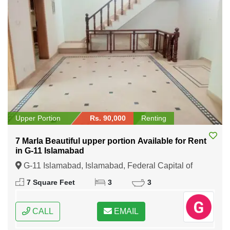
Upper Portion
Rs. 90,000
Renting
7 Marla Beautiful upper portion Available for Rent
in G-11 Islamabad
G-11 Islamabad, Islamabad, Federal Capital of
Pakistan
7 Square Feet
3
3
CALL
EMAIL