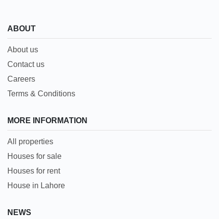
ABOUT
About us
Contact us
Careers
Terms & Conditions
MORE INFORMATION
All properties
Houses for sale
Houses for rent
House in Lahore
NEWS