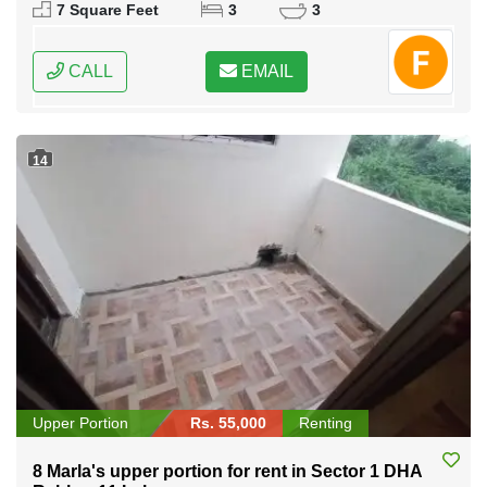
7 Square Feet
3
3
CALL
EMAIL
14
Upper Portion
Rs. 55,000
Renting
8 Marla's upper portion for rent in Sector 1 DHA