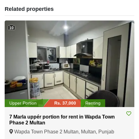
Related properties
10
Upper Portion
Rs. 37,000
Renting
7 Marla uppér portion for rent in Wapda Town
Phase 2 Multan
Wapda Town Phase 2 Multan, Multan, Punjab