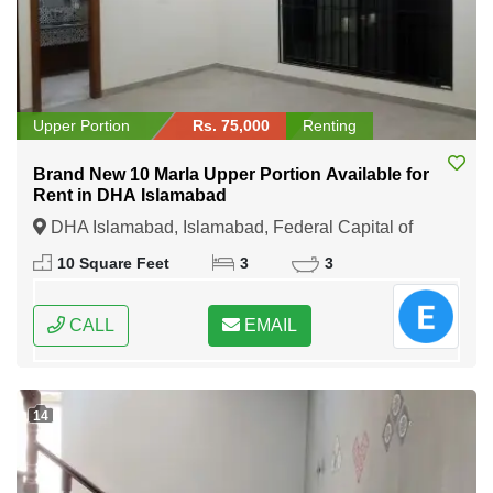
Upper Portion
Rs. 75,000
Renting
Brand New 10 Marla Upper Portion Available for
Rent in DHA Islamabad
DHA Islamabad, Islamabad, Federal Capital of
Pakistan
10 Square Feet
3
3
CALL
EMAIL
14