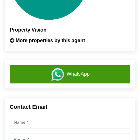
Property Vision
More properties by this agent
WhatsApp
Contact Email