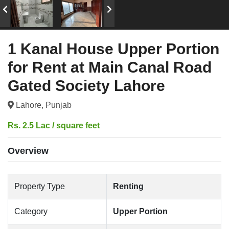
1 Kanal House Upper Portion
for Rent at Main Canal Road
Gated Society Lahore
Lahore, Punjab
Rs. 2.5 Lac / square feet
Overview
Property Type
Renting
Category
Upper Portion