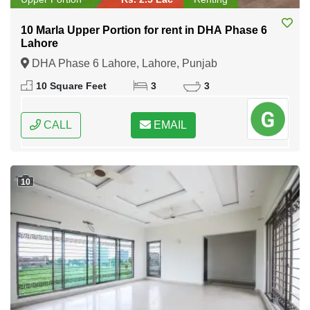
10 Marla Upper Portion for rent in DHA Phase 6
Lahore
DHA Phase 6 Lahore, Lahore, Punjab
10 Square Feet
3
3
CALL
EMAIL
10