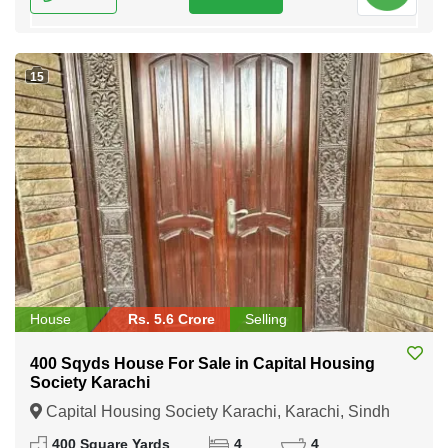
15
House
Rs. 5.6 Crore
Selling
400 Sqyds House For Sale in Capital Housing
Society Karachi
Capital Housing Society Karachi, Karachi, Sindh
400 Square Yards
4
4