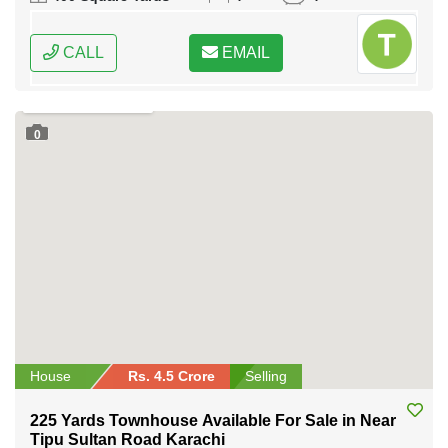
CALL
EMAIL
0
House
Rs. 4.5 Crore
Selling
225 Yards Townhouse Available For Sale in Near
Tipu Sultan Road Karachi