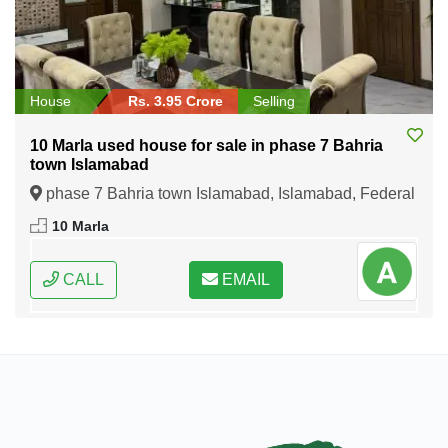
House
Rs. 3.95 Crore
Selling
10 Marla used house for sale in phase 7 Bahria
town Islamabad
phase 7 Bahria town Islamabad, Islamabad, Federal
Capital of Pakistan
10 Marla
CALL
EMAIL