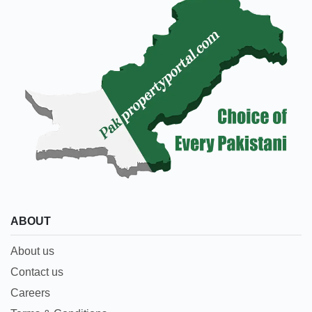
ABOUT
About us
Contact us
Careers