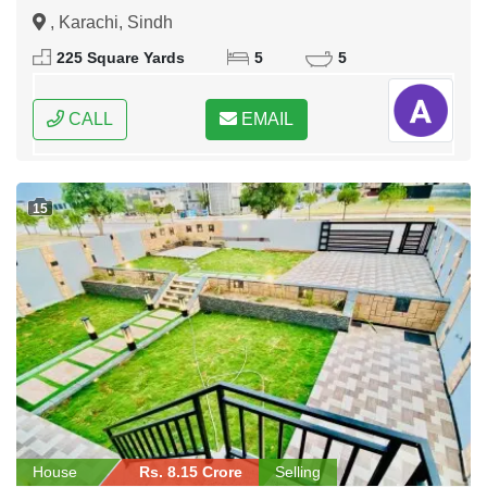
, Karachi, Sindh
225 Square Yards
5
5
CALL
EMAIL
15
House
Rs. 8.15 Crore
Selling