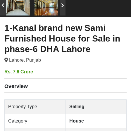
1-Kanal brand new Sami
Furnished House for Sale in
phase-6 DHA Lahore
Lahore, Punjab
Rs. 7.6 Crore
Overview
Property Type
Selling
Category
House