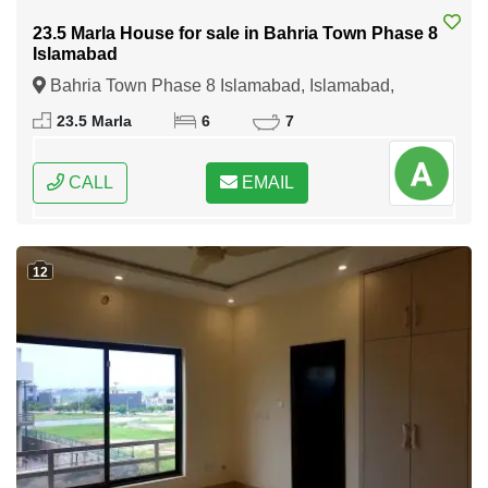
23.5 Marla House for sale in Bahria Town Phase 8
Islamabad
Bahria Town Phase 8 Islamabad, Islamabad,
Federal Capital of Pakistan
23.5 Marla
6
7
CALL
EMAIL
12