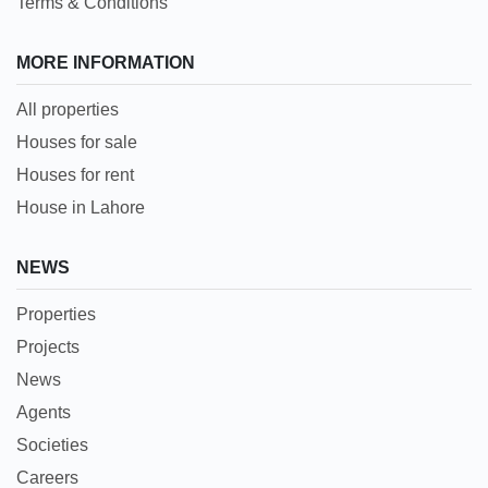
Terms & Conditions
MORE INFORMATION
All properties
Houses for sale
Houses for rent
House in Lahore
NEWS
Properties
Projects
News
Agents
Societies
Careers