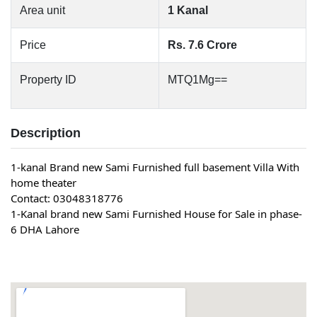
Area unit
1 Kanal
Price
Rs. 7.6 Crore
Property ID
MTQ1Mg==
Description
1-kanal Brand new 
Sami Furnished
 full basement Villa With 
home theater
Contact: 03048318776
1-Kanal brand new Sami Furnished House for Sale in phase-
6 DHA Lahore