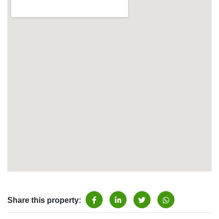
Share this property: