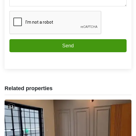
Send
Related properties
12