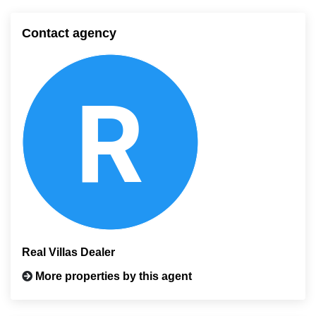
Contact agency
Real Villas Dealer
More properties by this agent