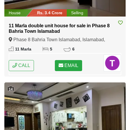
House
Rs. 3.4 Crore
Selling
11 Marla double unit house for sale in Phase 8
Bahria Town Islamabad
Phase 8 Bahria Town Islamabad, Islamabad,
Federal Capital of Pakistan
11 Marla
5
6
CALL
EMAIL
14