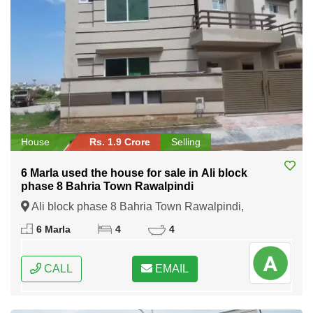
House
Rs. 1.9 Crore
Selling
6 Marla used the house for sale in Ali block
phase 8 Bahria Town Rawalpindi
Ali block phase 8 Bahria Town Rawalpindi,
Rawalpindi, Punjab
6 Marla
4
4
CALL
EMAIL