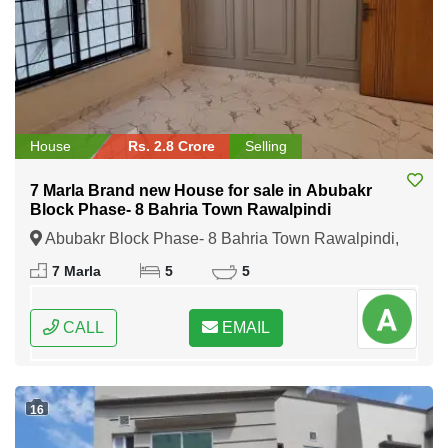
House
Rs. 2.8 Crore
Selling
7 Marla Brand new House for sale in Abubakr
Block Phase- 8 Bahria Town Rawalpindi
Abubakr Block Phase- 8 Bahria Town Rawalpindi,
Rawalpindi, Punjab
7 Marla
5
5
CALL
EMAIL
16