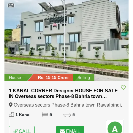
17
House
Rs. 15.15 Crore
Selling
1 KANAL CORNER Designer HOUSE FOR SALE
IN Overseas sectors Phase-8 Bahria town
Rawalpindi
Overseas sectors Phase-8 Bahria town Rawalpindi,
Rawalpindi, Punjab
1 Kanal
5
5
CALL
EMAIL