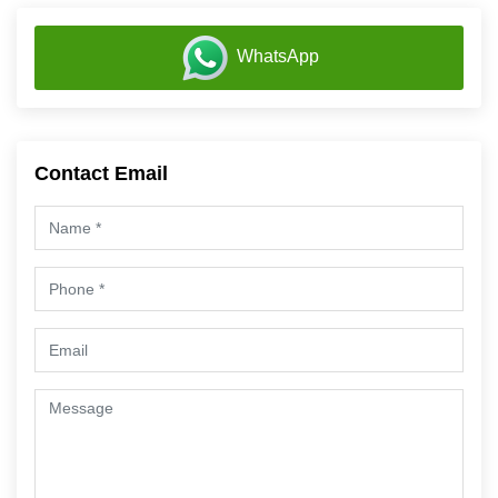
WhatsApp
Contact Email