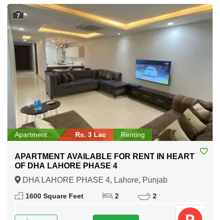
7
Apartment
Rs. 3 Lac
Renting
APARTMENT AVAILABLE FOR RENT IN HEART
OF DHA LAHORE PHASE 4
DHA LAHORE PHASE 4, Lahore, Punjab
1600 Square Feet
2
2