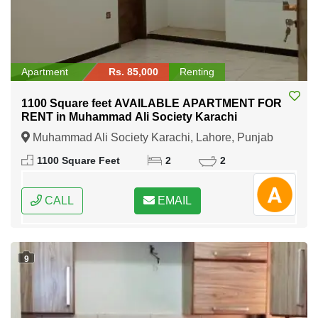
Apartment
Rs. 85,000
Renting
1100 Square feet AVAILABLE APARTMENT FOR
RENT in Muhammad Ali Society Karachi
Muhammad Ali Society Karachi, Lahore, Punjab
1100 Square Feet
2
2
CALL
EMAIL
9