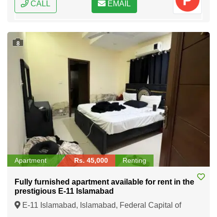
CALL
EMAIL
8
Apartment
Rs. 45,000
Renting
Fully furnished apartment available for rent in the
prestigious E-11 Islamabad
E-11 Islamabad, Islamabad, Federal Capital of
Pakistan