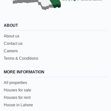
ABOUT
About us
Contact us
Careers
Terms & Conditions
MORE INFORMATION
All properties
Houses for sale
Houses for rent
House in Lahore