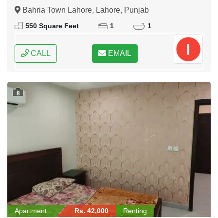
Bahria Town Lahore, Lahore, Punjab
550 Square Feet
1
1
CALL
EMAIL
8
Apartment
Rs. 42,000
Renting