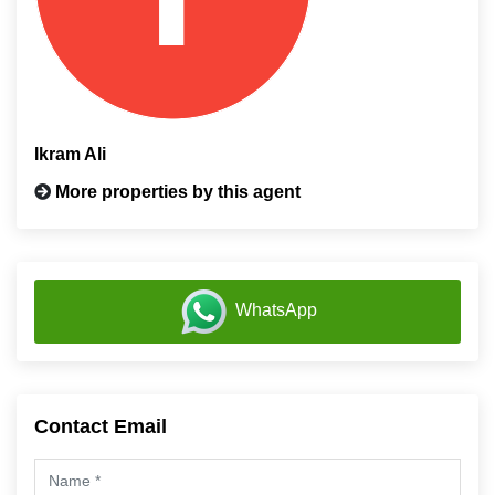
Ikram Ali
More properties by this agent
WhatsApp
Contact Email