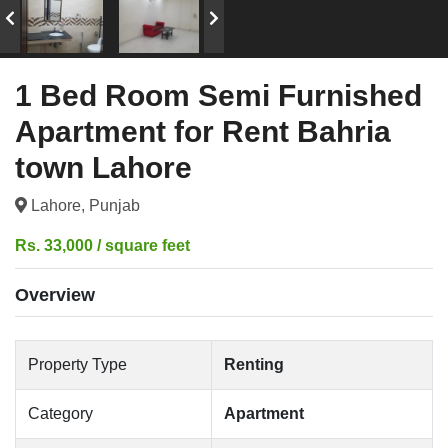
1 Bed Room Semi Furnished
Apartment for Rent Bahria
town Lahore
Lahore, Punjab
Rs. 33,000 / square feet
Overview
Property Type
Renting
Category
Apartment