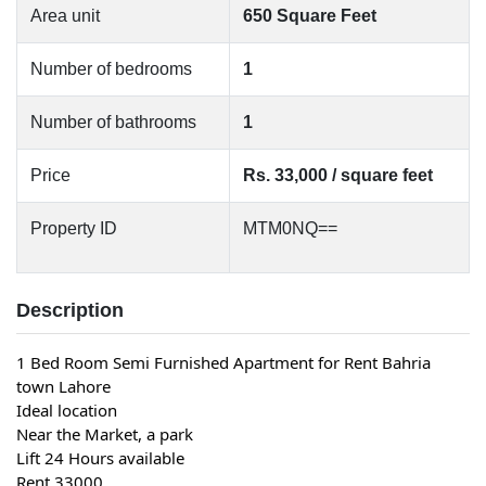
Area unit
650 Square Feet
Number of bedrooms
1
Number of bathrooms
1
Price
Rs. 33,000 / square feet
Property ID
MTM0NQ==
Description
1 Bed Room Semi Furnished Apartment for Rent Bahria 
town Lahore
Ideal location
Near the Market, a park
Lift 24 Hours available
Rent 33000