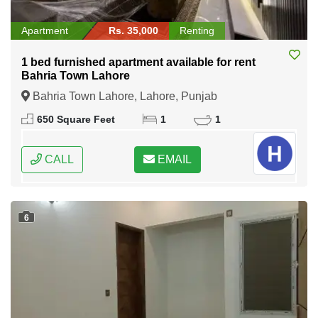
Apartment
Rs. 35,000
Renting
1 bed furnished apartment available for rent
Bahria Town Lahore
Bahria Town Lahore, Lahore, Punjab
650 Square Feet
1
1
CALL
EMAIL
6