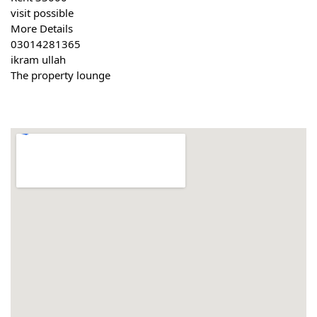
visit possible
More Details
03014281365
ikram ullah
The property lounge