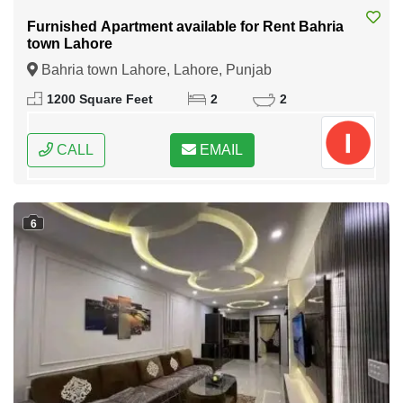
Furnished Apartment available for Rent Bahria
town Lahore
Bahria town Lahore, Lahore, Punjab
1200 Square Feet
2
2
CALL
EMAIL
6