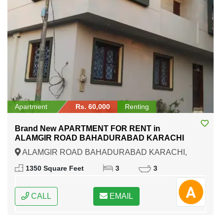
Apartment
Rs. 60,000
Renting
Brand New APARTMENT FOR RENT in
ALAMGIR ROAD BAHADURABAD KARACHI
ALAMGIR ROAD BAHADURABAD KARACHI,
Karachi, Sindh
1350 Square Feet
3
3
CALL
EMAIL