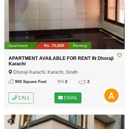
Apartment
Rs. 70,000
Renting
APARTMENT AVAILABLE FOR RENT IN Dhoraji
Karachi
Dhoraji Karachi, Karachi, Sindh
900 Square Feet
2
2
CALL
EMAIL
3