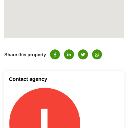
Share this property:
Contact agency