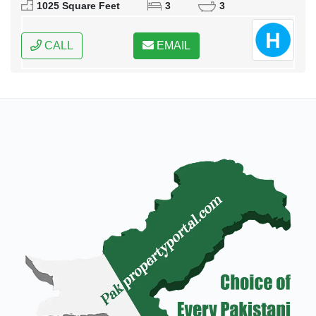
1025 Square Feet
3
3
CALL
EMAIL