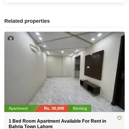
Related properties
6
Apartment
Rs. 30,000
Renting
1 Bed Room Apartment Available For Rent in
Bahria Town Lahore