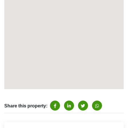
Share this property: