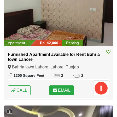
Apartment
Rs. 42,000
Renting
Furnished Apartment available for Rent Bahria
town Lahore
Bahria town Lahore, Lahore, Punjab
1200 Square Feet
2
2
CALL
EMAIL
6