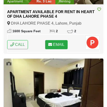
Apartment
Rs. 3 Lac
Renting
APARTMENT AVAILABLE FOR RENT IN HEART
OF DHA LAHORE PHASE 4
DHA LAHORE PHASE 4, Lahore, Punjab
1600 Square Feet
2
2
CALL
EMAIL
8