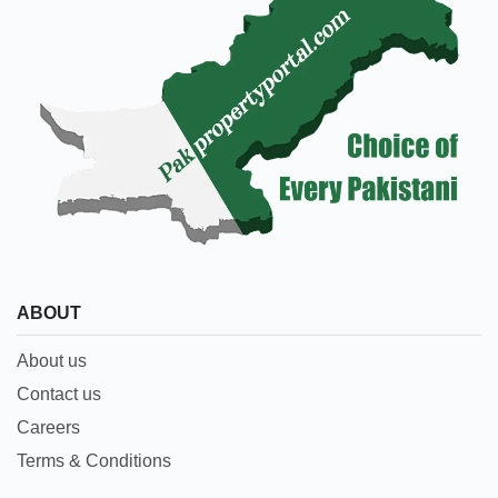
ABOUT
About us
Contact us
Careers
Terms & Conditions