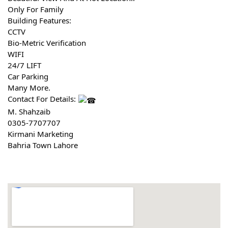
Only For Family 
Building Features:
CCTV
Bio-Metric Verification
WIFI
24/7 LIFT
Car Parking
Many More.
Contact For Details: 
M. Shahzaib
0305-7707707
Kirmani Marketing
Bahria Town Lahore