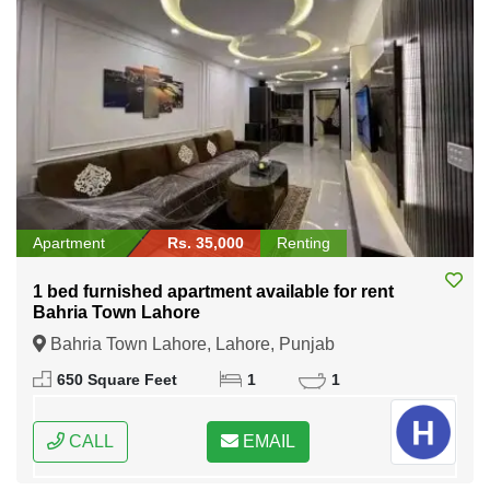
Apartment
Rs. 35,000
Renting
1 bed furnished apartment available for rent
Bahria Town Lahore
Bahria Town Lahore, Lahore, Punjab
650 Square Feet
1
1
CALL
EMAIL