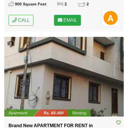
900 Square Feet
2
2
CALL
EMAIL
3
Apartment
Rs. 60,000
Renting
Brand New APARTMENT FOR RENT in