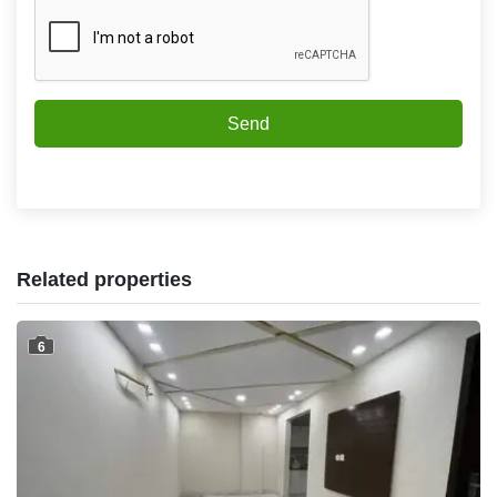
Send
Related properties
6