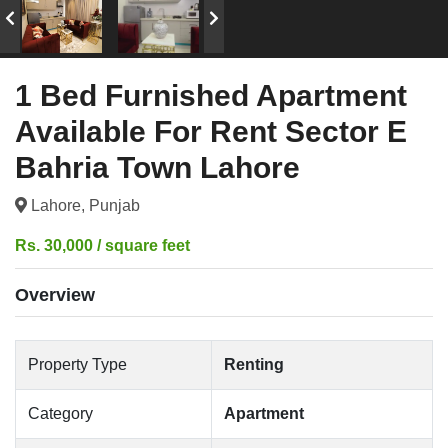
1 Bed Furnished Apartment
Available For Rent Sector E
Bahria Town Lahore
Lahore, Punjab
Rs. 30,000 / square feet
Overview
Property Type
Renting
Category
Apartment