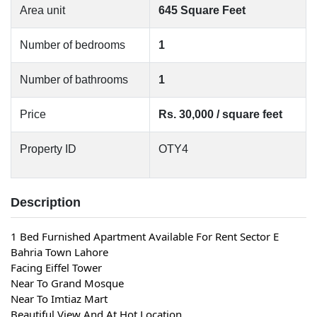
Area unit
645 Square Feet
Number of bedrooms
1
Number of bathrooms
1
Price
Rs. 30,000 / square feet
Property ID
OTY4
Description
1 Bed Furnished Apartment Available For Rent Sector E 
Bahria Town Lahore
Facing Eiffel Tower
Near To Grand Mosque
Near To Imtiaz Mart
Beautiful View And At Hot Location.. 