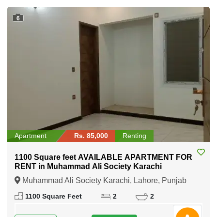
6
Apartment
Rs. 85,000
Renting
1100 Square feet AVAILABLE APARTMENT FOR
RENT in Muhammad Ali Society Karachi
Muhammad Ali Society Karachi, Lahore, Punjab
1100 Square Feet
2
2