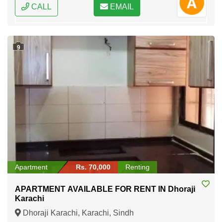
CALL
EMAIL
9
Apartment
Rs. 70,000
Renting
APARTMENT AVAILABLE FOR RENT IN Dhoraji
Karachi
Dhoraji Karachi, Karachi, Sindh