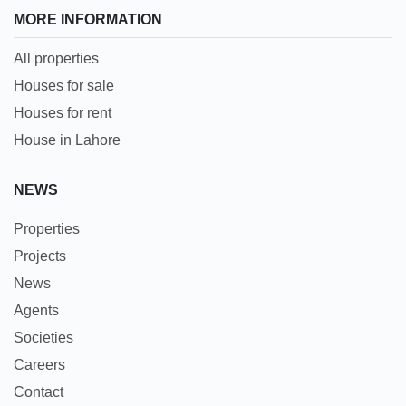
MORE INFORMATION
All properties
Houses for sale
Houses for rent
House in Lahore
NEWS
Properties
Projects
News
Agents
Societies
Careers
Contact