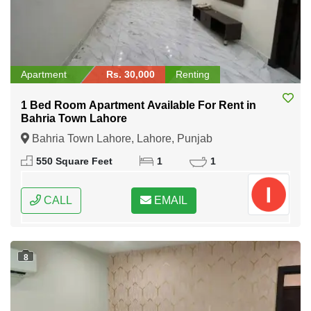
Apartment
Rs. 30,000
Renting
1 Bed Room Apartment Available For Rent in
Bahria Town Lahore
Bahria Town Lahore, Lahore, Punjab
550 Square Feet
1
1
CALL
EMAIL
8