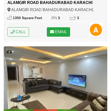
ALAMGIR ROAD BAHADURABAD KARACHI
ALAMGIR ROAD BAHADURABAD KARACHI,
Karachi, Sindh
1350 Square Feet
3
3
CALL
EMAIL
7