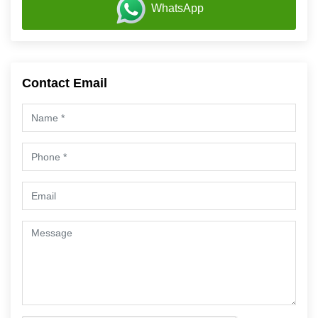
WhatsApp
Contact Email