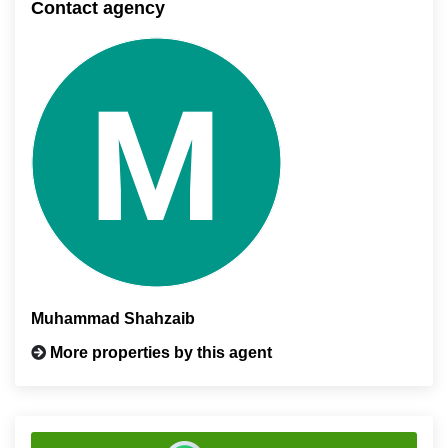
Contact agency
Muhammad Shahzaib
More properties by this agent