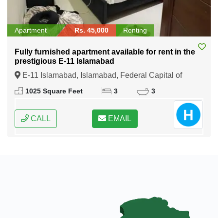
Apartment
Rs. 45,000
Renting
Fully furnished apartment available for rent in the
prestigious E-11 Islamabad
E-11 Islamabad, Islamabad, Federal Capital of
Pakistan
1025 Square Feet
3
3
CALL
EMAIL