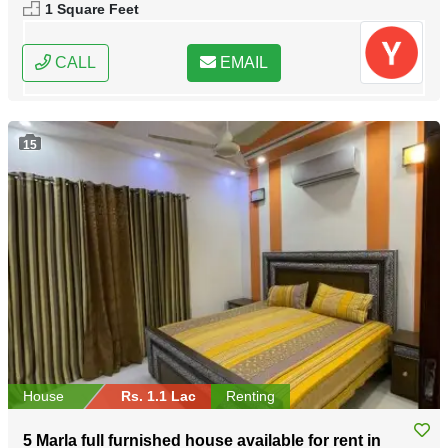
1 Square Feet
CALL
EMAIL
15
House
Rs. 1.1 Lac
Renting
5 Marla full furnished house available for rent in