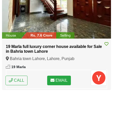
House
Rs. 7.6 Crore
Selling
19 Marla full luxury corner house available for Sale
in Bahria town Lahore
Bahria town Lahore, Lahore, Punjab
19 Marla
CALL
EMAIL