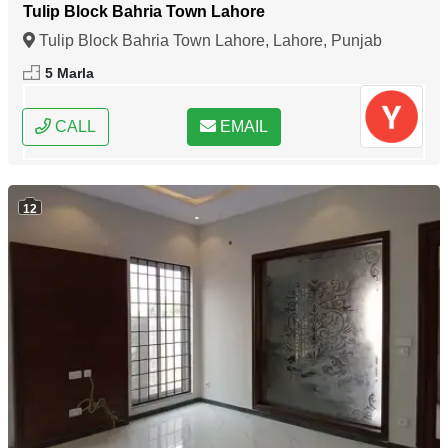
Tulip Block Bahria Town Lahore
Tulip Block Bahria Town Lahore, Lahore, Punjab
5 Marla
CALL
EMAIL
12