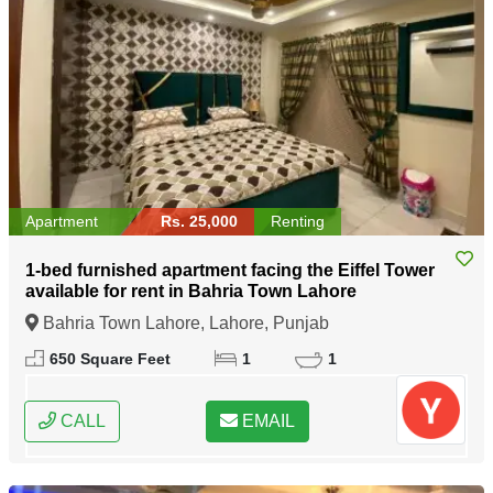
Apartment
Rs. 25,000
Renting
1-bed furnished apartment facing the Eiffel Tower
available for rent in Bahria Town Lahore
Bahria Town Lahore, Lahore, Punjab
650 Square Feet
1
1
CALL
EMAIL