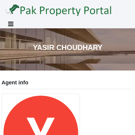
YASIR CHOUDHARY
Agent info