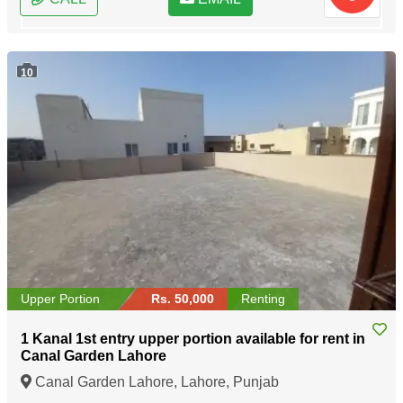
10
Upper Portion
Rs. 50,000
Renting
1 Kanal 1st entry upper portion available for rent in
Canal Garden Lahore
Canal Garden Lahore, Lahore, Punjab