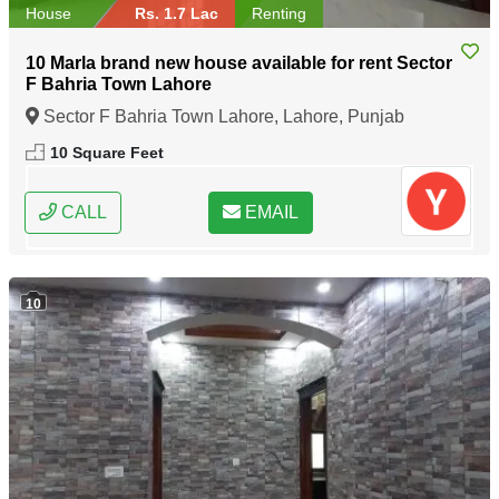
House
Rs. 1.7 Lac
Renting
10 Marla brand new house available for rent Sector
F Bahria Town Lahore
Sector F Bahria Town Lahore, Lahore, Punjab
10 Square Feet
CALL
EMAIL
10