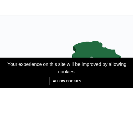
Your experience on this site will be improved by allowing
cookies.
Add Property
ALLOW COOKIES