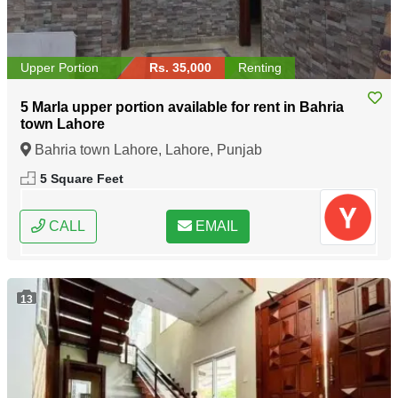
Upper Portion
Rs. 35,000
Renting
5 Marla upper portion available for rent in Bahria
town Lahore
Bahria town Lahore, Lahore, Punjab
5 Square Feet
CALL
EMAIL
13