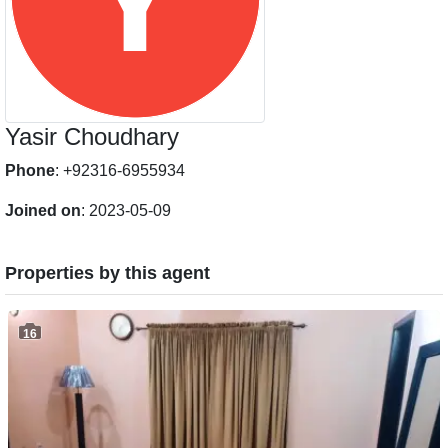
Yasir Choudhary
Phone
: +92316-6955934
Joined on
: 2023-05-09
Properties by this agent
16