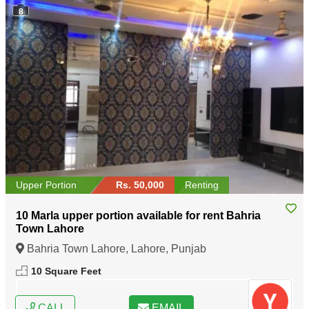
8
Upper Portion
Rs. 50,000
Renting
10 Marla upper portion available for rent Bahria
Town Lahore
Bahria Town Lahore, Lahore, Punjab
10 Square Feet
CALL
EMAIL