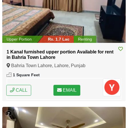
Upper Portion
Rs. 1.7 Lac
Renting
1 Kanal furnished upper portion Available for rent
in Bahria Town Lahore
Bahria Town Lahore, Lahore, Punjab
1 Square Feet
CALL
EMAIL
7