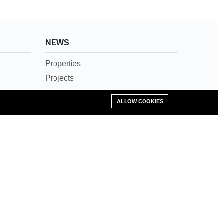
NEWS
Properties
Projects
News
Add Property
ALLOW COOKIES
Agents
Societies
Careers
Contact