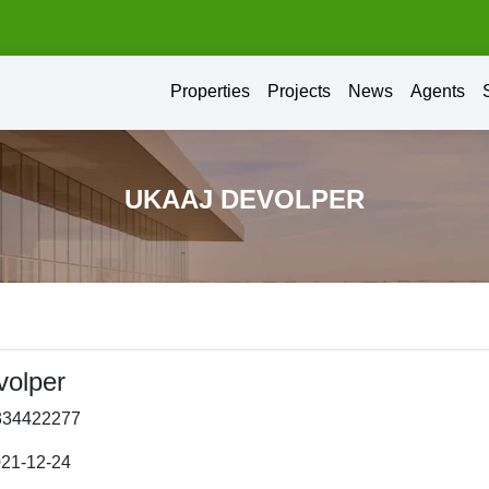
Properties
Projects
News
Agents
UKAAJ DEVOLPER
volper
334422277
021-12-24