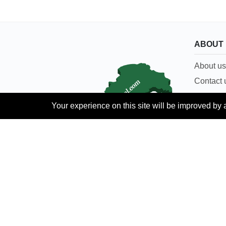
ABOUT
About us
Contact 
Careers
Your experience on this site will be improved by 
Terms & 
Languages:
Urdu