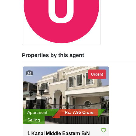
Properties by this agent
26
Urgent
Apartment
Rs. 7.95 Crore
Selling
1 Kanal Middle Eastern B/N