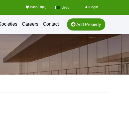
Wishlist(
0
)
Login
Urdu
Societies
Careers
Contact
Add Property