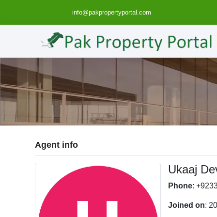
info@pakpropertyportal.com
Agent info
Ukaaj De
Phone
: +923
Joined on
: 2