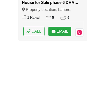
House for Sale phase 6 DHA
Lahore
Property Location, Lahore,
Punjab
1 Kanal
5
5
CALL
EMAIL