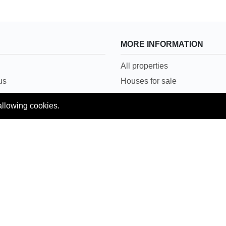
MORE INFORMATION
All properties
us
Houses for sale
Houses for rent
allowing cookies.
Conditions
House in Lahore
Copyright © 2018 Pakpropertyportal.com. All rights reserved.