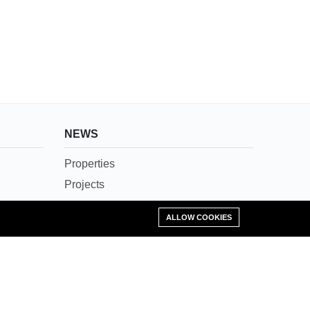
NEWS
Properties
Projects
News
Add Property
ALLOW COOKIES
Agents
Societies
Careers
Contact