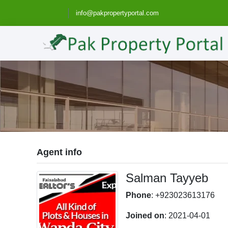
info@pakpropertyportal.com
Agent info
Salman Tayyeb
Phone
: +923023613176
Joined on
: 2021-04-01