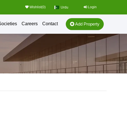
Wishlist(
0
)
Login
Urdu
Societies
Careers
Contact
Add Property