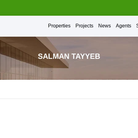
Properties
Projects
News
Agents
SALMAN TAYYEB