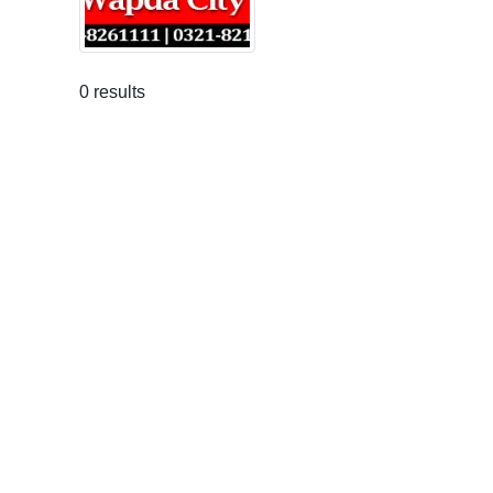
0 results