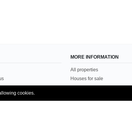
MORE INFORMATION
All properties
us
Houses for sale
Houses for rent
allowing cookies.
Conditions
House in Lahore