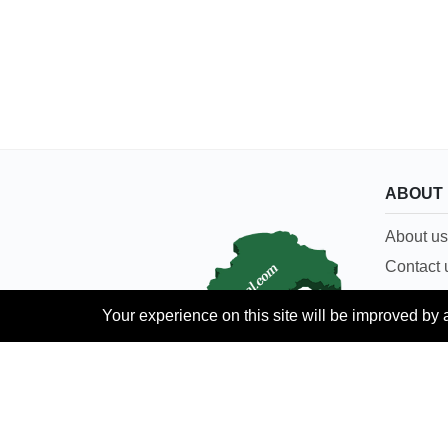
ABOUT
About us
Contact 
Careers
Your experience on this site will be improved by 
Terms & 