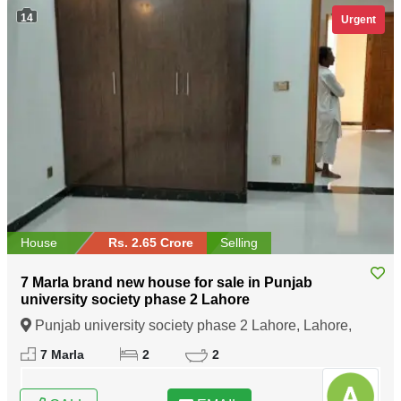
14
Urgent
House
Rs. 2.65 Crore
Selling
7 Marla brand new house for sale in Punjab
university society phase 2 Lahore
Punjab university society phase 2 Lahore, Lahore,
Punjab
7 Marla
2
2