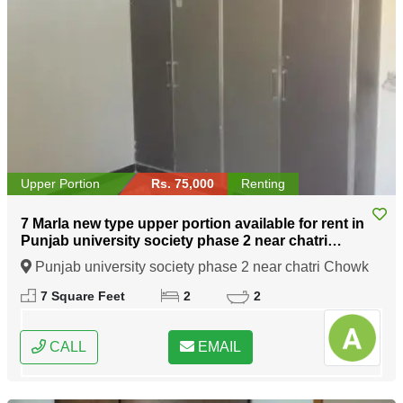
Upper Portion
Rs. 75,000
Renting
7 Marla new type upper portion available for rent in
Punjab university society phase 2 near chatri
Chowk Lahore
Punjab university society phase 2 near chatri Chowk
Lahore, Lahore, Punjab
7 Square Feet
2
2
CALL
EMAIL