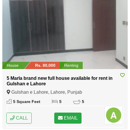
House
Rs. 80,000
Renting
5 Marla brand new full house available for rent in
Gulshan e Lahore
Gulshan e Lahore, Lahore, Punjab
5 Square Feet
5
5
CALL
EMAIL