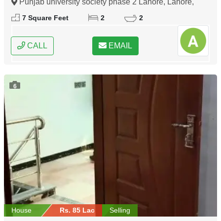
Punjab university society phase 2 Lahore, Lahore,
Punjab
7 Square Feet
2
2
CALL
EMAIL
6
House
Rs. 85 Lac
Selling