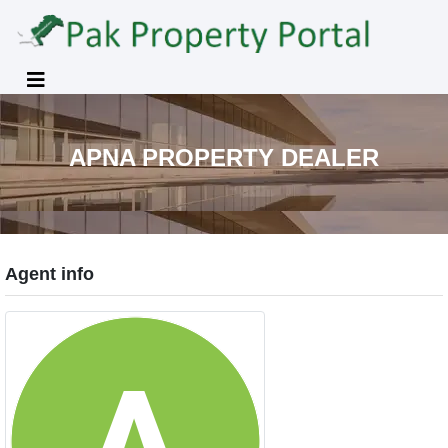
APNA PROPERTY DEALER
Agent info