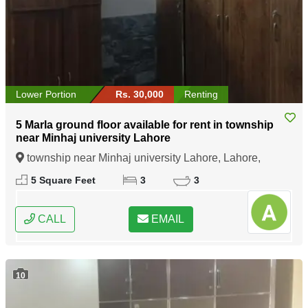
Lower Portion
Rs. 30,000
Renting
5 Marla ground floor available for rent in township
near Minhaj university Lahore
township near Minhaj university Lahore, Lahore,
Punjab
5 Square Feet
3
3
CALL
EMAIL
10