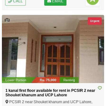
CALL
EMAIL
17
Urgent
Lower Portion
Rs. 75,000
Renting
1 kanal first floor available for rent in PCSIR 2 near
Shouket khanum and UCP Lahore
PCSIR 2 near Shouket khanum and UCP Lahore,