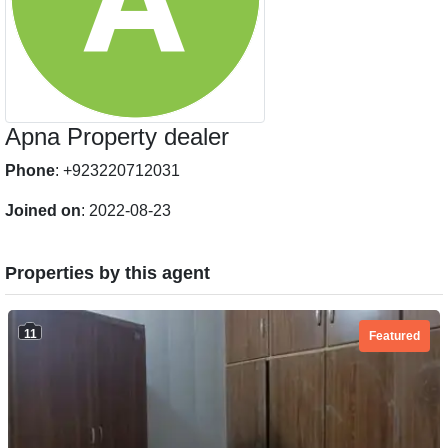
Apna Property dealer
Phone
: +923220712031
Joined on
: 2022-08-23
Properties by this agent
11
Featured