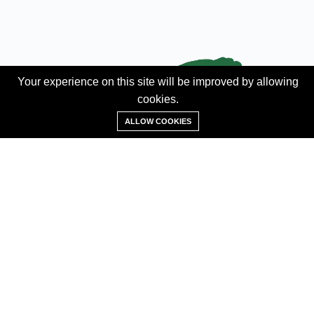
Your experience on this site will be improved by allowing
cookies.
Add Property
ALLOW COOKIES
ABOUT