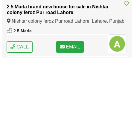
2.5 Marla brand new house for sale in Nishtar
colony feroz Pur road Lahore
Nishtar colony feroz Pur road Lahore, Lahore, Punjab
2.5 Marla
CALL
EMAIL