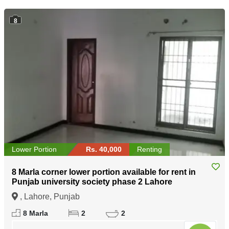
8
Lower Portion
Rs. 40,000
Renting
8 Marla corner lower portion available for rent in
Punjab university society phase 2 Lahore
, Lahore, Punjab
8 Marla
2
2