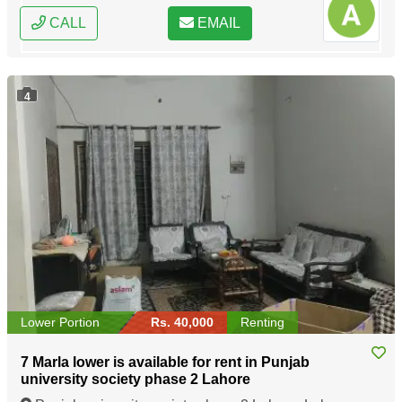
CALL
EMAIL
4
Lower Portion
Rs. 40,000
Renting
7 Marla lower is available for rent in Punjab
university society phase 2 Lahore