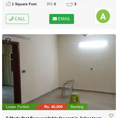
Lahore, Punjab
1 Square Feet
3
3
CALL
EMAIL
7
Lower Portion
Rs. 40,000
Renting