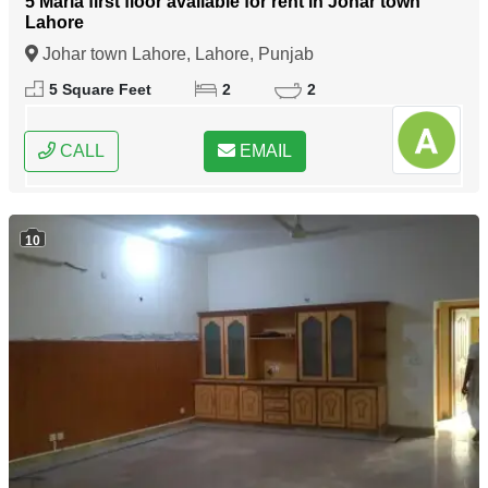
5 Marla first floor available for rent in Johar town
Lahore
Johar town Lahore, Lahore, Punjab
5 Square Feet
2
2
CALL
EMAIL
10