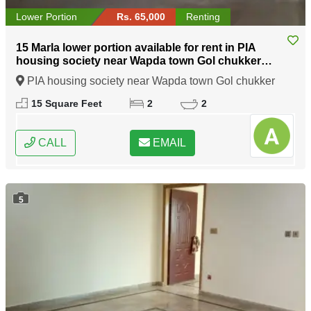
Lower Portion
Rs. 65,000
Renting
15 Marla lower portion available for rent in PIA
housing society near Wapda town Gol chukker
Lahore
PIA housing society near Wapda town Gol chukker
Lahore, Lahore, Punjab
15 Square Feet
2
2
CALL
EMAIL
5