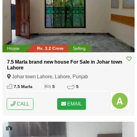
House
Rs. 3.2 Crore
Selling
7.5 Marla brand new house For Sale in Johar town
Lahore
Johar town Lahore, Lahore, Punjab
7.5 Marla
5
5
CALL
EMAIL
1