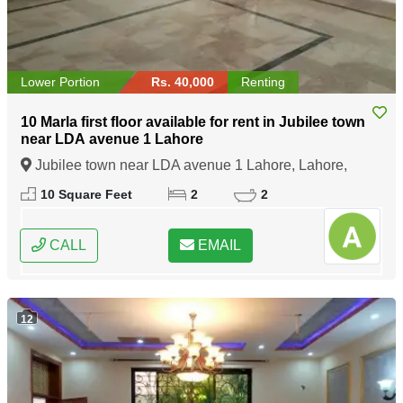
Lower Portion
Rs. 40,000
Renting
10 Marla first floor available for rent in Jubilee town
near LDA avenue 1 Lahore
Jubilee town near LDA avenue 1 Lahore, Lahore,
Punjab
10 Square Feet
2
2
CALL
EMAIL
12