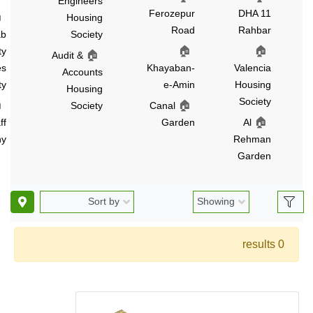
Engineers
Ferozepur
DHA 1
🏠
Housing
Road
Rahba
Punjab
Society
🏠
🏠
University
🏠
Audit &
Employees
Khayaban-
Valenci
Accounts
Society
e-Amin
Housin
Housing
Societ
🏠
🏠
PCSIR
Society
Canal
🏠
Staff
Garden
Al
Colony
Rehma
Garde