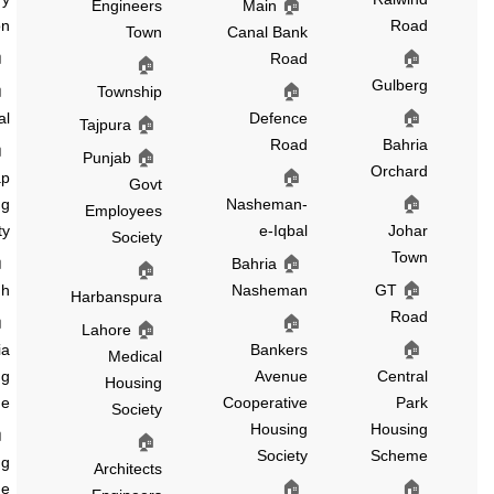
🏠
Engineers
Main
Extension
Roa
Town
Canal Bank
🏠
🏠
Ichhra
Road
🏠
Gulber
🏠
🏠
Shah
Township
🏠
Jamal
Defence
🏠
Tajpura
Road
Bahri
🏠
Green
🏠
Punjab
Orchar
🏠
Cap
Govt
🏠
Housing
Nasheman-
Employees
Society
e-Iqbal
Joha
Society
Tow
🏠
🏠
Chinar
Bahria
🏠
🏠
Bagh
Nasheman
GT
Harbanspura
Roa
🏠
🏠
🏠
Lahore
🏠
Fazaia
Bankers
Medical
Housing
Avenue
Centra
Housing
Scheme
Cooperative
Par
Society
Housing
Housin
🏠
PCSIR
🏠
Society
Schem
Housing
Architects
🏠
🏠
Scheme