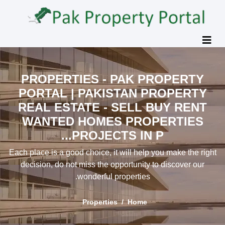
PROPERTIES - PAK PROPER
PORTAL | PAKISTAN PROPER
REAL ESTATE - SELL BUY RE
WANTED HOMES PROPERTI
PROJECTS IN P...
Each place is a good choice, it will help you make th
decision, do not miss the opportunity to discover 
wonderful properties.
Properties
Home