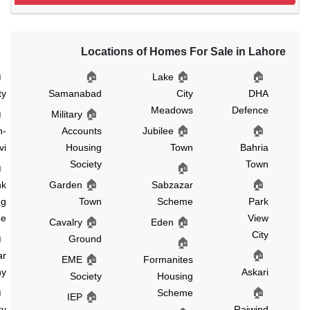
Locations of Homes For Sale in La
🏠
🏠
🏠
🏠
Green
Lake
City
Samanabad
City
DH
Meadows
Defenc
🏠
🏠
Military
🏠
🏠
Gulshan-
Accounts
Jubilee
e-Ravi
Housing
Town
Bahri
Society
Tow
🏠
🏠
Canal
🏠
🏠
Bank
Garden
Sabzazar
Housing
Town
Scheme
Par
Scheme
Vie
🏠
🏠
Cavalry
Eden
Cit
🏠
Ground
🏠
🏠
Nishtar
🏠
EME
Formanites
Colony
Askar
Society
Housing
🏠
🏠
Scheme
🏠
IEP
Cavalry
Raiwin