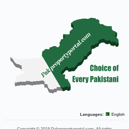
Languages:
Copyright © 2018 Pakpropertyportal.com. All right