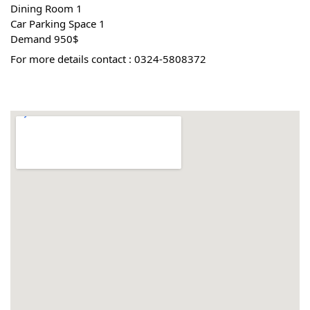
 1 Dining Room
 1 Car Parking Space
 Demand 950$
For more details contact : 0324-5808372