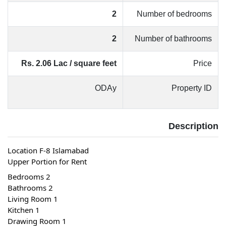
2
Number of bedrooms
2
Number of bathrooms
Rs. 2.06 Lac / square feet
Price
ODAy
Property ID
Description
Location F-8 Islamabad
Upper Portion for Rent
 2 Bedrooms
 2 Bathrooms
 1 Living Room
 1 Kitchen
 1 Drawing Room