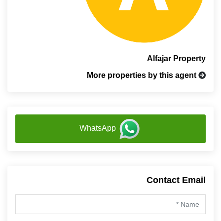
Alfajar Property
More properties by this agent
WhatsApp
Contact Email