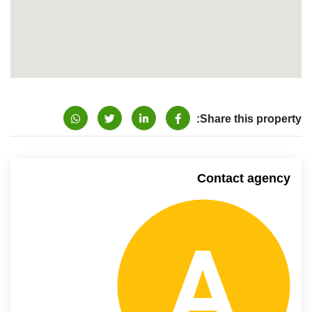
Share this property:
Contact agency