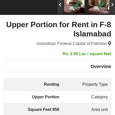
Upper Portion for Rent in F-8
Islamabad
Islamabad, Federal Capital of Pakistan
Rs. 2.06 Lac / square feet
Overview
Renting
Property Type
Upper Portion
Category
950 Square Feet
Area unit