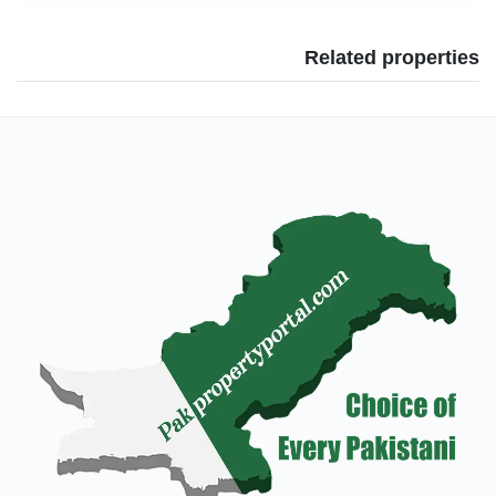
Related properties