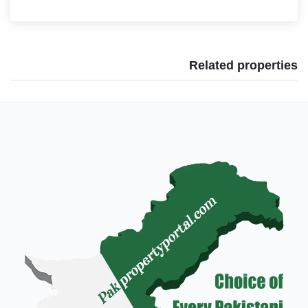
Related properties