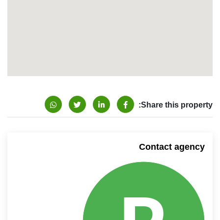
Share this property:
Contact agency