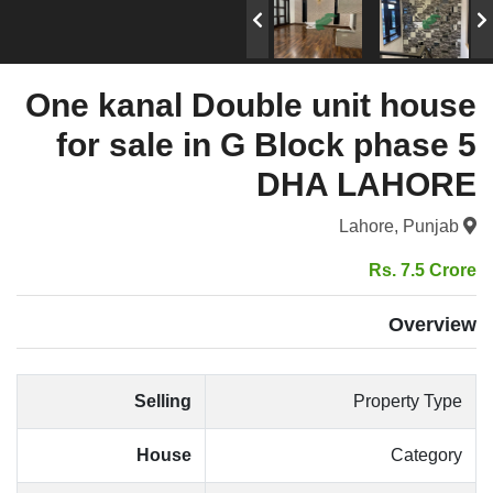
One kanal Double unit house
for sale in G Block phase 5
DHA LAHORE
Lahore, Punjab
Rs. 7.5 Crore
Overview
Selling
Property Type
House
Category