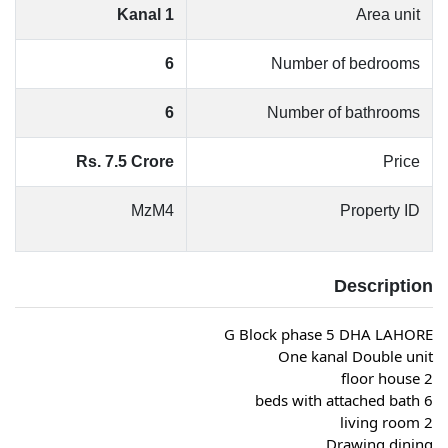
1 Kanal
Area unit
6
Number of bedrooms
6
Number of bathrooms
Rs. 7.5 Crore
Price
MzM4
Property ID
Description
G Block phase 5 DHA LAHORE
One kanal Double unit
2 floor house
6 beds with attached bath
2 living room
Drawing dining