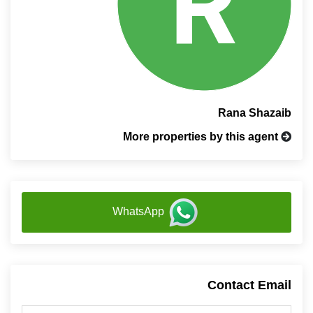
Rana Shazaib
More properties by this agent
WhatsApp
Contact Email