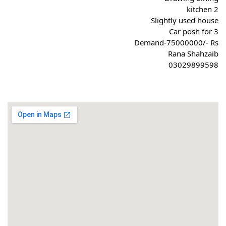
2 kitchen
Slightly used house
Car posh for 3
Demand-75000000/- Rs
Rana Shahzaib
03029899598