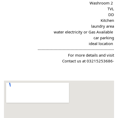
 2 Washroom
TVL
DD
Kitchen
laundry area
 water electricity or Gas Available
car parking
 ideal location
----------------------------------------------------------
For more details and visit
-Contact us at 03215253686