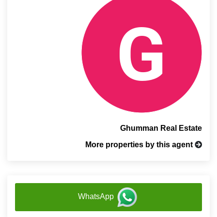
Ghumman Real Estate
More properties by this agent
WhatsApp