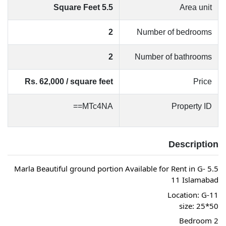
5.5 Square Feet
Area unit
2
Number of bedrooms
2
Number of bathrooms
Rs. 62,000 / square feet
Price
MTc4NA==
Property ID
Description
5.5 Marla Beautiful ground portion Available for Rent in G-
11 Islamabad
Location: G-11
size: 25*50
2 Bedroom