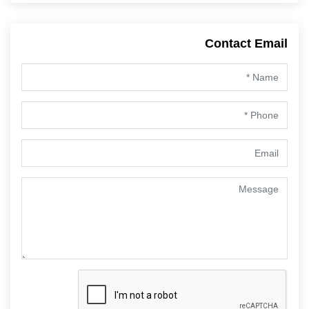
Contact Email