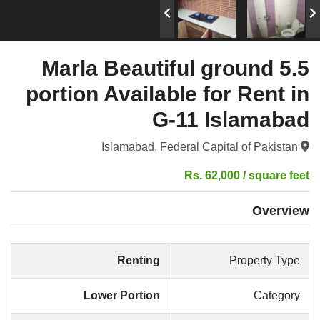
5.5 Marla Beautiful ground
portion Available for Rent in
G-11 Islamabad
Islamabad, Federal Capital of Pakistan
Rs. 62,000 / square feet
Overview
Renting
Property Type
Lower Portion
Category