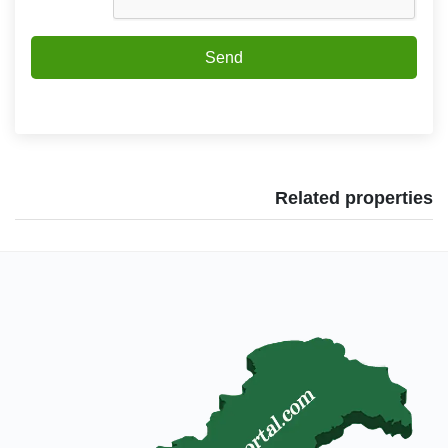
Send
Related properties