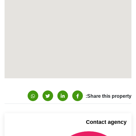
Share this property:
Contact agency