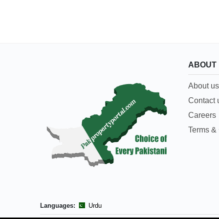
ABOUT
About us
Contact 
Careers
Terms & 
Languages:
Urdu