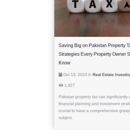
Saving Big on Pakistan Property T
Strategies Every Property Owner 
Know
Oct 13, 2023 in
Real Estate Investin
1,927
Pakistan property tax can significantly 
financial planning and investment strate
crucial to have a comprehensive grasp
subject.