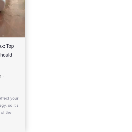
ax: Top
Should
g
-
affect your
gy, so it's
 of the