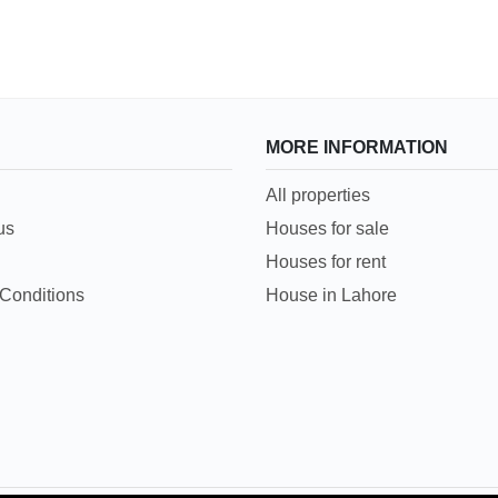
MORE INFORMATION
All properties
us
Houses for sale
Houses for rent
Conditions
House in Lahore