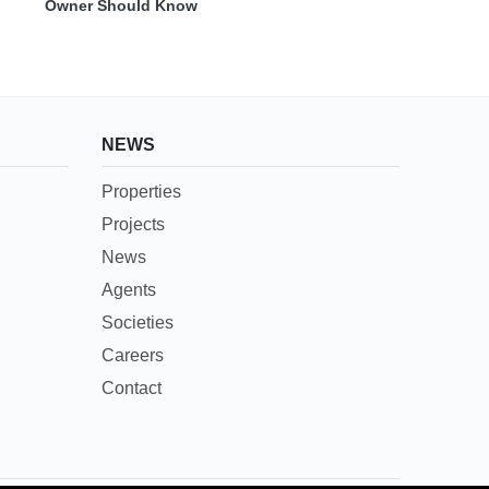
Owner Should Know
NEWS
Properties
Projects
News
Agents
Societies
Careers
Contact