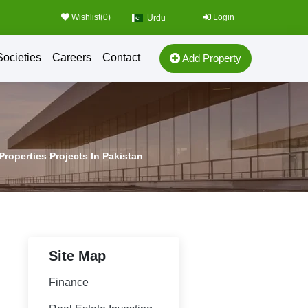
Wishlist(
0
)
Login
Urdu
Societies
Careers
Contact
Add Property
Properties Projects In Pakistan
Site Map
Finance