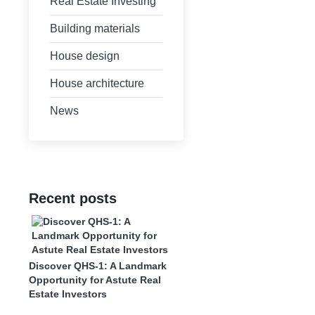
Real Estate Investing
Building materials
House design
House architecture
News
Recent posts
Discover QHS-1: A Landmark
Opportunity for Astute Real
Estate Investors