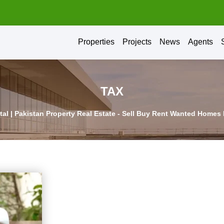
Properties
Projects
News
Agents
TAX
rtal | Pakistan Property Real Estate - Sell Buy Rent Wanted Homes 