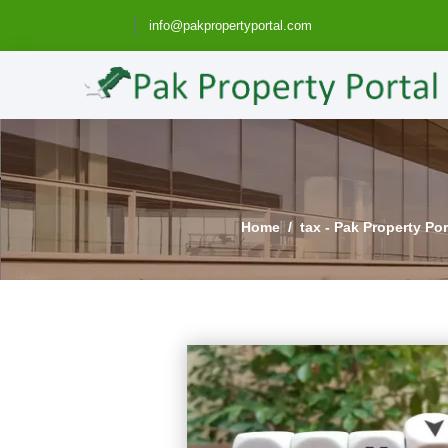
info@pakpropertyportal.com
Home
tax - Pak Property Po