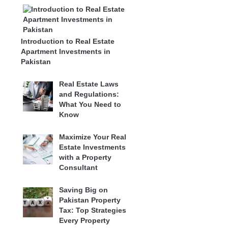
Introduction to Real Estate
Apartment Investments in
Pakistan
Real Estate Laws
and Regulations:
What You Need to
Know
Maximize Your Real
Estate Investments
with a Property
Consultant
Saving Big on
Pakistan Property
Tax: Top Strategies
Every Property