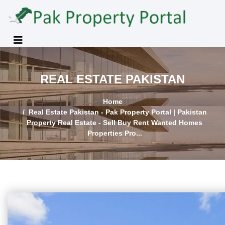
REAL ESTATE PAKISTAN
Home
Real Estate Pakistan - Pak Property Portal | Pakistan
Property Real Estate - Sell Buy Rent Wanted Homes
Properties Pro...