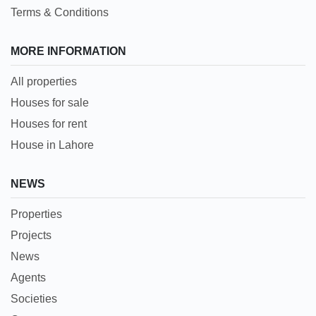
Terms & Conditions
MORE INFORMATION
All properties
Houses for sale
Houses for rent
House in Lahore
NEWS
Properties
Projects
News
Agents
Societies