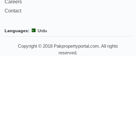
Careers
Contact
Languages:
Urdu
Copyright © 2018 Pakpropertyportal.com. All rights
reserved.