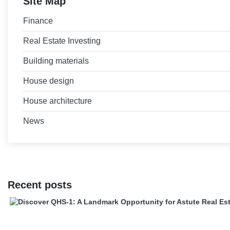
Site Map
Finance
Real Estate Investing
Building materials
House design
House architecture
News
Recent posts