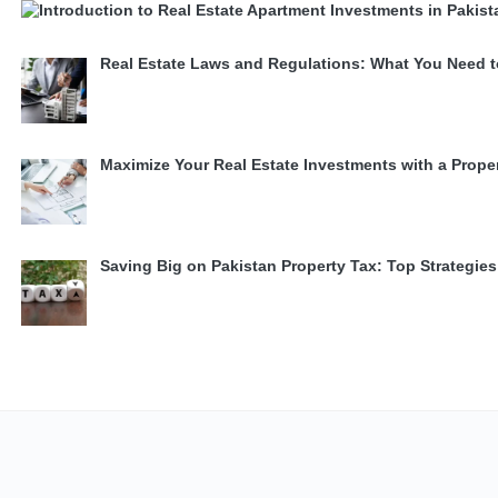
Real Estate Laws and Regulations: What You Need 
Maximize Your Real Estate Investments with a Prope
Saving Big on Pakistan Property Tax: Top Strategi