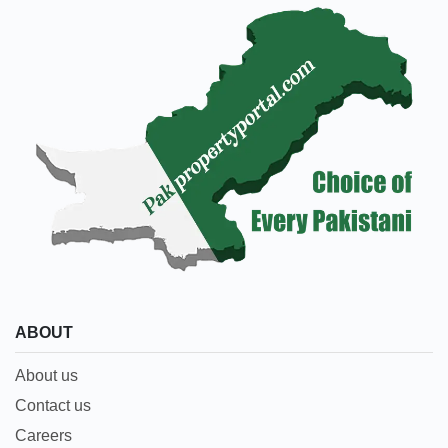
ABOUT
About us
Contact us
Careers