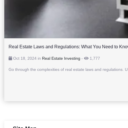
Real Estate Laws and Regulations: What You Need to Kn
Oct 18, 2024 in
Real Estate Investing
-
1,777
Go through the complexities of real estate laws and regulations. 