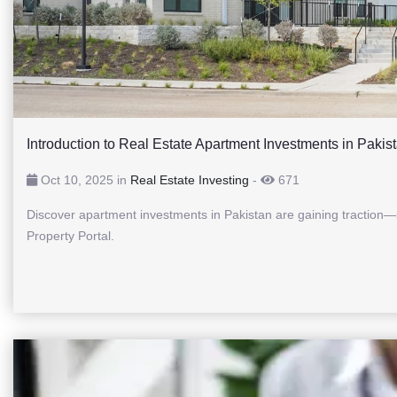
Introduction to Real Estate Apartment Investments in Pakis
Oct 10, 2025 in
Real Estate Investing
-
671
Discover apartment investments in Pakistan are gaining traction—s
Property Portal.