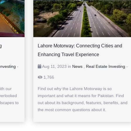
g
Lahore Motorway: Connecting Cities and
Enhancing Travel Experience
Investing
-
Aug 11, 2023 in
News
,
Real Estate Investing
-
1,766
ith our
Find out why the Lahore Motorway is so
verlooked
important and what it means for Pakistan. Find
dscapes to
out about its background, features, benefits, and
the most common questions about it.