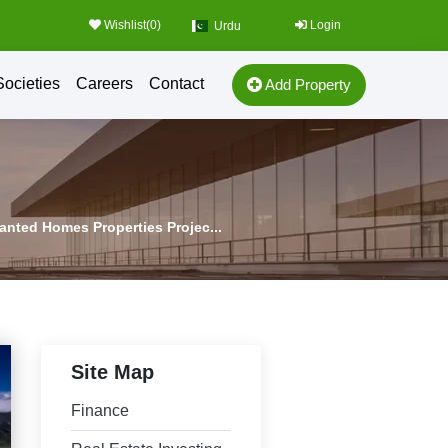
Wishlist(
0
)
Login
Urdu
Societies
Careers
Contact
Add Property
Wanted Homes Properties Projec...
Site Map
Finance