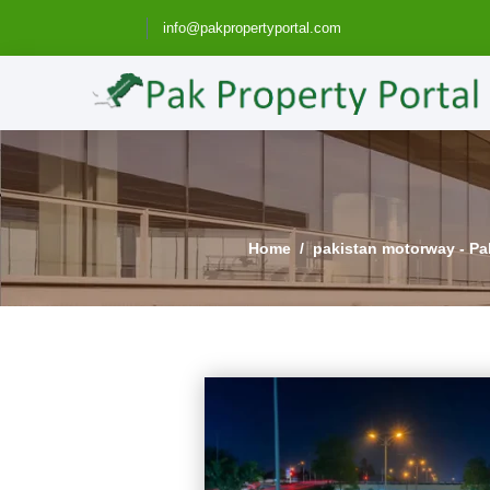
info@pakpropertyportal.com
Home
pakistan motorway - Pak