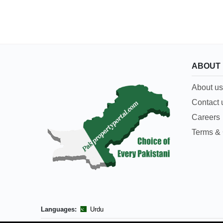
ABOUT
About us
Contact 
Careers
Terms & 
Languages:
Urdu