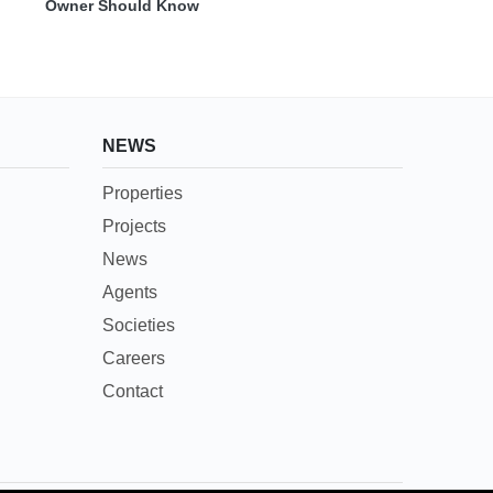
Owner Should Know
NEWS
Properties
Projects
News
Agents
Societies
Careers
Contact