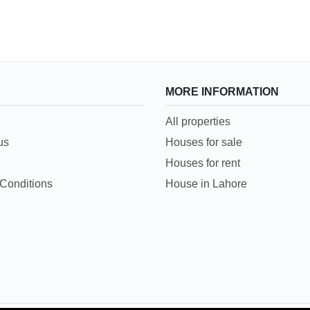
MORE INFORMATION
All properties
us
Houses for sale
Houses for rent
Conditions
House in Lahore