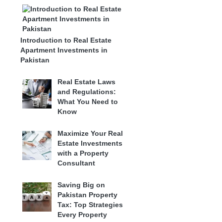
Introduction to Real Estate
Apartment Investments in
Pakistan
Real Estate Laws
and Regulations:
What You Need to
Know
Maximize Your Real
Estate Investments
with a Property
Consultant
Saving Big on
Pakistan Property
Tax: Top Strategies
Every Property