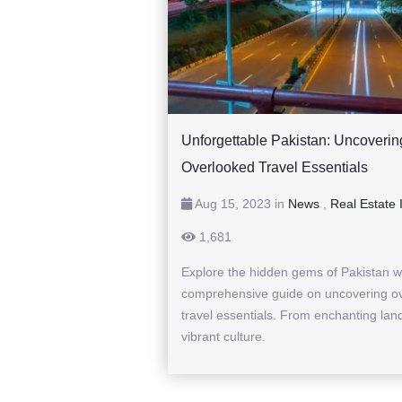
Unforgettable Pakistan: Uncoverin
Overlooked Travel Essentials
Aug 15, 2023 in
News
,
Real Estate 
1,681
Explore the hidden gems of Pakistan w
comprehensive guide on uncovering o
travel essentials. From enchanting lan
vibrant culture.