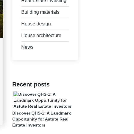
Real Estate Investing
Building materials
House design
House architecture
News
Recent posts
Discover QHS-1: A Landmark
Opportunity for Astute Real
Estate Investors