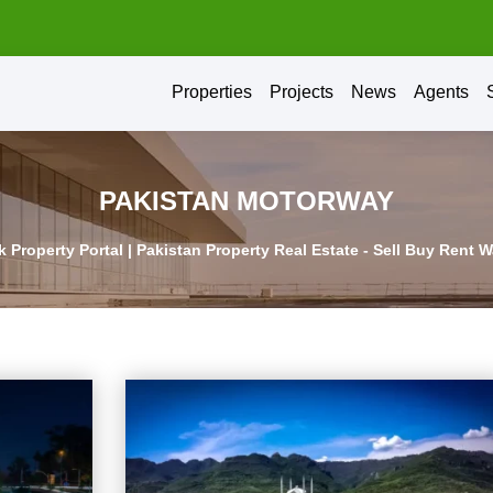
Properties
Projects
News
Agents
PAKISTAN MOTORWAY
 Property Portal | Pakistan Property Real Estate - Sell Buy Rent 