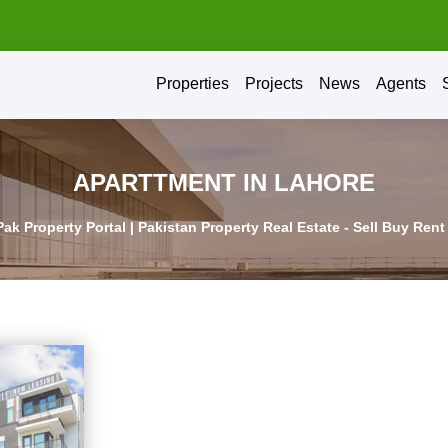
Properties
Projects
News
Agents
APARTTMENT IN LAHORE
Pak Property Portal | Pakistan Property Real Estate - Sell Buy Ren