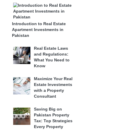
Introduction to Real Estate
Apartment Investments in
Pakistan
Real Estate Laws
and Regulations:
What You Need to
Know
Maximize Your Real
Estate Investments
with a Property
Consultant
Saving Big on
Pakistan Property
Tax: Top Strategies
Every Property