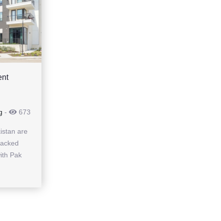
ent
g
-
673
istan are
backed
ith Pak