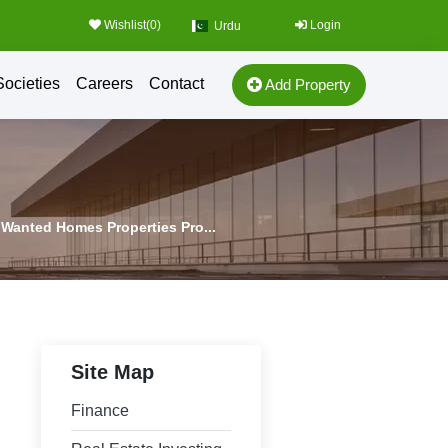
Wishlist(
0
)
Login
Urdu
Societies
Careers
Contact
Add Property
t Wanted Homes Properties Pro...
Site Map
Finance