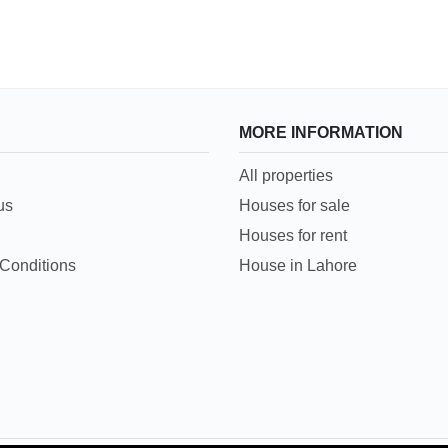
MORE INFORMATION
All properties
us
Houses for sale
Houses for rent
Conditions
House in Lahore