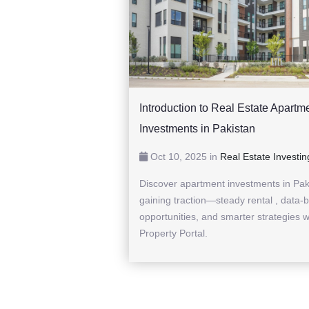
Introduction to Real Estate Apartm
Investments in Pakistan
Oct 10, 2025 in
Real Estate Investin
Discover apartment investments in Pak
gaining traction—steady rental , data-
opportunities, and smarter strategies w
Property Portal.