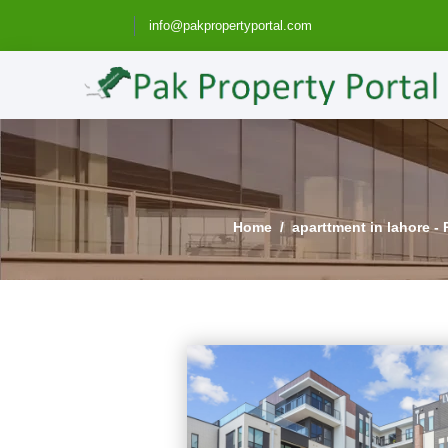
info@pakpropertyportal.com
Home
aparttment in lahore - 