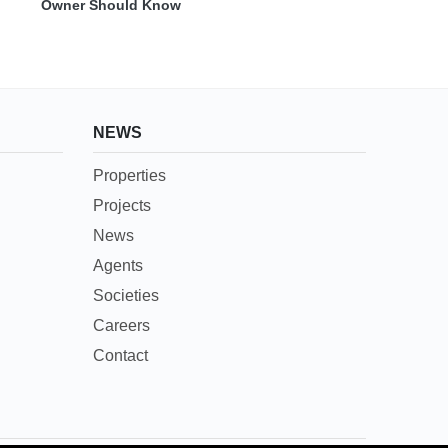
Owner Should Know
NEWS
Properties
Projects
News
Agents
Societies
Careers
Contact