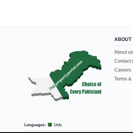
ABOUT
About us
Contact 
Careers
Terms & 
Languages:
Urdu