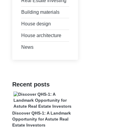
Real Estate Investing
Building materials
House design
House architecture
News
Recent posts
Discover QHS-1: A Landmark
Opportunity for Astute Real
Estate Investors