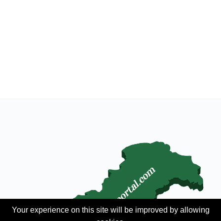
Your experience on this site will be improved by allowing