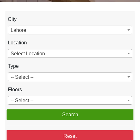
City
Lahore
Location
Select Location
Type
-- Select --
Floors
-- Select --
Search
Reset