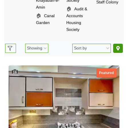
Khayaban-e-
Society
Staff Colony
Amin
🏠
Audit &
🏠
Canal
Accounts
Garden
Housing
Society
16
Featured