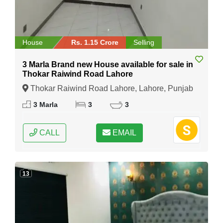
House
Rs. 1.15 Crore
Selling
3 Marla Brand new House available for sale in
Thokar Raiwind Road Lahore
Thokar Raiwind Road Lahore, Lahore, Punjab
3 Marla
3
3
CALL
EMAIL
13