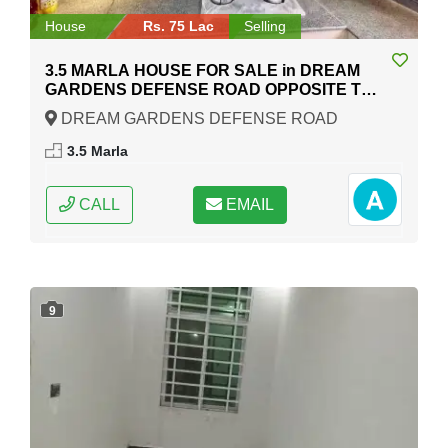
House
Rs. 75 Lac
Selling
3.5 MARLA HOUSE FOR SALE in DREAM
GARDENS DEFENSE ROAD OPPOSITE TO
COMSAT UNIVERSITY RAIWIND ROAD
DREAM GARDENS DEFENSE ROAD
Lahore
OPPOSITE TO COMSAT UNIVERSITY RAIWIND
3.5 Marla
ROAD, Lahore, Punjab
CALL
EMAIL
9