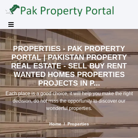
PROPERTIES - PAK PROPERTY
PORTAL | PAKISTAN PROPERTY
REAL ESTATE - SELL BUY RENT
WANTED HOMES PROPERTIES
PROJECTS IN P...
Each place is a good choice, it will help you make the right
decision, do not miss the opportunity to discover our
wonderful properties.
Home
Properties