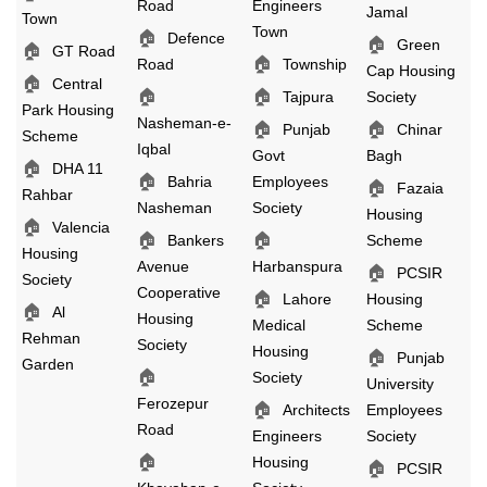
Road
Engineers
Jamal
Town
Town
🏠
Defence
🏠
Green
🏠
GT Road
🏠
Road
Township
Cap Housing
🏠
Central
🏠
🏠
Tajpura
Society
Park Housing
Nasheman-e-
🏠
🏠
Punjab
Chinar
Scheme
Iqbal
Govt
Bagh
🏠
DHA 11
🏠
Bahria
Employees
🏠
Fazaia
Rahbar
Nasheman
Society
Housing
🏠
Valencia
🏠
🏠
Bankers
Scheme
Housing
Avenue
Harbanspura
🏠
PCSIR
Society
Cooperative
🏠
Lahore
Housing
🏠
Al
Housing
Medical
Scheme
Rehman
Society
Housing
🏠
Punjab
Garden
🏠
Society
University
Ferozepur
🏠
Architects
Employees
Road
Engineers
Society
🏠
Housing
🏠
PCSIR