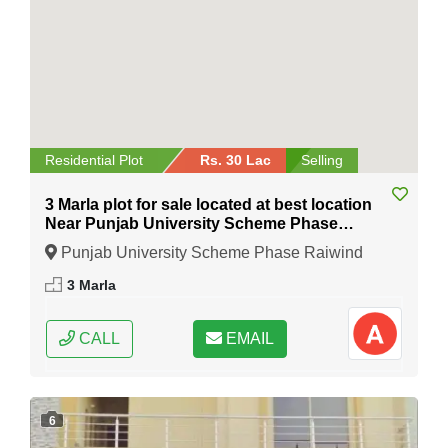
Residential Plot
Rs. 30 Lac
Selling
3 Marla plot for sale located at best location
Near Punjab University Scheme Phase
Raiwind Road Lahore
Punjab University Scheme Phase Raiwind
Road Lahore, Lahore, Punjab
3 Marla
CALL
EMAIL
6