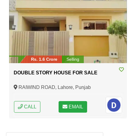
Rs. 1.6 Crore
Selling
DOUBLE STORY HOUSE FOR SALE
RAIWIND ROAD, Lahore, Punjab
CALL
EMAIL