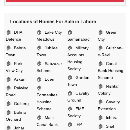
Locations of Homes For Sale in Lahore
🏠
🏠
🏠
🏠
DHA
Lake City
Green
Defence
Meadows
Samanabad
City
🏠
🏠
🏠
🏠
Bahria
Jubilee
Military
Gulshan-
Town
Town
Accounts
e-Ravi
Housing
🏠
🏠
🏠
Park
Sabzazar
Canal
Society
View City
Scheme
Bank Housing
🏠
Garden
Scheme
🏠
🏠
Askari
Eden
Town
🏠
Nishtar
🏠
🏠
Raiwind
🏠
Cavalry
Colony
Road
Formanites
Ground
🏠
Housing
Cavalry
🏠
Gulberg
🏠
Scheme
EME
Extension
🏠
Bahria
Society
🏠
🏠
Main
Ichhra
Orchard
🏠
Canal Bank
IEP
🏠
Shah
🏠
Johar