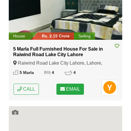
House
Rs. 2.15 Crore
Selling
5 Marla Full Furnished House For Sale in
Raiwind Road Lake City Lahore
Raiwind Road Lake City Lahore, Lahore,
Punjab
5 Marla
4
4
CALL
EMAIL
0