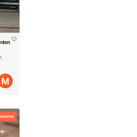
arden
e,
eatured