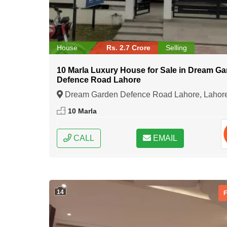
House
Rs. 2.7 Crore
Selling
10 Marla Luxury House for Sale in Dream G
Defence Road Lahore
Dream Garden Defence Road Lahore, Lahor
Punjab
10 Marla
CALL
EMAIL
14
F