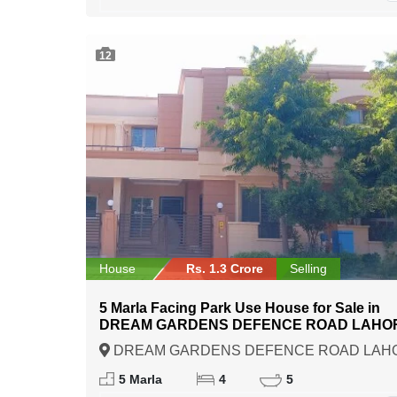
12
House
Rs. 1.3 Crore
Selling
5 Marla Facing Park Use House for Sale in
DREAM GARDENS DEFENCE ROAD LAHO
DREAM GARDENS DEFENCE ROAD LAH
Lahore, Punjab
5 Marla
4
5