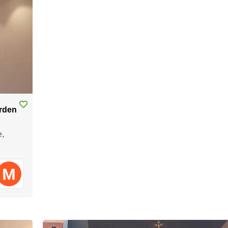
arden
e,