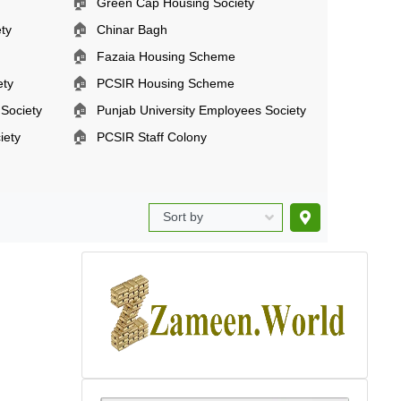
🏠
Green Cap Housing Society
🏠
ty
Chinar Bagh
🏠
Fazaia Housing Scheme
🏠
ety
PCSIR Housing Scheme
🏠
 Society
Punjab University Employees Society
🏠
iety
PCSIR Staff Colony