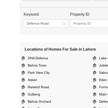
Keyword
Property ID
Locations of Homes For Sale in Lahore
🏠
🏠
DHA Defence
Lake 
🏠
🏠
Bahria Town
Jubil
🏠
🏠
Park View City
Sabz
🏠
🏠
Askari
Eden
🏠
🏠
Raiwind Road
Form
🏠
🏠
Gulberg
Main 
🏠
🏠
Bahria Orchard
Defe