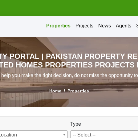
Properties
Projects
News
Agents
Y PORTAL | PAKISTAN PROPERTY RE
ED HOMES PROPERTIES PROJECTS IN
l help you make the right decision, do not miss the opportunity t
Home
Properties
Type
Location
-- Select --