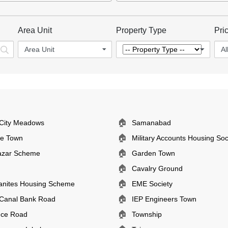
Area Unit
Property Type
Pri
Area Unit
Al
🏠
City Meadows
Samanabad
🏠
ee Town
Military Accounts Housing Soc
🏠
azar Scheme
Garden Town
🏠
Cavalry Ground
🏠
anites Housing Scheme
EME Society
🏠
Canal Bank Road
IEP Engineers Town
🏠
nce Road
Township