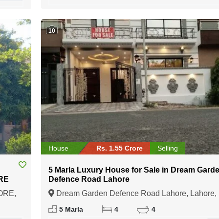
10
House
Rs. 1.55 Crore
Selling
5 Marla Luxury House for Sale in Dream Gard
RE
Defence Road Lahore
ORE,
Dream Garden Defence Road Lahore, Lahore,
Punjab
5 Marla
4
4