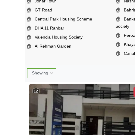
🏠
🏠
Johar Town
Nash
🏠
🏠
GT Road
Bahr
🏠
🏠
Central Park Housing Scheme
Banke
Society
🏠
DHA 11 Rahbar
🏠
Fero
🏠
Valencia Housing Society
🏠
Khay
🏠
Al Rehman Garden
🏠
Cana
12