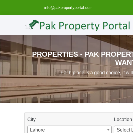
info@pakpropertyportal.com
PROPERTIES - PAK PROPERT
WANT
Each place is a good choice, it wil
City
Location
Lahore
Select 