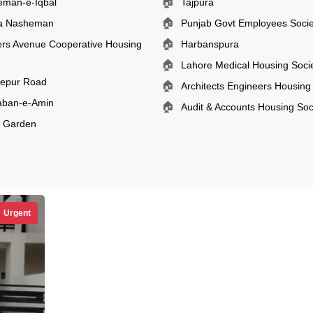
🏠
eman-e-Iqbal
Tajpura
🏠
ia Nasheman
Punjab Govt Employees Socie
🏠
rs Avenue Cooperative Housing
Harbanspura
🏠
Lahore Medical Housing Soci
zepur Road
🏠
Architects Engineers Housing
aban-e-Amin
🏠
Audit & Accounts Housing Soc
l Garden
Urgent