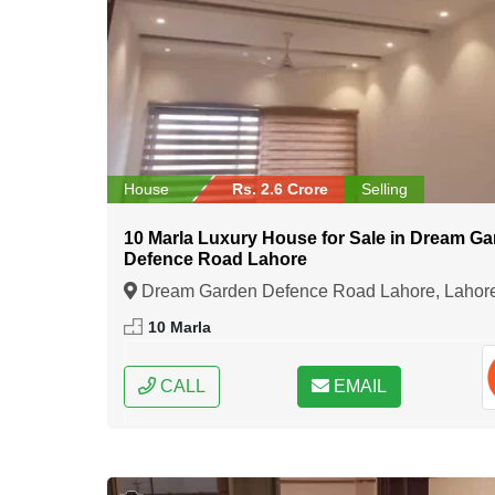
House
Rs. 2.6 Crore
Selling
10 Marla Luxury House for Sale in Dream G
Defence Road Lahore
Dream Garden Defence Road Lahore, Lahor
Punjab
10 Marla
CALL
EMAIL