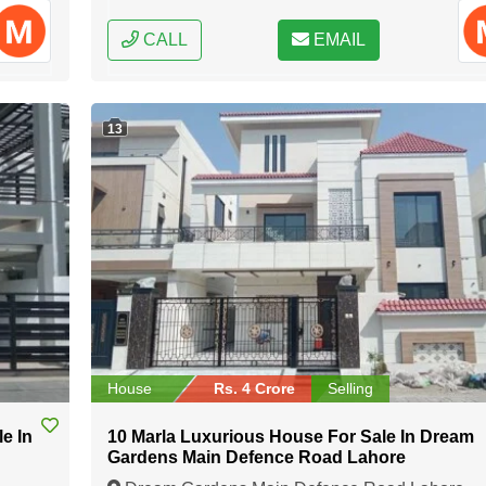
CALL
EMAIL
13
House
Rs. 4 Crore
Selling
e In
10 Marla Luxurious House For Sale In Dream
Gardens Main Defence Road Lahore