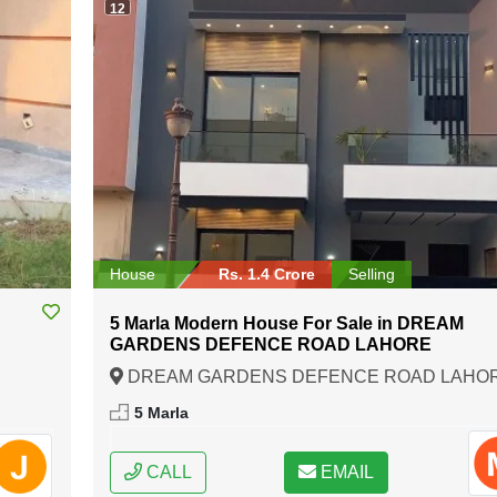
12
House
Rs. 1.4 Crore
Selling
C
5 Marla Modern House For Sale in DREAM
GARDENS DEFENCE ROAD LAHORE
DREAM GARDENS DEFENCE ROAD LAHOR
Lahore, Punjab
5 Marla
CALL
EMAIL