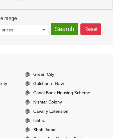
ce range
Search
Reset
l prices
🏠
Green City
🏠
iety
Gulshan-e-Ravi
🏠
Canal Bank Housing Scheme
🏠
Nishtar Colony
🏠
Cavalry Extension
🏠
Ichhra
🏠
Shah Jamal