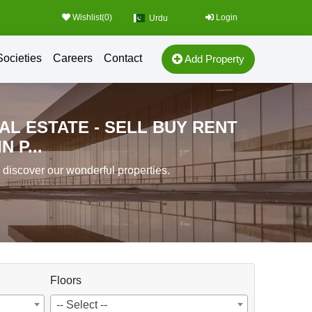
Wishlist(
0
)
Login
Urdu
Societies
Careers
Contact
Add Property
AL ESTATE - SELL BUY RENT
 P...
o discover our wonderful properties.
Floors
-- Select --