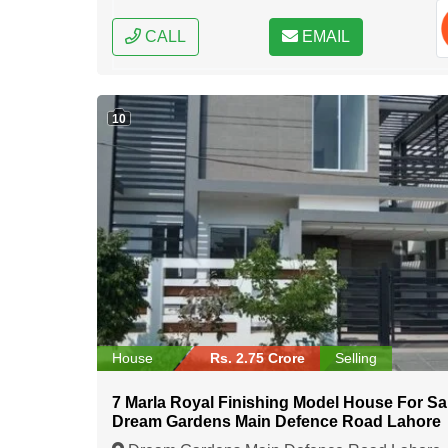
CALL
EMAIL
10
House
Rs. 2.75 Crore
Selling
7 Marla Royal Finishing Model House For Sal
Dream Gardens Main Defence Road Lahore