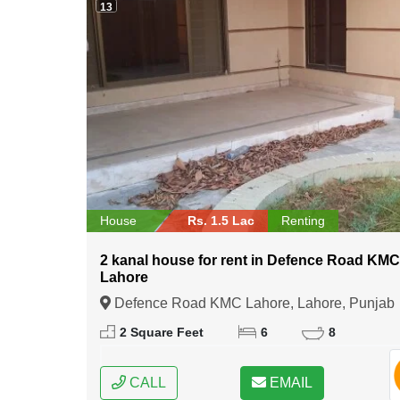
13
House
Rs. 1.5 Lac
Renting
2 kanal house for rent in Defence Road KM
Lahore
Defence Road KMC Lahore, Lahore, Punjab
2 Square Feet
6
8
CALL
EMAIL