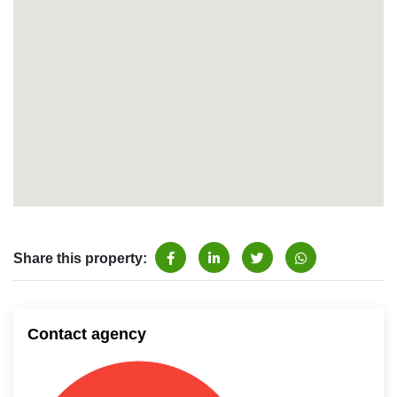
Share this property:
Contact agency