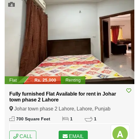
4
Flat
Rs. 25,000
Renting
Fully furnished Flat Available for rent in Johar
town phase 2 Lahore
Johar town phase 2 Lahore, Lahore, Punjab
700 Square Feet
1
1
CALL
EMAIL