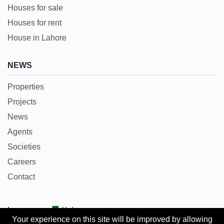
Houses for sale
Houses for rent
House in Lahore
NEWS
Properties
Projects
News
Agents
Societies
Careers
Contact
Languages:
Urdu
Your experience on this site will be improved by allowing