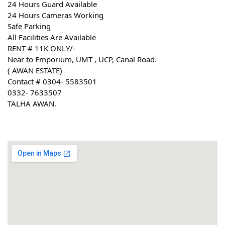
24 Hours Guard Available
24 Hours Cameras Working
Safe Parking
All Facilities Are Available
RENT # 11K ONLY/-
Near to Emporium, UMT , UCP, Canal Road.
( AWAN ESTATE)
Contact # 0304- 5583501
0332- 7633507
TALHA AWAN.