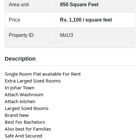
Area unit
850 Square Feet
Price
Rs. 1,100 / square feet
Property ID
MzU3
Description
Single Room Flat available For Rent
Extra Larged Sized Rooms
In Johar Town
Attach Washroom
Attach kitchen
Larged Sized Rooms
Brand New
Best For Bachelors
Also best for Families
Safe And Secured