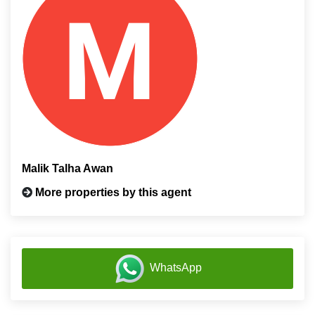
Malik Talha Awan
More properties by this agent
WhatsApp