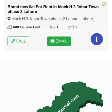
Brand new flat For Rent in block H.3 Johar Town
phase 2 Lahore
block H.3 Johar Town phase 2 Lahore, Lahore,
Punjab
600 Square Feet
1
1
CALL
EMAIL