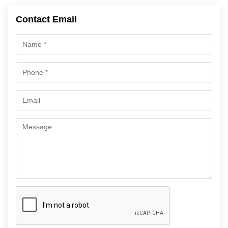
Contact Email