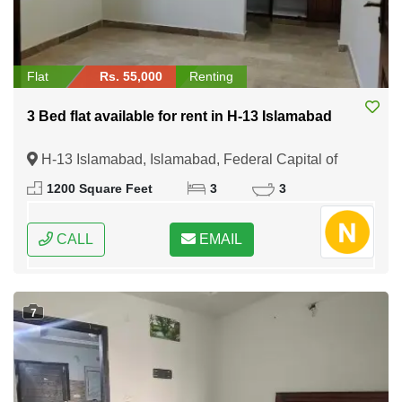
Flat
Rs. 55,000
Renting
3 Bed flat available for rent in H-13 Islamabad
H-13 Islamabad, Islamabad, Federal Capital of
Pakistan
1200 Square Feet
3
3
CALL
EMAIL
7