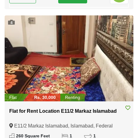
4
Flat
Rs. 30,000
Renting
Flat for Rent Location E11/2 Markaz Islamabad
E11/2 Markaz Islamabad, Islamabad, Federal
Capital of Pakistan
260 Square Feet
1
1