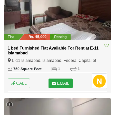
Flat
Rs. 45,000
Renting
1 bed Furnished Flat Available For Rent at E-11
Islamabad
E-11 Islamabad, Islamabad, Federal Capital of
Pakistan
750 Square Feet
1
1
CALL
EMAIL
7