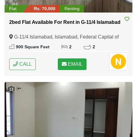
Flat
Rs. 70,000
Renting
2bed Flat Available For Rent in G-11/4 Islamabad
G-11/4 Islamabad, Islamabad, Federal Capital of
Pakistan
900 Square Feet
2
2
CALL
EMAIL
13