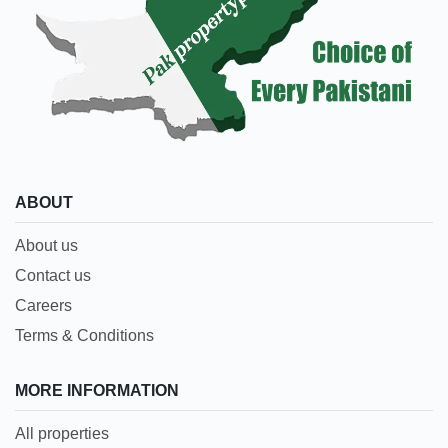
ABOUT
About us
Contact us
Careers
Terms & Conditions
MORE INFORMATION
All properties