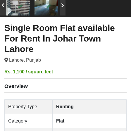
Single Room Flat available
For Rent In Johar Town
Lahore
Lahore, Punjab
Rs. 1,100 / square feet
Overview
Property Type
Renting
Category
Flat