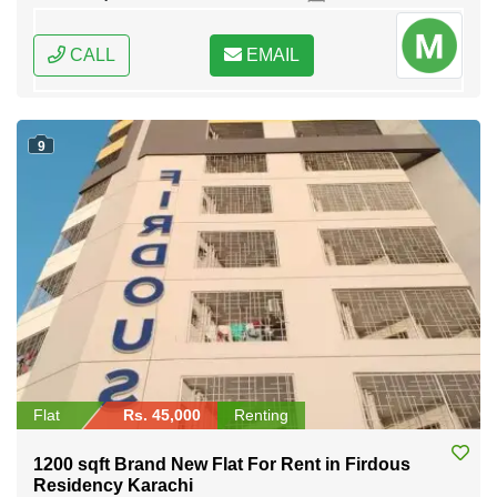
CALL
EMAIL
9
Flat
Rs. 45,000
Renting
1200 sqft Brand New Flat For Rent in Firdous
Residency Karachi