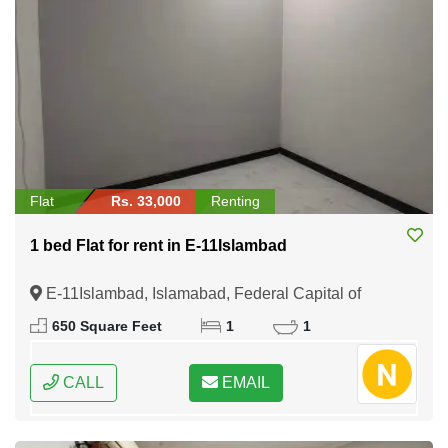
Flat
Rs. 33,000
Renting
1 bed Flat for rent in E-11Islambad
E-11Islambad, Islamabad, Federal Capital of
Pakistan
650 Square Feet
1
1
CALL
EMAIL