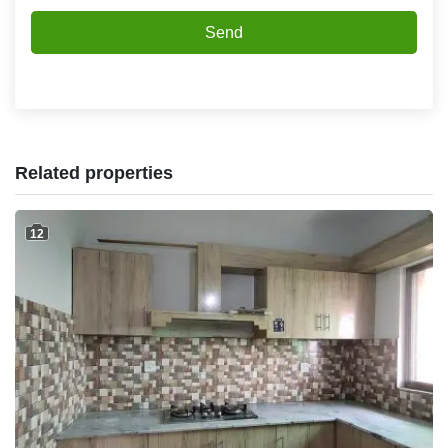
Send
Related properties
12