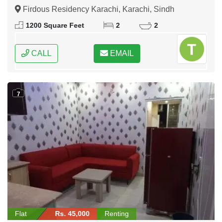
Firdous Residency Karachi, Karachi, Sindh
1200 Square Feet
2
2
CALL
EMAIL
7
Flat
Rs. 45,000
Renting