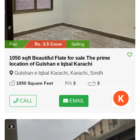
Flat
Rs. 3.5 Crore
Selling
1050 sqft Beautiful Flate for sale The prime
location of Gulshan e Iqbal Karachi
Gulshan e Iqbal Karachi, Karachi, Sindh
1050 Square Feet
3
3
CALL
EMAIL
8