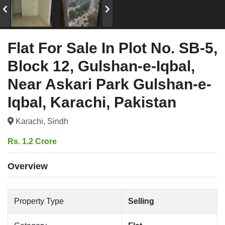
Flat For Sale In Plot No. SB-5,
Block 12, Gulshan-e-Iqbal,
Near Askari Park Gulshan-e-
Iqbal, Karachi, Pakistan
Karachi, Sindh
Rs. 1.2 Crore
Overview
Property Type
Selling