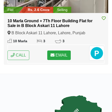
Flat
Rs. 2.6 Crore
Selling
10 Marla Ground + 7Th Floor Building Flat for
Sale in B Block Askari 11 Lahore
B Block Askari 11 Lahore, Lahore, Punjab
10 Marla
3
3
CALL
EMAIL