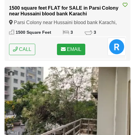
1500 square feet FLAT for SALE in Parsi Colony
near Hussaini blood bank Karachi
Parsi Colony near Hussaini blood bank Karachi,
Karachi, Sindh
1500 Square Feet
3
3
CALL
EMAIL
8