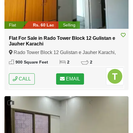
Flat
Rs. 60 Lac
Selling
Flat For Sale in Rado Tower Block 12 Gulistan e
Jauher Karachi
Rado Tower Block 12 Gulistan e Jauher Karachi,
Karachi, Sindh
900 Square Feet
2
2
CALL
EMAIL
8