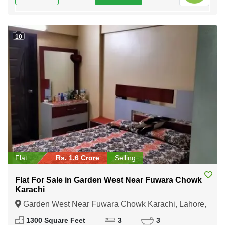
10
Flat
Rs. 1.6 Crore
Selling
Flat For Sale in Garden West Near Fuwara Chowk
Karachi
Garden West Near Fuwara Chowk Karachi, Lahore,
Punjab
1300 Square Feet
3
3