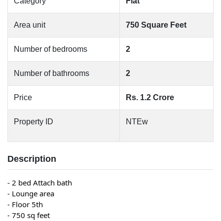
Category
Flat
Area unit
750 Square Feet
Number of bedrooms
2
Number of bathrooms
2
Price
Rs. 1.2 Crore
Property ID
NTEw
Description
- 2 bed Attach bath
- Lounge area
- Floor 5th
- 750 sq feet