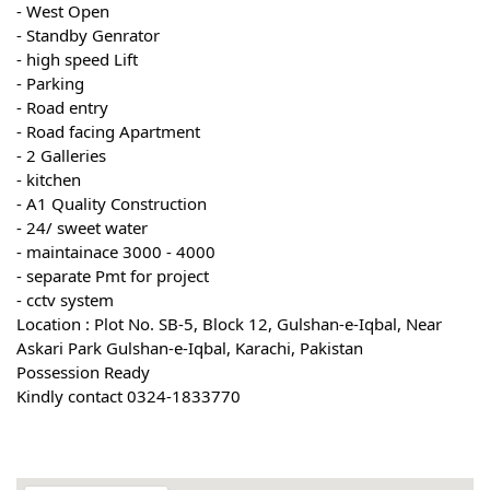
- West Open
- Standby Genrator
- high speed Lift
- Parking
- Road entry
- Road facing Apartment
- 2 Galleries
- kitchen
- A1 Quality Construction
- 24/ sweet water
- maintainace 3000 - 4000
- separate Pmt for project
- cctv system
Location : Plot No. SB-5, Block 12, Gulshan-e-Iqbal, Near
Askari Park Gulshan-e-Iqbal, Karachi, Pakistan
Possession Ready
Kindly contact 0324-1833770