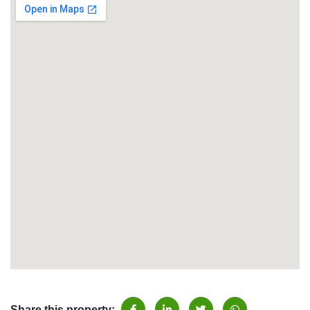
Share this property: