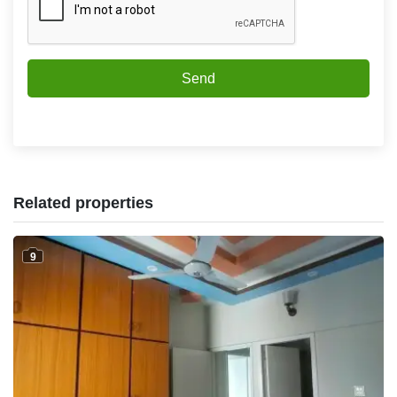
Send
Related properties
9