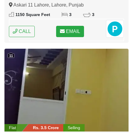
Askari 11 Lahore, Lahore, Punjab
1150 Square Feet
3
3
CALL
EMAIL
11
Flat
Rs. 3.5 Crore
Selling