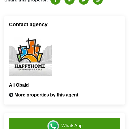
Contact agency
Ali Obaid
More properties by this agent
WhatsApp