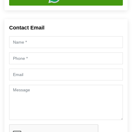
Contact Email