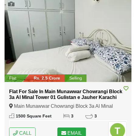
7
Flat
Rs. 2.5 Crore
Selling
Flat For Sale In Main Munawwar Chowrangi Block
3a Al Minal Tower 01 Gulistan e Jauher Karachi
Main Munawwar Chowrangi Block 3a Al Minal
Tower 01 Gulistan e Jauher Karachi, Karachi, Sindh
1500 Square Feet
3
3
CALL
EMAIL