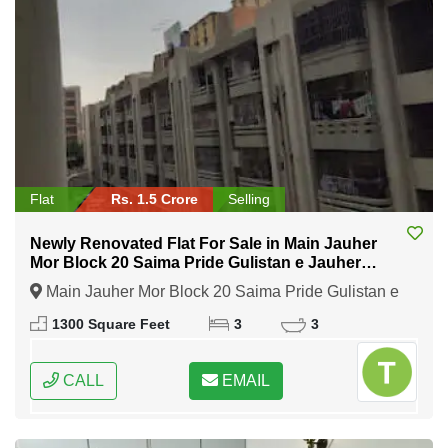
Flat
Rs. 1.5 Crore
Selling
Newly Renovated Flat For Sale in Main Jauher
Mor Block 20 Saima Pride Gulistan e Jauher
Karachi
Main Jauher Mor Block 20 Saima Pride Gulistan e
Jauher Karachi, Karachi, Sindh
1300 Square Feet
3
3
CALL
EMAIL