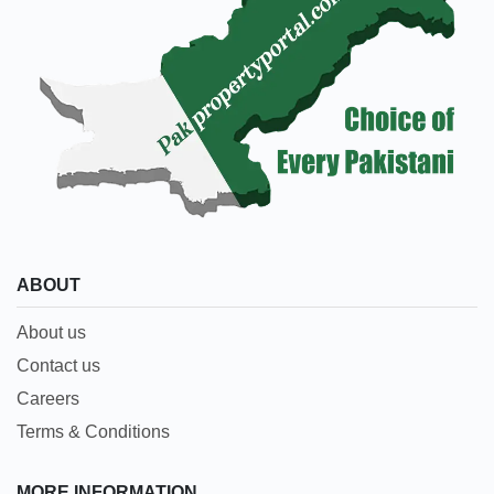
ABOUT
About us
Contact us
Careers
Terms & Conditions
MORE INFORMATION