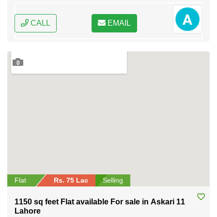
CALL
EMAIL
0
Flat
Rs. 75 Lac
Selling
1150 sq feet Flat available For sale in Askari 11
Lahore