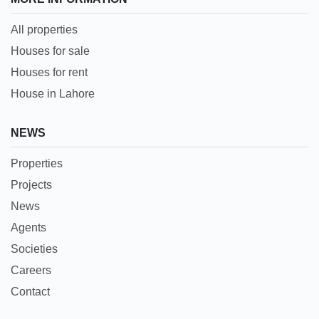
All properties
Houses for sale
Houses for rent
House in Lahore
NEWS
Properties
Projects
News
Agents
Societies
Careers
Contact