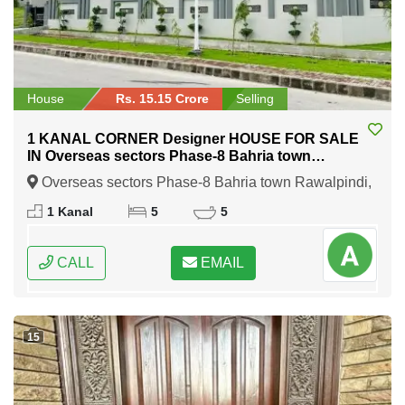
House
Rs. 15.15 Crore
Selling
1 KANAL CORNER Designer HOUSE FOR SALE
IN Overseas sectors Phase-8 Bahria town
Rawalpindi
Overseas sectors Phase-8 Bahria town Rawalpindi,
Rawalpindi, Punjab
1 Kanal
5
5
CALL
EMAIL
15