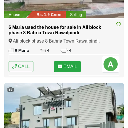
House
Rs. 1.9 Crore
Selling
6 Marla used the house for sale in Ali block
phase 8 Bahria Town Rawalpindi
Ali block phase 8 Bahria Town Rawalpindi,
Rawalpindi, Punjab
6 Marla
4
4
CALL
EMAIL
17