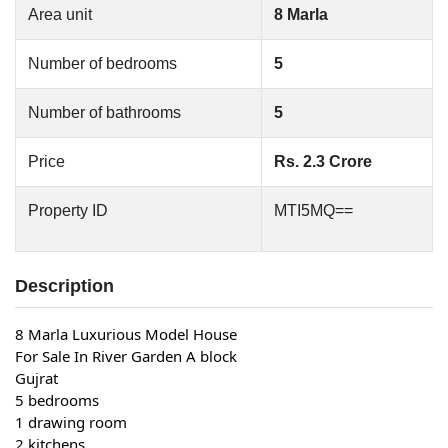
Area unit
8 Marla
Number of bedrooms
5
Number of bathrooms
5
Price
Rs. 2.3 Crore
Property ID
MTI5MQ==
Description
8 Marla Luxurious Model House
For Sale In River Garden A block
Gujrat
5 bedrooms
1 drawing room
2 kitchens