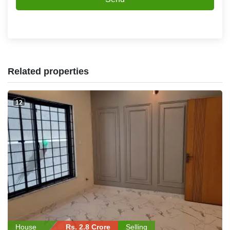
Related properties
12
House
Rs. 2.8 Crore
Selling