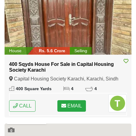
House
Rs. 5.6 Crore
Selling
400 Sqyds House For Sale in Capital Housing
Society Karachi
Capital Housing Society Karachi, Karachi, Sindh
400 Square Yards
4
4
CALL
EMAIL
0