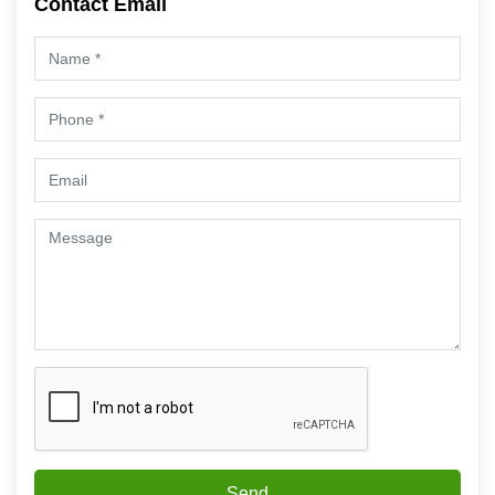
Contact Email
Send