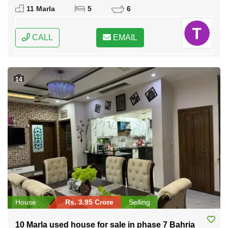
Federal Capital of Pakistan
11 Marla
5
6
CALL
EMAIL
14
House
Rs. 3.95 Crore
Selling
10 Marla used house for sale in phase 7 Bahria