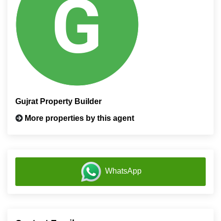
Gujrat Property Builder
More properties by this agent
WhatsApp