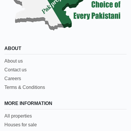
ABOUT
About us
Contact us
Careers
Terms & Conditions
MORE INFORMATION
All properties
Houses for sale