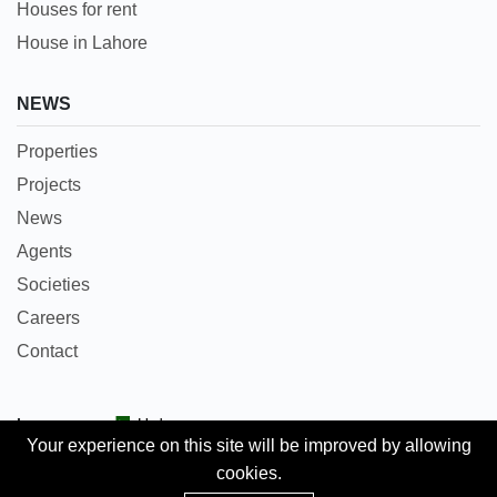
Houses for rent
House in Lahore
NEWS
Properties
Projects
News
Agents
Societies
Careers
Contact
Languages:
Urdu
Your experience on this site will be improved by allowing
cookies.
Copyright © 2018 Pakpropertyportal.com. All rights