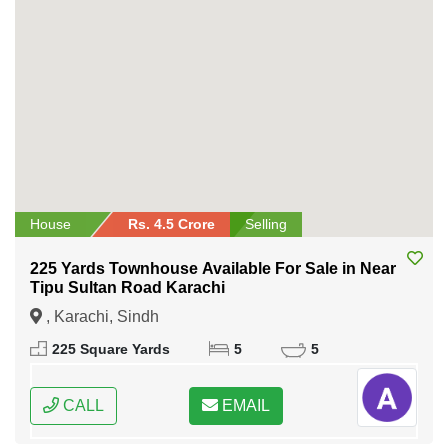
House
Rs. 4.5 Crore
Selling
225 Yards Townhouse Available For Sale in Near
Tipu Sultan Road Karachi
, Karachi, Sindh
225 Square Yards
5
5
CALL
EMAIL