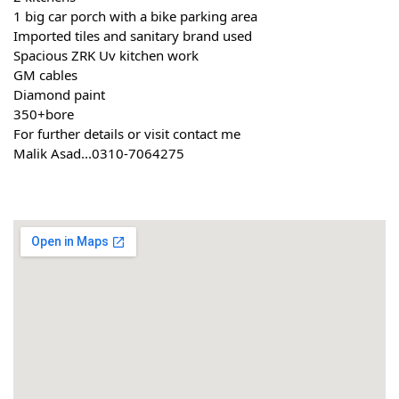
1 big car porch with a bike parking area
Imported tiles and sanitary brand used
Spacious ZRK Uv kitchen work
GM cables
Diamond paint
350+bore
For further details or visit contact me
Malik Asad...0310-7064275