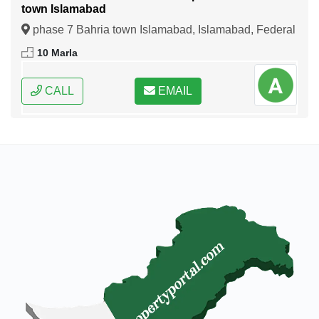
town Islamabad
phase 7 Bahria town Islamabad, Islamabad, Federal
Capital of Pakistan
10 Marla
CALL
EMAIL