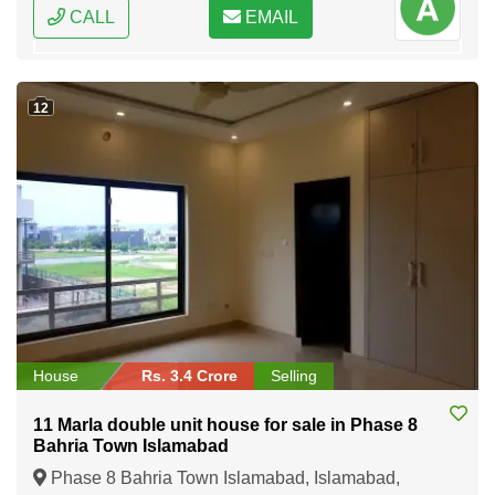
CALL
EMAIL
12
House
Rs. 3.4 Crore
Selling
11 Marla double unit house for sale in Phase 8
Bahria Town Islamabad
Phase 8 Bahria Town Islamabad, Islamabad,