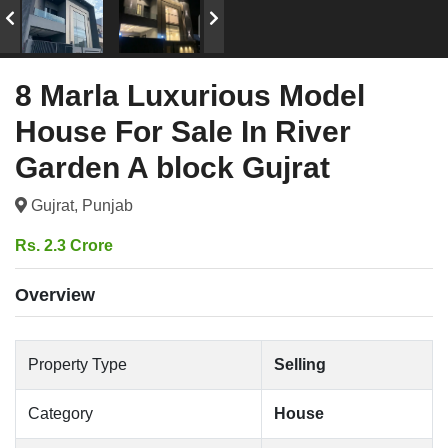
8 Marla Luxurious Model
House For Sale In River
Garden A block Gujrat
Gujrat, Punjab
Rs. 2.3 Crore
Overview
Property Type
Selling
Category
House