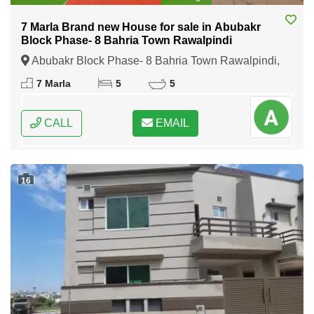
7 Marla Brand new House for sale in Abubakr
Block Phase- 8 Bahria Town Rawalpindi
Abubakr Block Phase- 8 Bahria Town Rawalpindi,
Rawalpindi, Punjab
7 Marla
5
5
CALL
EMAIL
16