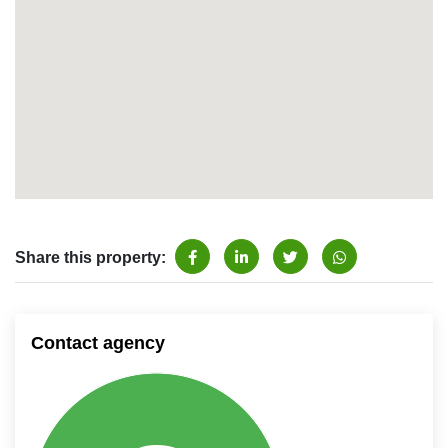
Share this property:
Contact agency