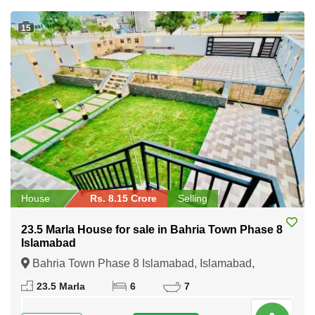
15
House
Rs. 8.15 Crore
Selling
23.5 Marla House for sale in Bahria Town Phase 8
Islamabad
Bahria Town Phase 8 Islamabad, Islamabad,
Federal Capital of Pakistan
23.5 Marla
6
7