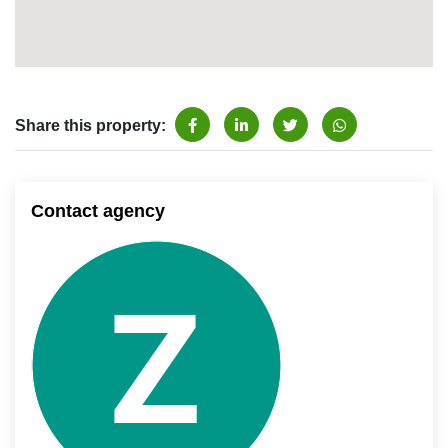
Share this property:
Contact agency