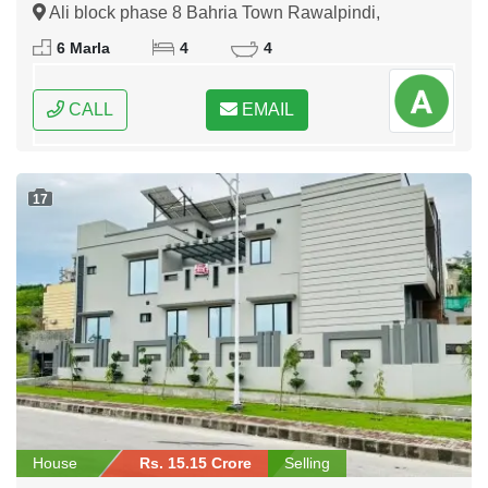
Ali block phase 8 Bahria Town Rawalpindi,
Rawalpindi, Punjab
6 Marla
4
4
CALL
EMAIL
17
House
Rs. 15.15 Crore
Selling