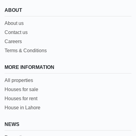
ABOUT
About us
Contact us
Careers
Terms & Conditions
MORE INFORMATION
All properties
Houses for sale
Houses for rent
House in Lahore
NEWS