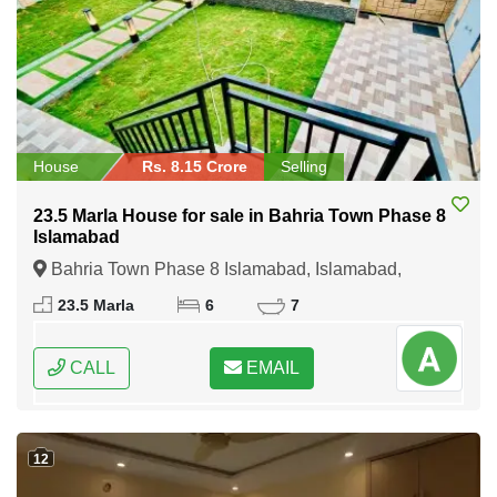
House
Rs. 8.15 Crore
Selling
23.5 Marla House for sale in Bahria Town Phase 8
Islamabad
Bahria Town Phase 8 Islamabad, Islamabad,
Federal Capital of Pakistan
23.5 Marla
6
7
CALL
EMAIL
12