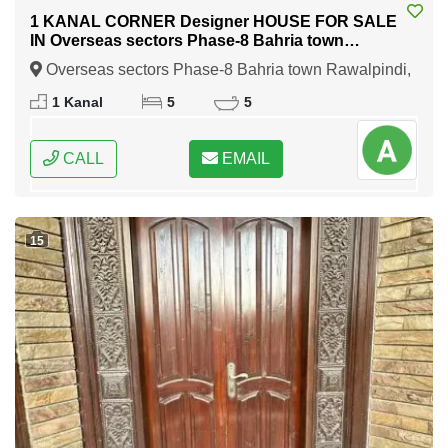
1 KANAL CORNER Designer HOUSE FOR SALE
IN Overseas sectors Phase-8 Bahria town
Rawalpindi
Overseas sectors Phase-8 Bahria town Rawalpindi,
Rawalpindi, Punjab
1 Kanal
5
5
CALL
EMAIL
15