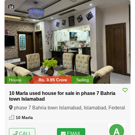
14
House
Rs. 3.95 Crore
Selling
10 Marla used house for sale in phase 7 Bahria
town Islamabad
phase 7 Bahria town Islamabad, Islamabad, Federal
Capital of Pakistan
10 Marla
CALL
EMAIL