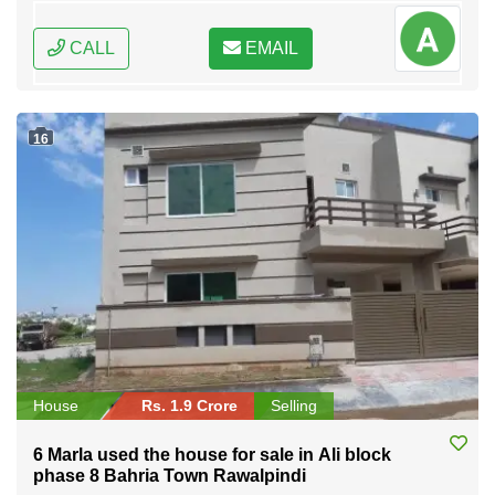
CALL
EMAIL
16
House
Rs. 1.9 Crore
Selling
6 Marla used the house for sale in Ali block
phase 8 Bahria Town Rawalpindi