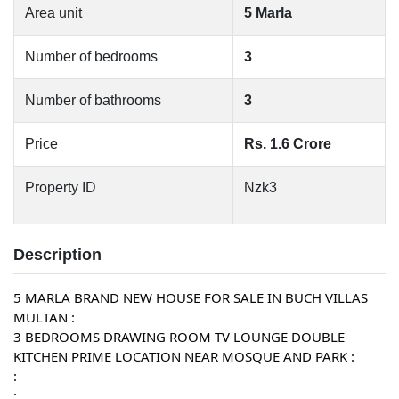
Area unit
5 Marla
Number of bedrooms
3
Number of bathrooms
3
Price
Rs. 1.6 Crore
Property ID
Nzk3
Description
5 MARLA BRAND NEW HOUSE FOR SALE IN BUCH VILLAS 
MULTAN :
3 BEDROOMS DRAWING ROOM TV LOUNGE DOUBLE 
KITCHEN PRIME LOCATION NEAR MOSQUE AND PARK :
:
: