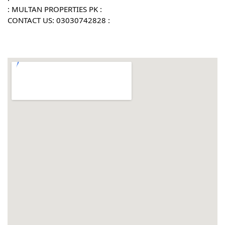
: MULTAN PROPERTIES PK :
CONTACT US: 03030742828 :