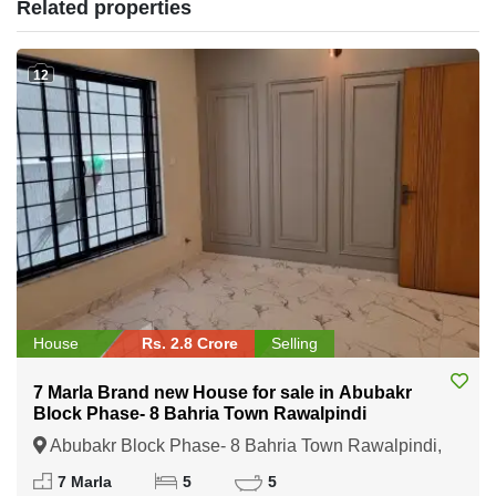
Related properties
12
House
Rs. 2.8 Crore
Selling
7 Marla Brand new House for sale in Abubakr
Block Phase- 8 Bahria Town Rawalpindi
Abubakr Block Phase- 8 Bahria Town Rawalpindi,
Rawalpindi, Punjab
7 Marla
5
5