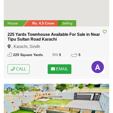
House
Rs. 4.5 Crore
Selling
225 Yards Townhouse Available For Sale in Near
Tipu Sultan Road Karachi
, Karachi, Sindh
225 Square Yards
5
5
CALL
EMAIL
15