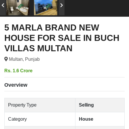
5 MARLA BRAND NEW
HOUSE FOR SALE IN BUCH
VILLAS MULTAN
Multan, Punjab
Rs. 1.6 Crore
Overview
Property Type
Selling
Category
House