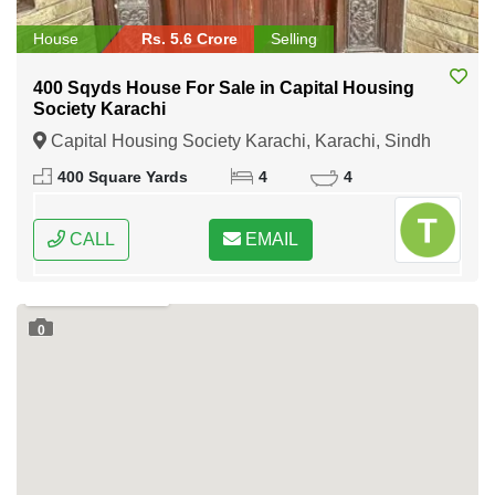
House
Rs. 5.6 Crore
Selling
400 Sqyds House For Sale in Capital Housing
Society Karachi
Capital Housing Society Karachi, Karachi, Sindh
400 Square Yards
4
4
CALL
EMAIL
0