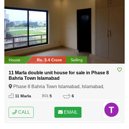
House
Rs. 3.4 Crore
Selling
11 Marla double unit house for sale in Phase 8
Bahria Town Islamabad
Phase 8 Bahria Town Islamabad, Islamabad,
Federal Capital of Pakistan
11 Marla
5
6
CALL
EMAIL