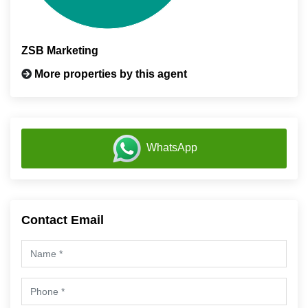
ZSB Marketing
More properties by this agent
WhatsApp
Contact Email