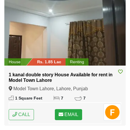
House
Rs. 1.85 Lac
Renting
1 kanal double story House Available for rent in
Model Town Lahore
Model Town Lahore, Lahore, Punjab
1 Square Feet
7
7
CALL
EMAIL