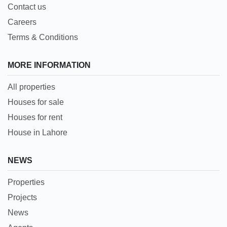
Contact us
Careers
Terms & Conditions
MORE INFORMATION
All properties
Houses for sale
Houses for rent
House in Lahore
NEWS
Properties
Projects
News