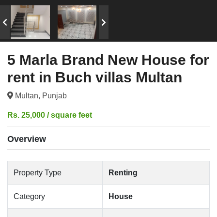
5 Marla Brand New House for
rent in Buch villas Multan
Multan, Punjab
Rs. 25,000 / square feet
Overview
Property Type
Renting
Category
House