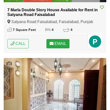
7 Marla Double Story House Available for Rent in
Satyana Road Faisalabad
Satyana Road Faisalabad, Faisalabad, Punjab
7 Square Feet
4
4
CALL
EMAIL
15