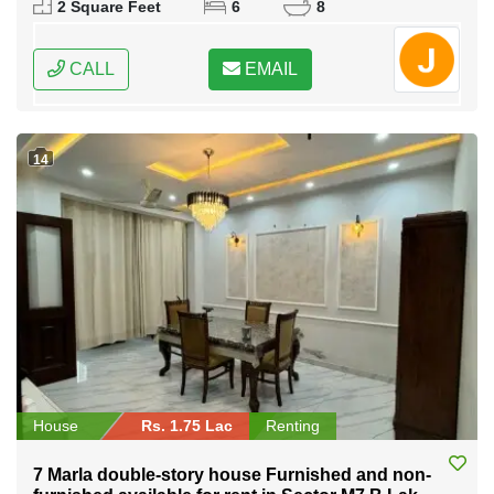
2 Square Feet
6
8
CALL
EMAIL
14
House
Rs. 1.75 Lac
Renting
7 Marla double-story house Furnished and non-