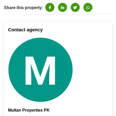
Share this property:
Contact agency
Multan Properties PK