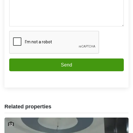
Send
Related properties
12