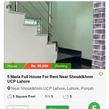
2
House
Rs. 95,000
Renting
5 Marla Full House For Rent Near Shouktkhnm
UCP Lahore
Near Shouktkhnm UCP Lahore, Lahore, Punjab
5 Square Feet
5
5