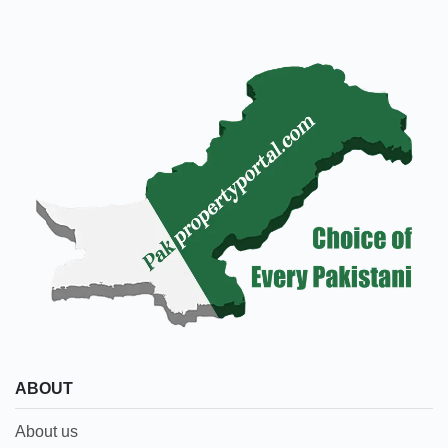
ABOUT
About us