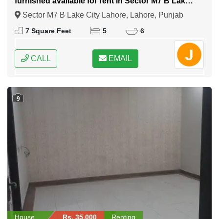
furnished available for rent in Sector M7 B Lake
City Lahore
Sector M7 B Lake City Lahore, Lahore, Punjab
7 Square Feet
5
6
CALL
EMAIL
9
House
Rs. 35,000
Renting