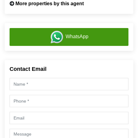
More properties by this agent
WhatsApp
Contact Email