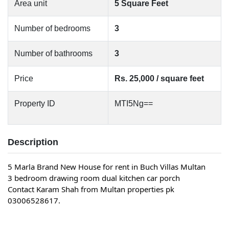
Area unit
5 Square Feet
Number of bedrooms
3
Number of bathrooms
3
Price
Rs. 25,000 / square feet
Property ID
MTI5Ng==
Description
5 Marla Brand New House for rent in Buch Villas Multan
3 bedroom drawing room dual kitchen car porch
Contact Karam Shah from Multan properties pk
03006528617.