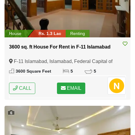
House
Rs. 1.3 Lac
Renting
3600 sq. ft House For Rent in F-11 Islamabad
F-11 Islamabad, Islamabad, Federal Capital of
Pakistan
3600 Square Feet
5
5
CALL
EMAIL
6