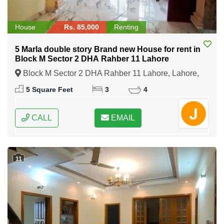
House
Rs. 85,000
Renting
5 Marla double story Brand new House for rent in
Block M Sector 2 DHA Rahber 11 Lahore
Block M Sector 2 DHA Rahber 11 Lahore, Lahore,
Punjab
5 Square Feet
3
4
CALL
EMAIL
11