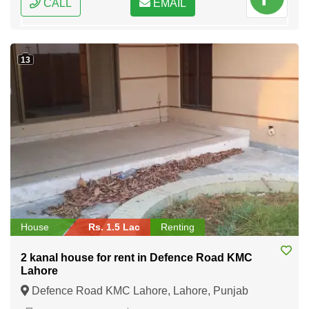
CALL
EMAIL
13
House
Rs. 1.5 Lac
Renting
2 kanal house for rent in Defence Road KMC
Lahore
Defence Road KMC Lahore, Lahore, Punjab