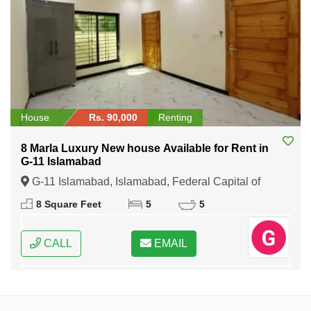
House
Rs. 90,000
Renting
8 Marla Luxury New house Available for Rent in
G-11 Islamabad
G-11 Islamabad, Islamabad, Federal Capital of
Pakistan
8 Square Feet
5
5
CALL
EMAIL