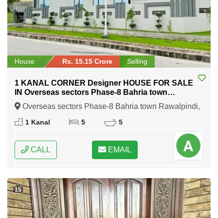
House
Rs. 15.15 Crore
Selling
1 KANAL CORNER Designer HOUSE FOR SALE
IN Overseas sectors Phase-8 Bahria town
Rawalpindi
Overseas sectors Phase-8 Bahria town Rawalpindi,
Rawalpindi, Punjab
1 Kanal
5
5
CALL
EMAIL
15