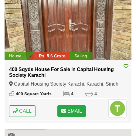
House
Rs. 5.6 Crore
Selling
400 Sqyds House For Sale in Capital Housing
Society Karachi
Capital Housing Society Karachi, Karachi, Sindh
400 Square Yards
4
4
CALL
EMAIL
0