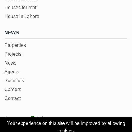
Houses for rent
House in Lahore
NEWS
Properties
Projects
News
Agents
Societies
Careers
Contact
Languages:
Urdu
Your experience on this site will be improved by allowing
cookies.