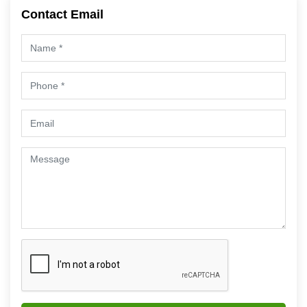
Contact Email