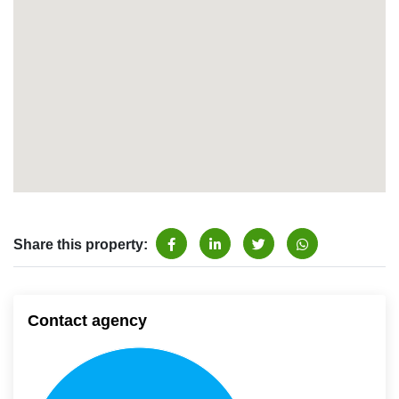
Share this property:
Contact agency