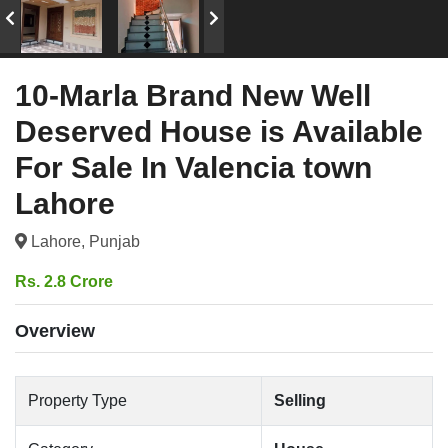
10-Marla Brand New Well
Deserved House is Available
For Sale In Valencia town
Lahore
Lahore, Punjab
Rs. 2.8 Crore
Overview
Property Type
Selling