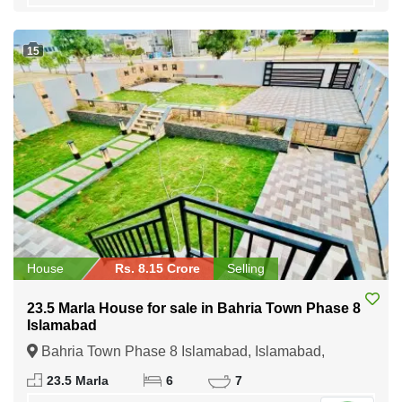
15
House
Rs. 8.15 Crore
Selling
23.5 Marla House for sale in Bahria Town Phase 8
Islamabad
Bahria Town Phase 8 Islamabad, Islamabad,
Federal Capital of Pakistan
23.5 Marla
6
7