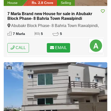
House
Rs. 2.8 Crore
Selling
7 Marla Brand new House for sale in Abubakr
Block Phase- 8 Bahria Town Rawalpindi
Abubakr Block Phase- 8 Bahria Town Rawalpindi,
Rawalpindi, Punjab
7 Marla
5
5
CALL
EMAIL
16