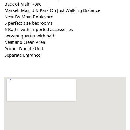
Back of Main Road
Market, Masjid & Park On Just Walking Distance
Near By Main Boulevard
5 perfect size bedrooms
6 Baths with imported accessories
Servant quarter with bath
Neat and Clean Area
Proper Double Unit
Separate Entrance