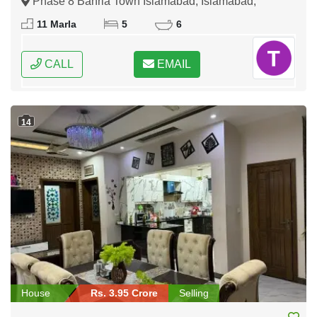
Phase 8 Bahria Town Islamabad, Islamabad,
Federal Capital of Pakistan
11 Marla
5
6
CALL
EMAIL
14
House
Rs. 3.95 Crore
Selling