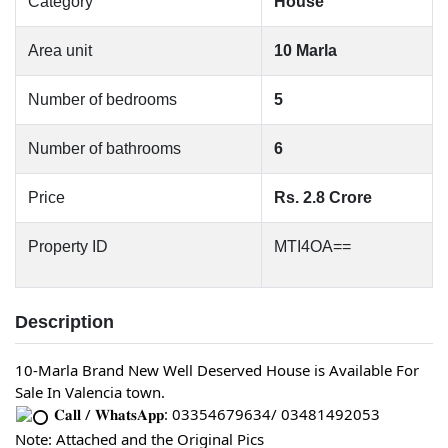
Category
House
Area unit
10 Marla
Number of bedrooms
5
Number of bathrooms
6
Price
Rs. 2.8 Crore
Property ID
MTI4OA==
Description
10-Marla Brand New Well Deserved House is Available For 
Sale In Valencia town.
 𝐂𝐚𝐥𝐥 / 𝐖𝐡𝐚𝐭𝐬𝐀𝐩𝐩: 03354679634/ 03481492053
Note: Attached and the Original Pics