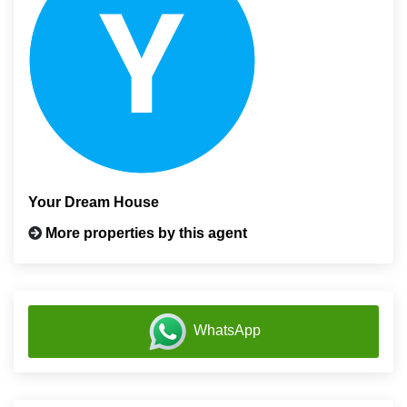
Your Dream House
More properties by this agent
WhatsApp