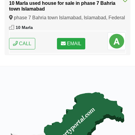
10 Marla used house for sale in phase 7 Bahria
town Islamabad
phase 7 Bahria town Islamabad, Islamabad, Federal
Capital of Pakistan
10 Marla
CALL
EMAIL