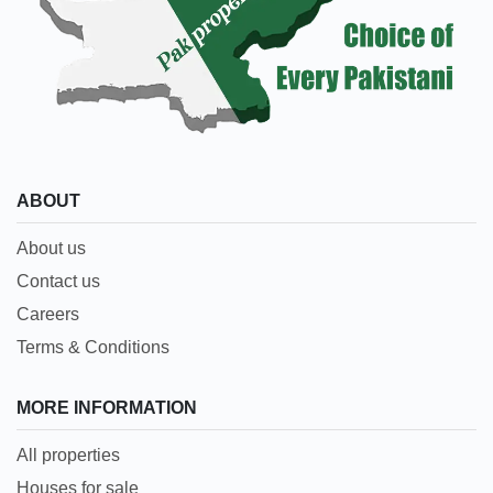
ABOUT
About us
Contact us
Careers
Terms & Conditions
MORE INFORMATION
All properties
Houses for sale