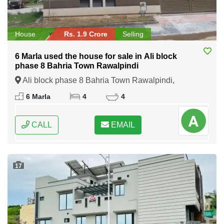
House
Rs. 1.9 Crore
Selling
6 Marla used the house for sale in Ali block
phase 8 Bahria Town Rawalpindi
Ali block phase 8 Bahria Town Rawalpindi,
Rawalpindi, Punjab
6 Marla
4
4
CALL
EMAIL
17