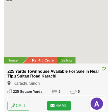
House
Rs. 4.5 Crore
Selling
225 Yards Townhouse Available For Sale in Near
Tipu Sultan Road Karachi
, Karachi, Sindh
225 Square Yards
5
5
CALL
EMAIL