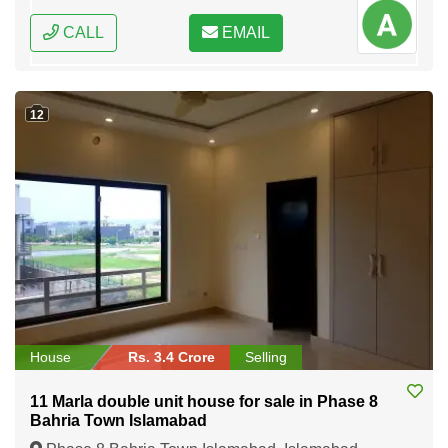
CALL
EMAIL
12
House
Rs. 3.4 Crore
Selling
11 Marla double unit house for sale in Phase 8
Bahria Town Islamabad