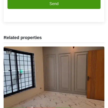
Send
Related properties
12