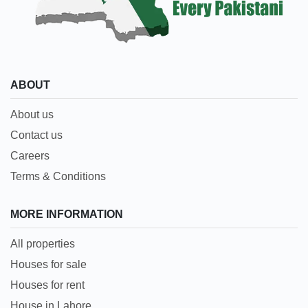
ABOUT
About us
Contact us
Careers
Terms & Conditions
MORE INFORMATION
All properties
Houses for sale
Houses for rent
House in Lahore