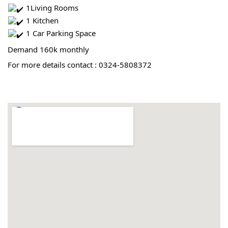
 1Living Rooms
 1 Kitchen
 1 Car Parking Space
Demand 160k monthly
For more details contact : 0324-5808372