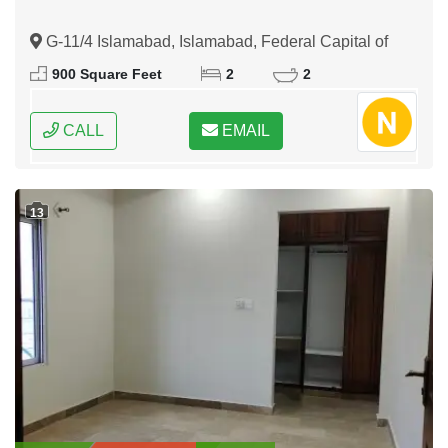
G-11/4 Islamabad, Islamabad, Federal Capital of
Pakistan
900 Square Feet
2
2
CALL
EMAIL
13