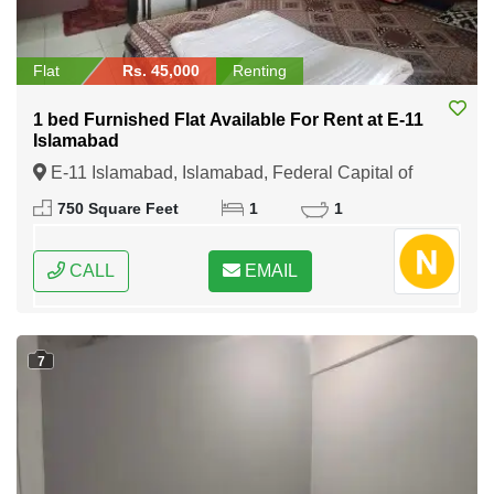
Flat
Rs. 45,000
Renting
1 bed Furnished Flat Available For Rent at E-11
Islamabad
E-11 Islamabad, Islamabad, Federal Capital of
Pakistan
750 Square Feet
1
1
CALL
EMAIL
7