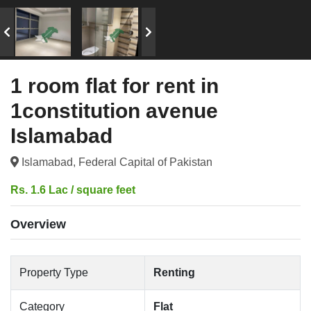
1 room flat for rent in
1constitution avenue
Islamabad
Islamabad, Federal Capital of Pakistan
Rs. 1.6 Lac / square feet
Overview
Property Type
Renting
Category
Flat