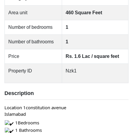
Area unit
460 Square Feet
Number of bedrooms
1
Number of bathrooms
1
Price
Rs. 1.6 Lac / square feet
Property ID
Nzk1
Description
Location 1constitution avenue
Islamabad
 1Bedrooms
 1 Bathrooms