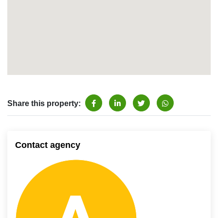
Share this property:
Contact agency