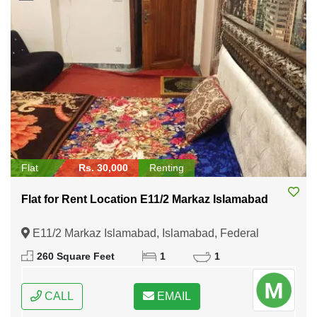
Flat
Rs. 30,000
Renting
Flat for Rent Location E11/2 Markaz Islamabad
E11/2 Markaz Islamabad, Islamabad, Federal
Capital of Pakistan
260 Square Feet
1
1
CALL
EMAIL