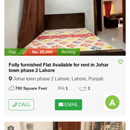
Flat
Rs. 25,000
Renting
Fully furnished Flat Available for rent in Johar
town phase 2 Lahore
Johar town phase 2 Lahore, Lahore, Punjab
700 Square Feet
1
1
CALL
EMAIL
4