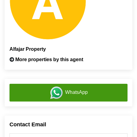
Alfajar Property
More properties by this agent
WhatsApp
Contact Email