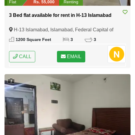
Flat
Rs. 55,000
Renting
3 Bed flat available for rent in H-13 Islamabad
H-13 Islamabad, Islamabad, Federal Capital of
Pakistan
1200 Square Feet
3
3
CALL
EMAIL
7