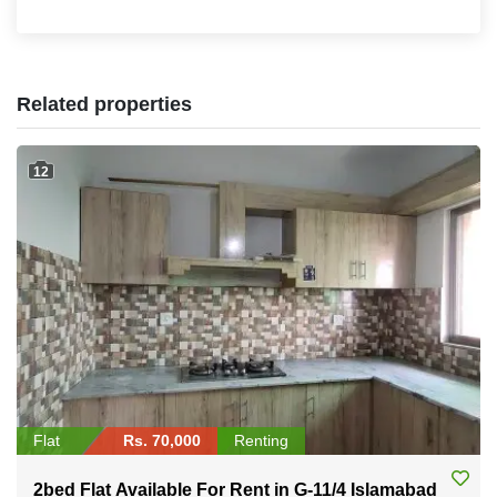
Related properties
12
Flat
Rs. 70,000
Renting
2bed Flat Available For Rent in G-11/4 Islamabad