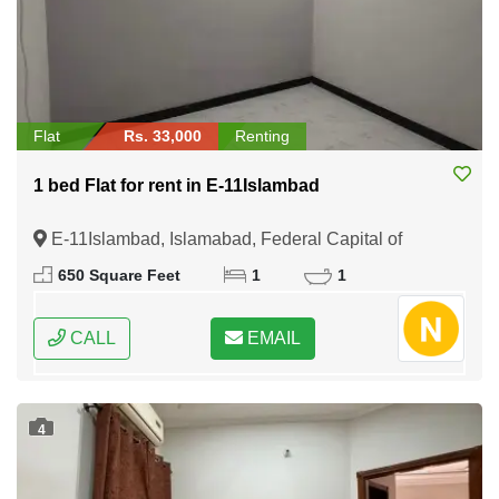
Flat
Rs. 33,000
Renting
1 bed Flat for rent in E-11Islambad
E-11Islambad, Islamabad, Federal Capital of
Pakistan
650 Square Feet
1
1
CALL
EMAIL
4