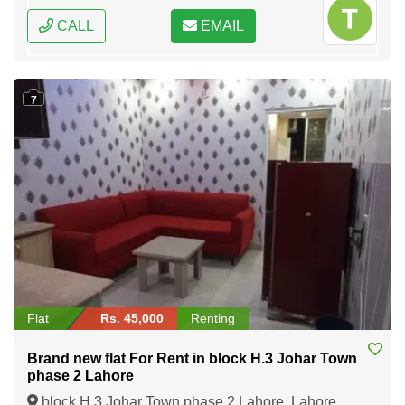
CALL
EMAIL
7
Flat
Rs. 45,000
Renting
Brand new flat For Rent in block H.3 Johar Town
phase 2 Lahore
block H.3 Johar Town phase 2 Lahore, Lahore,