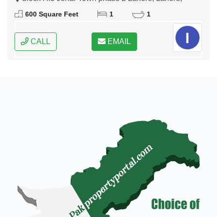
Punjab
600 Square Feet
1
1
CALL
EMAIL