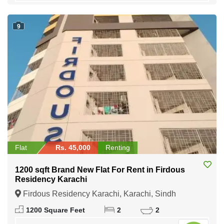
9
Flat
Rs. 45,000
Renting
1200 sqft Brand New Flat For Rent in Firdous
Residency Karachi
Firdous Residency Karachi, Karachi, Sindh
1200 Square Feet
2
2