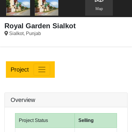
Map
Royal Garden Sialkot
Sialkot, Punjab
Project
Overview
Project Status
Selling