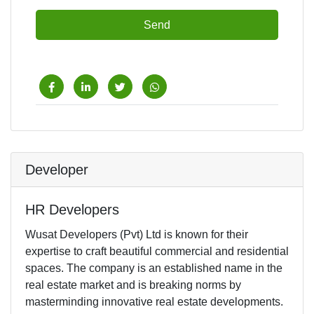
Send
Developer
HR Developers
Wusat Developers (Pvt) Ltd is known for their
expertise to craft beautiful commercial and residential
spaces. The company is an established name in the
real estate market and is breaking norms by
masterminding innovative real estate developments.