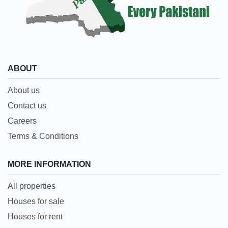
ABOUT
About us
Contact us
Careers
Terms & Conditions
MORE INFORMATION
All properties
Houses for sale
Houses for rent