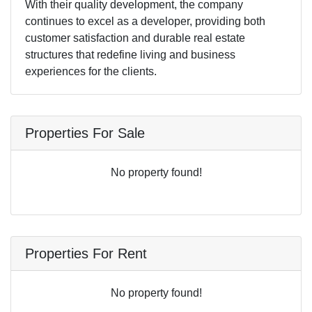
With their quality development, the company
continues to excel as a developer, providing both
customer satisfaction and durable real estate
structures that redefine living and business
experiences for the clients.
Properties For Sale
No property found!
Properties For Rent
No property found!