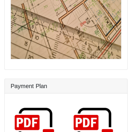
Payment Plan