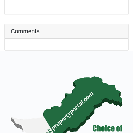
Comments