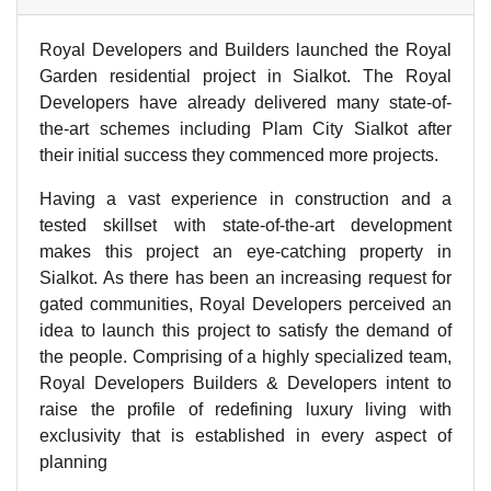
Royal Developers and Builders launched the Royal
Garden residential project in Sialkot. The Royal
Developers have already delivered many state-of-
the-art schemes including Plam City Sialkot after
their initial success they commenced more projects.
Having a vast experience in construction and a
tested skillset with state-of-the-art development
makes this project an eye-catching property in
Sialkot. As there has been an increasing request for
gated communities, Royal Developers perceived an
idea to launch this project to satisfy the demand of
the people. Comprising of a highly specialized team,
Royal Developers Builders & Developers intent to
raise the profile of redefining luxury living with
exclusivity that is established in every aspect of
planning