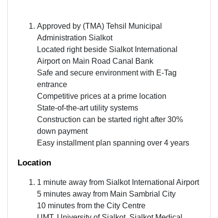
Approved by (TMA) Tehsil Municipal
Administration Sialkot
Located right beside Sialkot International
Airport on Main Road Canal Bank
Safe and secure environment with E-Tag
entrance
Competitive prices at a prime location
State-of-the-art utility systems
Construction can be started right after 30%
down payment
Easy installment plan spanning over 4 years
Location
1 minute away from Sialkot International Airport
5 minutes away from Main Sambrial City
10 minutes from the City Centre
UMT, University of Sialkot, Sialkot Medical