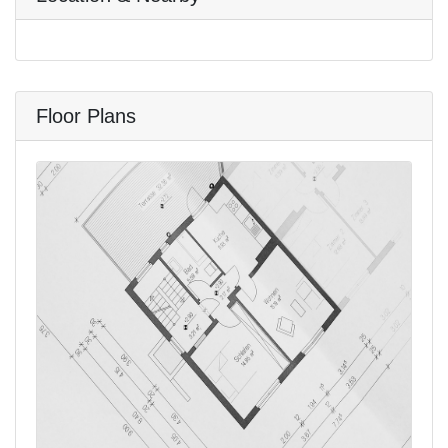
Floor Plans