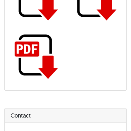
Contact