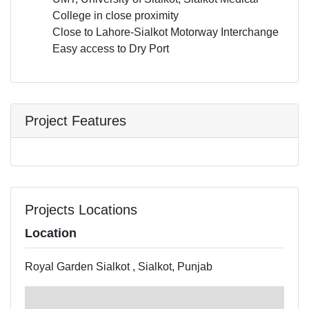
College in close proximity
Close to Lahore-Sialkot Motorway Interchange
Easy access to Dry Port
Project Features
Projects Locations
Location
Royal Garden Sialkot , Sialkot, Punjab