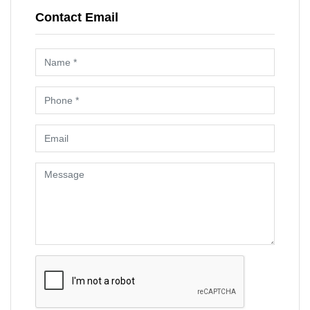
Contact Email