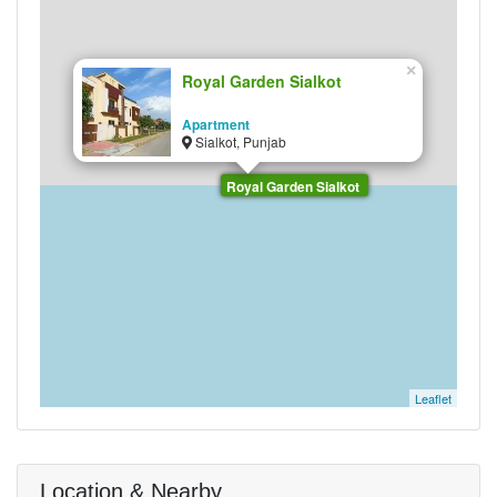
×
Royal Garden Sialkot
Apartment
Sialkot, Punjab
Royal Garden Sialkot
Leaflet
Location & Nearby