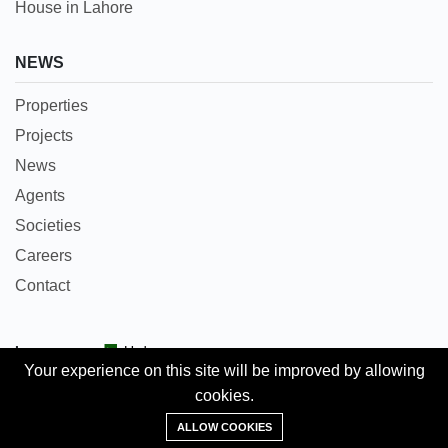
House in Lahore
NEWS
Properties
Projects
News
Agents
Societies
Careers
Contact
Languages:
Urdu
Your experience on this site will be improved by allowing
cookies.
Copyright © 2018 Pakpropertyportal.com. All rights
Add Property
reserved.
ALLOW COOKIES