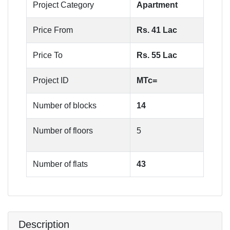
Project Category
Apartment
Price From
Rs. 41 Lac
Price To
Rs. 55 Lac
Project ID
MTc=
Number of blocks
14
Number of floors
5
Number of flats
43
Description