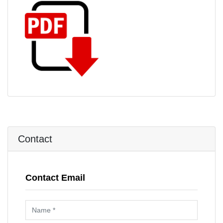
Contact
Contact Email