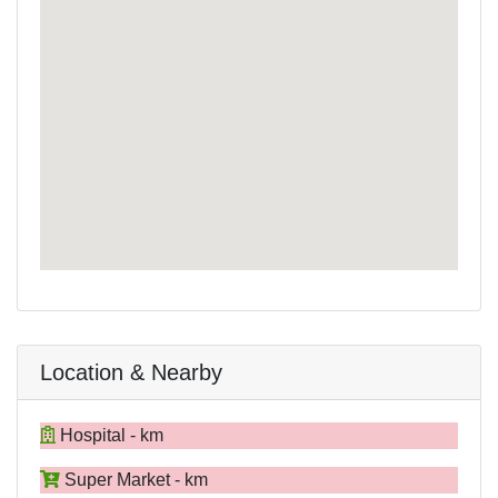
Location & Nearby
Hospital - km
Super Market - km