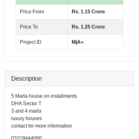
Price From
Rs. 1.15 Crore
Price To
Rs. 1.25 Crore
Project ID
MjA=
Description
5 Marla house on installments
DHA Sector T
3 and 4 marla
luxury houses
contact for more information
03218444060