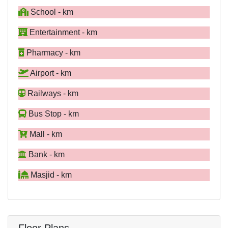
School - km
Entertainment - km
Pharmacy - km
Airport - km
Railways - km
Bus Stop - km
Mall - km
Bank - km
Masjid - km