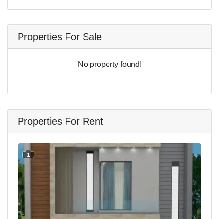
Properties For Sale
No property found!
Properties For Rent
1