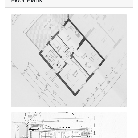
Floor Plans