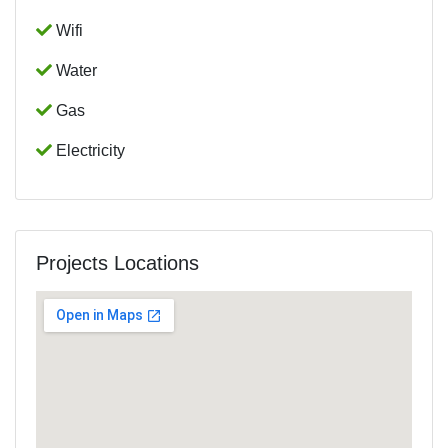
Wifi
Water
Gas
Electricity
Projects Locations