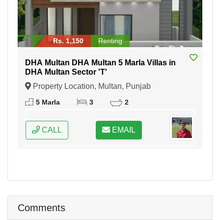
Rs. 1,150
Renting
DHA Multan DHA Multan 5 Marla Villas in
DHA Multan Sector 'T'
Property Location, Multan, Punjab
5 Marla
3
2
CALL
EMAIL
Comments