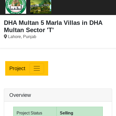
DHA Multan 5 Marla Villas in DHA
Multan Sector 'T'
Lahore, Punjab
Project
Overview
Project Status
Selling