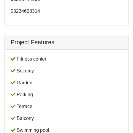
03234628314
Project Features
Fitness center
Security
Garden
Parking
Terrace
Balcony
Swimming pool