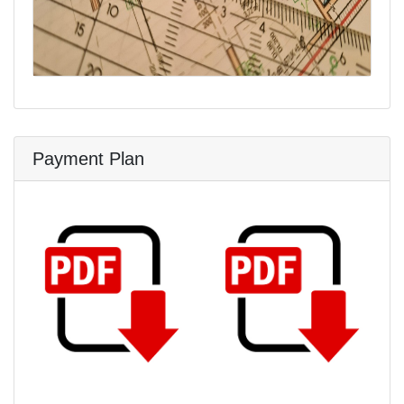
Payment Plan