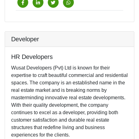
Developer
HR Developers
Wusat Developers (Pvt) Ltd is known for their
expertise to craft beautiful commercial and residential
spaces. The company is an established name in the
real estate market and is breaking norms by
masterminding innovative real estate developments.
With their quality development, the company
continues to excel as a developer, providing both
customer satisfaction and durable real estate
structures that redefine living and business
experiences for the clients.