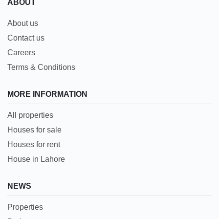
ABOUT
About us
Contact us
Careers
Terms & Conditions
MORE INFORMATION
All properties
Houses for sale
Houses for rent
House in Lahore
NEWS
Properties