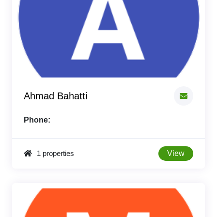
Ahmad Bahatti
Phone:
1 properties
View