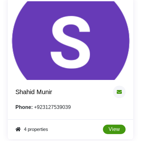
Shahid Munir
Phone:
+923127539039
4 properties
View