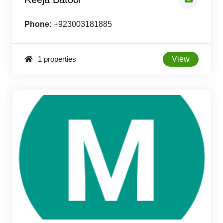
Phone:
+923003181885
1 properties
View