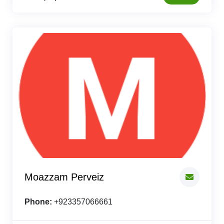
Moazzam Perveiz
Phone:
+923357066661