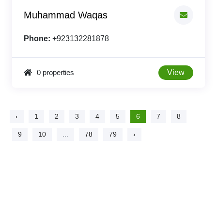
Muhammad Waqas
Phone:
+923132281878
0 properties
View
‹
1
2
3
4
5
6
7
8
9
10
...
78
79
›