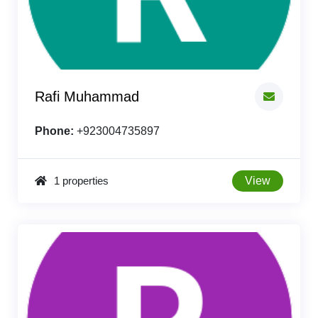
Rafi Muhammad
Phone:
+923004735897
1 properties
View