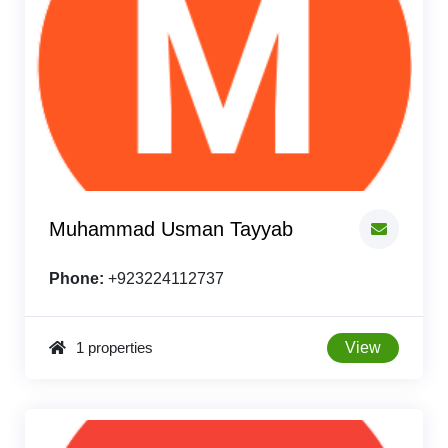
Muhammad Usman Tayyab
Phone:
+923224112737
1 properties
View