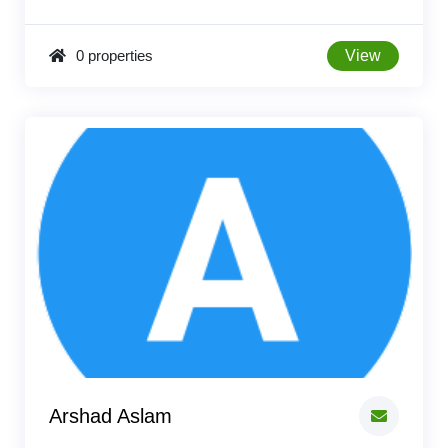
0 properties
View
Arshad Aslam