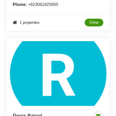
Phone:
+923061925955
1 properties
View
Reeja Batool