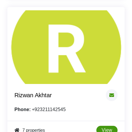
Rizwan Akhtar
Phone:
+923211142545
7 properties
View