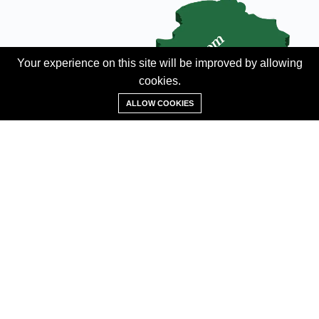
Your experience on this site will be improved by allowing
cookies.
Add Property
ALLOW COOKIES
ABOUT
About us
Contact us
Careers