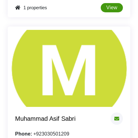
1 properties
View
Muhammad Asif Sabri
Phone:
+923030501209