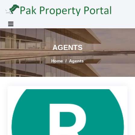
AGENTS
Home
Agents