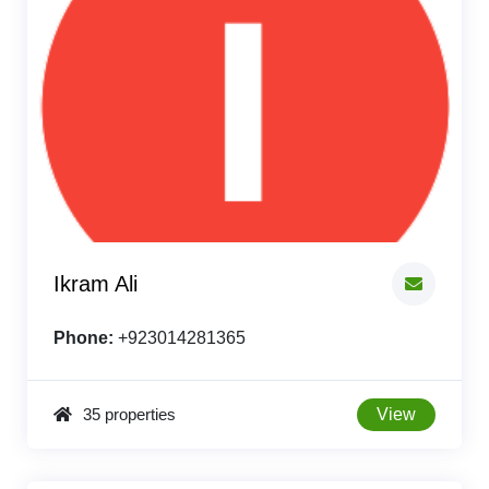
Ikram Ali
Phone:
+923014281365
35 properties
View