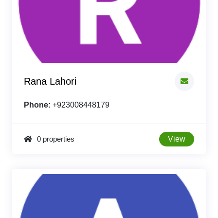
Rana Lahori
Phone:
+923008448179
0 properties
View