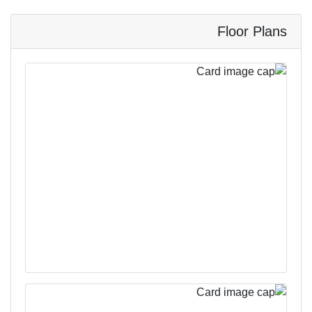
Floor Plans