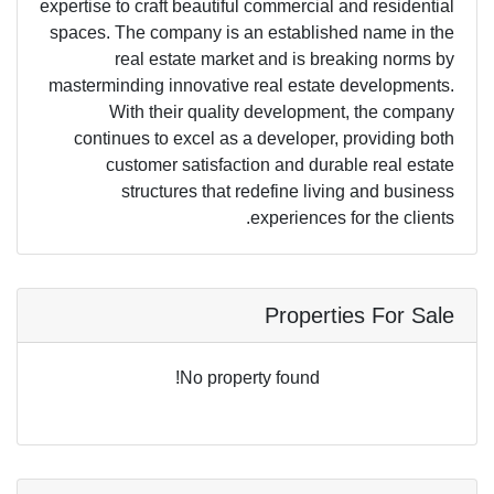
expertise to craft beautiful commercial and residential
spaces. The company is an established name in the
real estate market and is breaking norms by
masterminding innovative real estate developments.
With their quality development, the company
continues to excel as a developer, providing both
customer satisfaction and durable real estate
structures that redefine living and business
experiences for the clients.
Properties For Sale
No property found!