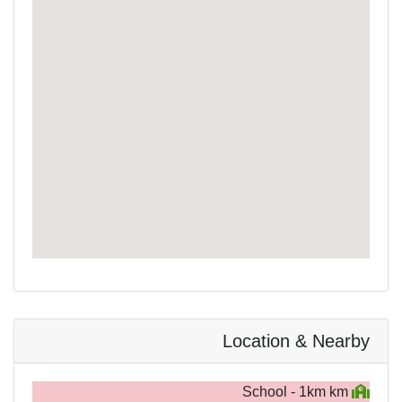
Location & Nearby
School - 1km km