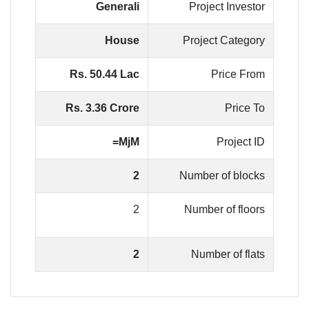
Generali
Project Investor
House
Project Category
Rs. 50.44 Lac
Price From
Rs. 3.36 Crore
Price To
MjM=
Project ID
2
Number of blocks
2
Number of floors
2
Number of flats