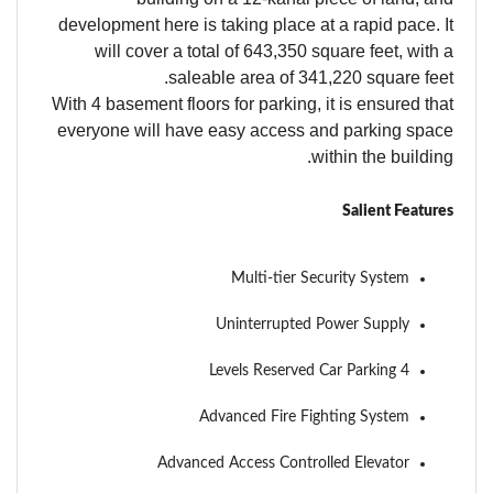
development here is taking place at a rapid pace. It
will cover a total of 643,350 square feet, with a
saleable area of 341,220 square feet.
With 4 basement floors for parking, it is ensured that
everyone will have easy access and parking space
within the building.
Salient Features
Multi-tier Security System
Uninterrupted Power Supply
4 Levels Reserved Car Parking
Advanced Fire Fighting System
Advanced Access Controlled Elevator