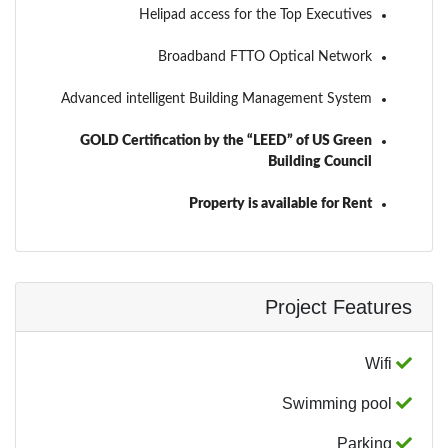
Helipad access for the Top Executives
Broadband FTTO Optical Network
Advanced intelligent Building Management System
GOLD Certification by the “LEED” of US Green
Building Council
Property is available for Rent
Project Features
Wifi
Swimming pool
Parking