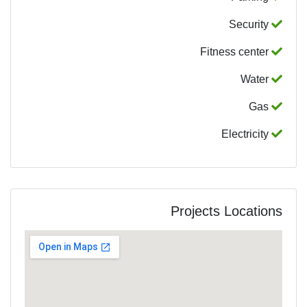
Security
Fitness center
Water
Gas
Electricity
Projects Locations