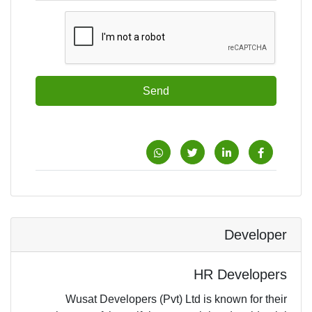
Send
Developer
HR Developers
Wusat Developers (Pvt) Ltd is known for their