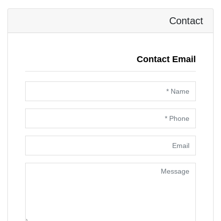
Contact
Contact Email