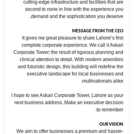
cutting-edge infrastructure and facilities that are
second to none in line with the experience you
demand and the sophistication you deserve.
MESSAGE FROM THE CEO
It gives me great pleasure to share Lahore’s first
complete corporate experience. We call it Askari
Corporate Tower; the result of rigorous planning and
clinical attention to detail. With modern amenities
and futuristic design, this building will redefine the
executive landscape for local businesses and
multinationals alike.
I hope to see Askari Corporate Tower, Lahore as your
next business address. Make an executive decision
to remember.
OUR VISION
We aim to offer businesses a premium and hassle-