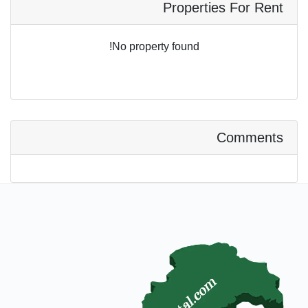
Properties For Rent
No property found!
Comments