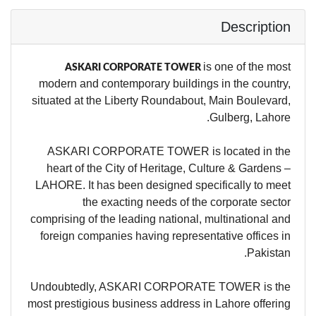
Description
is one of the most
ASKARI CORPORATE TOWER
modern and contemporary buildings in the country,
situated at the Liberty Roundabout, Main Boulevard,
Gulberg, Lahore.
ASKARI CORPORATE TOWER is located in the
heart of the City of Heritage, Culture & Gardens –
LAHORE. It has been designed specifically to meet
the exacting needs of the corporate sector
comprising of the leading national, multinational and
foreign companies having representative offices in
Pakistan.
Undoubtedly, ASKARI CORPORATE TOWER is the
most prestigious business address in Lahore offering