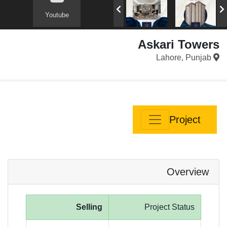
Youtube
Askari Towers
Lahore, Punjab
Project
Overview
Selling
Project Status