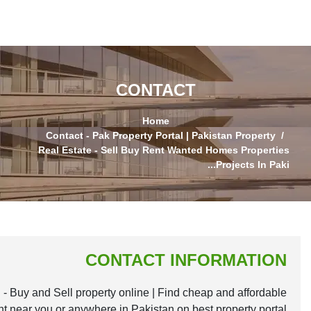
Largest Property Website for Sale, Purchase and Re
houses, homes, apartments, plots and commercial plazas f