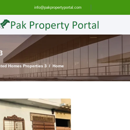
info@pakpropertyportal.com
SE FOR SALE IN LAHORE
3 Marla House in Lahore - Pak Property Portal | Pakistan Property Real Estate - Sell Buy Rent Wanted Homes Properties...
Home