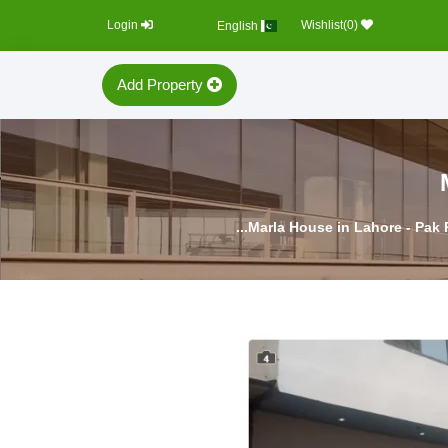
Login
0
)
Wishlist(
English
Add Property