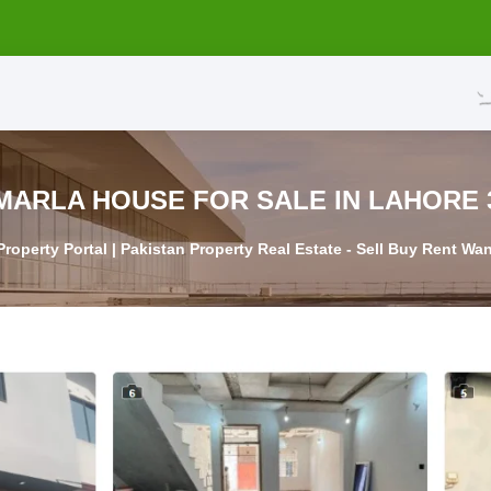
3 MARLA HOU